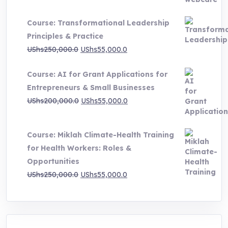
range:
UShs500,000.0
Course: Transformational Leadership
through
Principles & Practice
UShs1,000,000.0
Original
Current
UShs
250,000.0
UShs
55,000.0
price
price
Course: AI for Grant Applications for
was:
is:
Entrepreneurs & Small Businesses
UShs250,000.0.
UShs55,000.0.
Original
Current
UShs
200,000.0
UShs
55,000.0
price
price
was:
is:
Course: Miklah Climate-Health Training
UShs200,000.0.
UShs55,000.0.
for Health Workers: Roles &
Opportunities
Original
Current
UShs
250,000.0
UShs
55,000.0
price
price
was:
is:
UShs250,000.0.
UShs55,000.0.