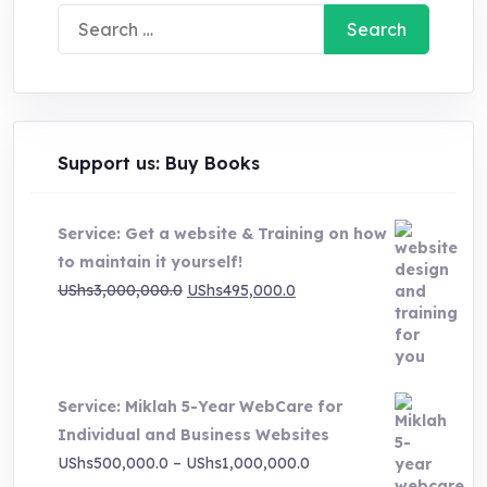
Search
for:
Support us: Buy Books
Service: Get a website & Training on how
to maintain it yourself!
Original
Current
UShs
3,000,000.0
UShs
495,000.0
price
price
was:
is:
UShs3,000,000.0.
UShs495,000.0.
Service: Miklah 5-Year WebCare for
Individual and Business Websites
Price
UShs
500,000.0
–
UShs
1,000,000.0