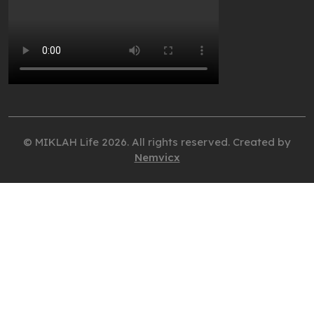
© MIKLAH Life 2026. All rights reserved. Created by
Nemvicx