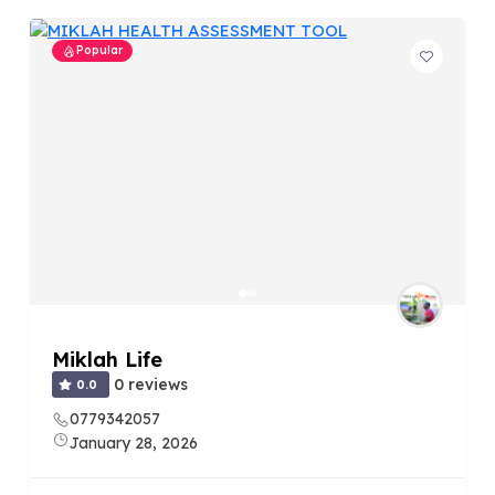
Popular
Miklah Life
0 reviews
0.0
0779342057
January 28, 2026