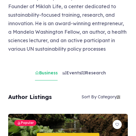
Founder of Miklah Life, a center dedicated to
sustainability-focused training, research, and
innovation. He is an award-winning entrepreneur,
a Mandela Washington Fellow, an author, a health
sciences lecturer, and an active participant in
various UN sustainability policy processes
Business
Events
Research
Author Listings
Sort By Category
Popular