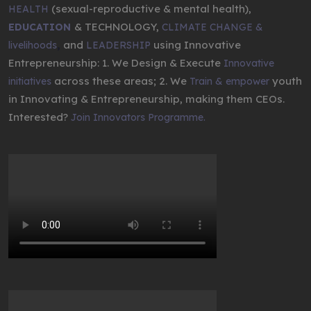
(sexual-reproductive & mental health),
HEALTH
& TECHNOLOGY,
EDUCATION
CLIMATE CHANGE &
,
and
using Innovative
livelihoods
LEADERSHIP
Entrepreneurship: 1. We Design & Execute
Innovative
across these areas; 2. We
youth
initiatives
Train & empower
in Innovating & Entrepreneurship, making them CEOs.
Interested?
Join Innovators Programme.