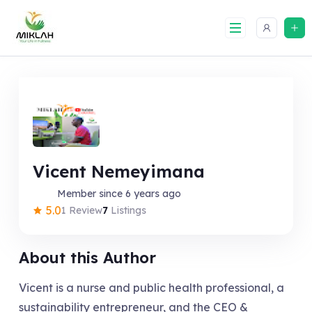
Skip
to
content
Vicent Nemeyimana
Member since 6 years ago
5.0
1 Review
7
Listings
About this Author
Vicent is a nurse and public health professional, a
sustainability entrepreneur, and the CEO &