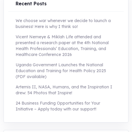
Recent Posts
We choose war whenever we decide to launch a
business! Here is why I think so!
Vicent Nemeye & Miklah Life attended and
presented a research paper at the 4th National
Health Professionals’ Education, Training, and
Healthcare Conference 2026
Uganda Government Launches the National
Education and Training for Health Policy 2025
(PDF available)
Artemis II, NASA, Humans, and the Inspiration I
drew: 54 Photos that Inspire!
24 Business Funding Opportunities for Your
Initiative – Apply today with our support!