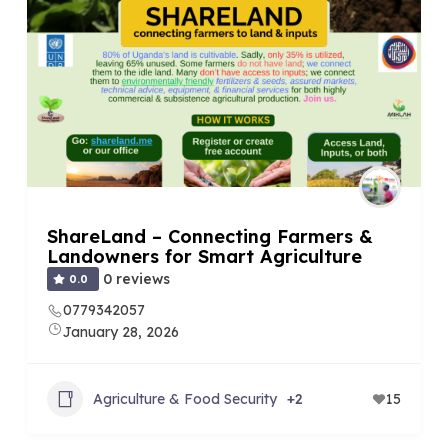
ShareLand – Connecting Farmers &
Landowners for Smart Agriculture
0 reviews
0.0
0779342057
January 28, 2026
Agriculture & Food Security
+2
15