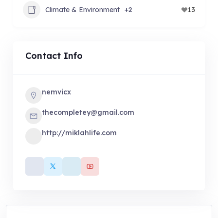
Climate & Environment
+2
13
Contact Info
nemvicx
thecompletey@gmail.com
http://miklahlife.com