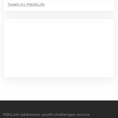
Tweets by MiklahLife
MIKLAH is a tech-oriented sustainability-
focused training, research, and innovation
center for youth in green entrepreneurship.
We are addressing the triple planetary crisis
through research, innovations, and
entrepreneurship.
MIKLAH addresses youth challenges across