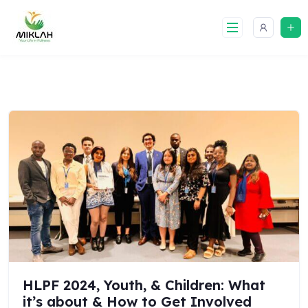
Skip
to
content
HLPF 2024, Youth, & Children: What
it’s about & How to Get Involved