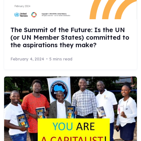
The Summit of the Future: Is the UN
(or UN Member States) committed to
the aspirations they make?
February 4, 2024
5 mins read