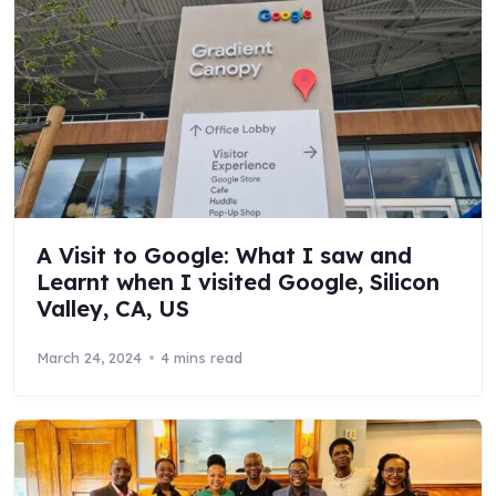
A Visit to Google: What I saw and
Learnt when I visited Google, Silicon
Valley, CA, US
March 24, 2024
4 mins read