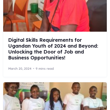
Digital Skills Requirements for
Ugandan Youth of 2024 and Beyond:
Unlocking the Door of Job and
Business Opportunities!
March 20, 2024
9 mins read