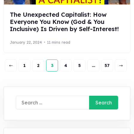
The Unexpected Capitalist: How
Everyone You Know (God & You
Inclusive) Is Driven by Self-Interest!
January 22, 2024
11 mins read
1
2
3
4
5
…
57
Search
for: