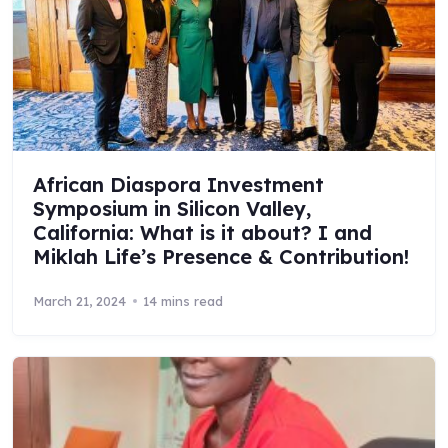
African Diaspora Investment
Symposium in Silicon Valley,
California: What is it about? I and
Miklah Life’s Presence & Contribution!
March 21, 2024
14 mins read