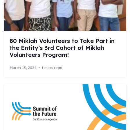
80 Miklah Volunteers to Take Part in
the Entity’s 3rd Cohort of Miklah
Volunteers Program!
March 15, 2024
1 mins read