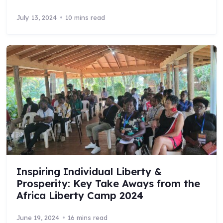
July 13, 2024
10 mins read
Inspiring Individual Liberty &
Prosperity: Key Take Aways from the
Africa Liberty Camp 2024
June 19, 2024
16 mins read