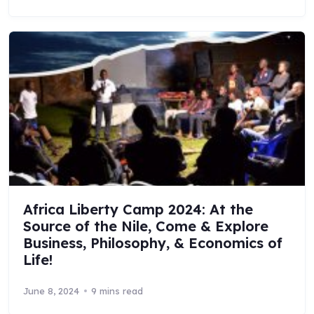
Africa Liberty Camp 2024: At the
Source of the Nile, Come & Explore
Business, Philosophy, & Economics of
Life!
June 8, 2024
9 mins read