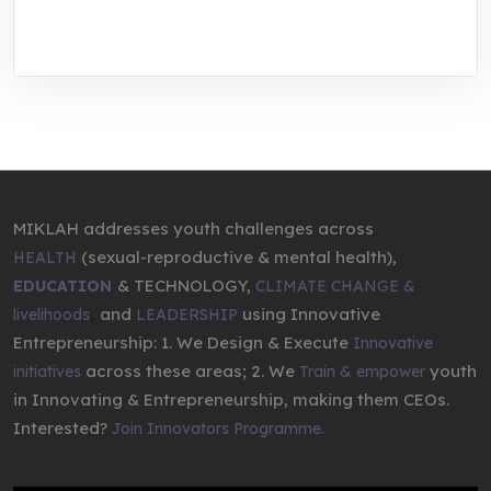
entrepreneurship.
MIKLAH addresses youth challenges across
(sexual-reproductive & mental health),
HEALTH
& TECHNOLOGY,
EDUCATION
CLIMATE CHANGE &
,
and
using Innovative
livelihoods
LEADERSHIP
Entrepreneurship: 1. We Design & Execute
Innovative
across these areas; 2. We
youth
initiatives
Train & empower
in Innovating & Entrepreneurship, making them CEOs.
Interested?
Join Innovators Programme.