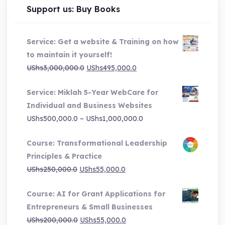
Support us: Buy Books
Service: Get a website & Training on how
to maintain it yourself!
Original
Current
UShs
3,000,000.0
UShs
495,000.0
price
price
Service: Miklah 5-Year WebCare for
was:
is:
Individual and Business Websites
UShs3,000,000.0.
UShs495,000.0.
Price
UShs
500,000.0
–
UShs
1,000,000.0
range:
Course: Transformational Leadership
UShs500,000.0
Principles & Practice
through
Original
Current
UShs
250,000.0
UShs
55,000.0
UShs1,000,000.0
price
price
Course: AI for Grant Applications for
was:
is:
Entrepreneurs & Small Businesses
UShs250,000.0.
UShs55,000.0.
Original
Current
UShs
200,000.0
UShs
55,000.0