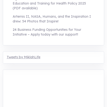
Education and Training for Health Policy 2025
(PDF available)
Artemis II, NASA, Humans, and the Inspiration I
drew: 54 Photos that Inspire!
24 Business Funding Opportunities for Your
Initiative – Apply today with our support!
Tweets by MiklahLife
MIKLAH is a tech-oriented sustainability-
focused training, research, and innovation
center for youth in green entrepreneurship.
We are addressing the triple planetary crisis
through research, innovations, and