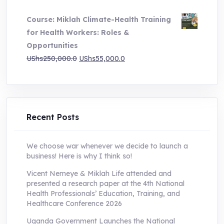
price
price
Course: Miklah Climate-Health Training
was:
is:
for Health Workers: Roles &
UShs200,000.0.
UShs55,000.0.
Opportunities
Original
Current
UShs
250,000.0
UShs
55,000.0
price
price
was:
is:
UShs250,000.0.
UShs55,000.0.
Recent Posts
We choose war whenever we decide to launch a
business! Here is why I think so!
Vicent Nemeye & Miklah Life attended and
presented a research paper at the 4th National
Health Professionals’ Education, Training, and
Healthcare Conference 2026
Uganda Government Launches the National