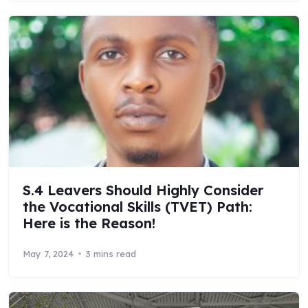
S.4 Leavers Should Highly Consider
the Vocational Skills (TVET) Path:
Here is the Reason!
May 7, 2024
3 mins read