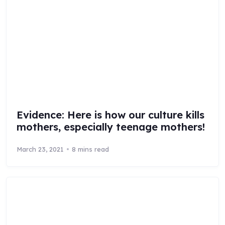
Evidence: Here is how our culture kills
mothers, especially teenage mothers!
March 23, 2021
8 mins read