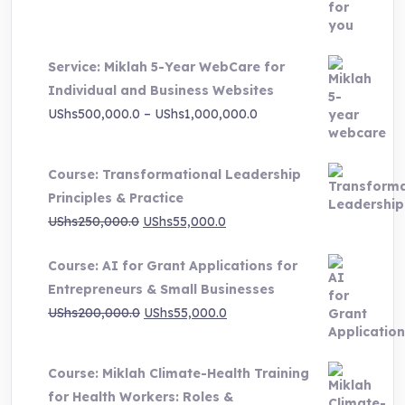
was:
is:
UShs3,000,000.0.
UShs495,000.0.
Service: Miklah 5-Year WebCare for
Individual and Business Websites
Price
UShs
500,000.0
–
UShs
1,000,000.0
range:
UShs500,000.0
Course: Transformational Leadership
through
Principles & Practice
UShs1,000,000.0
Original
Current
UShs
250,000.0
UShs
55,000.0
price
price
Course: AI for Grant Applications for
was:
is:
Entrepreneurs & Small Businesses
UShs250,000.0.
UShs55,000.0.
Original
Current
UShs
200,000.0
UShs
55,000.0
price
price
was:
is:
Course: Miklah Climate-Health Training
UShs200,000.0.
UShs55,000.0.
for Health Workers: Roles &