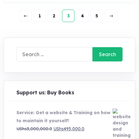
1
2
3
4
5
Search
for:
Support us: Buy Books
Service: Get a website & Training on how
to maintain it yourself!
Original
Current
UShs
3,000,000.0
UShs
495,000.0
price
price