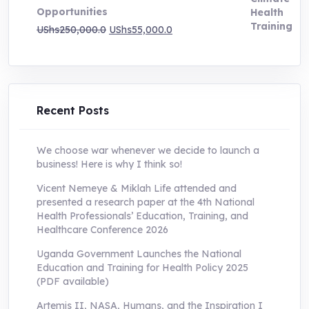
Opportunities
Original
Current
UShs
250,000.0
UShs
55,000.0
price
price
was:
is:
UShs250,000.0.
UShs55,000.0.
Recent Posts
We choose war whenever we decide to launch a
business! Here is why I think so!
Vicent Nemeye & Miklah Life attended and
presented a research paper at the 4th National
Health Professionals’ Education, Training, and
Healthcare Conference 2026
Uganda Government Launches the National
Education and Training for Health Policy 2025
(PDF available)
Artemis II, NASA, Humans, and the Inspiration I