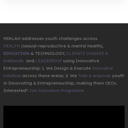
MIKLAH addresses youth challenges across
(sexual-reproductive & mental health),
HEALTH
& TECHNOLOGY,
EDUCATION
CLIMATE CHANGE &
,
and
using Innovative
livelihoods
LEADERSHIP
Entrepreneurship: 1. We Design & Execute
Innovative
across these areas; 2. We
youth
initiatives
Train & empower
in Innovating & Entrepreneurship, making them CEOs.
Interested?
Join Innovators Programme.
Video
Player