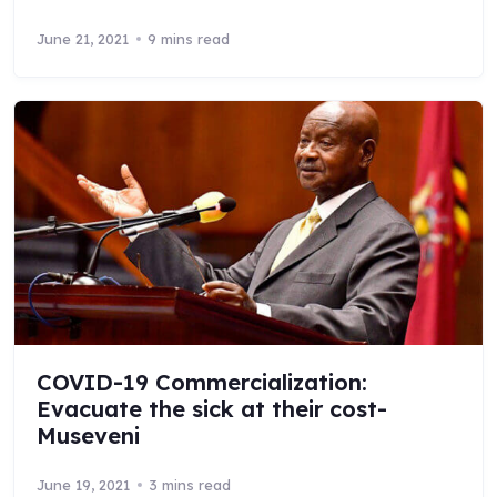
June 21, 2021
9 mins read
COVID-19 Commercialization:
Evacuate the sick at their cost-
Museveni
June 19, 2021
3 mins read