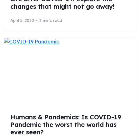
changes that might not go away!
April 5, 2020
2 mins read
Humans & Pandemics: Is COVID-19
Pandemic the worst the world has
ever seen?