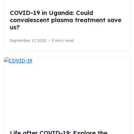
COVID-19 in Uganda: Could
convalescent plasma treatment save
us?
September 17, 2020
3 mins read
Life after COVID-19: Explore the