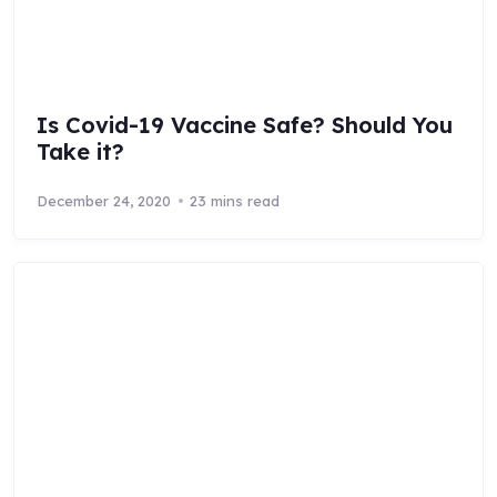
Is Covid-19 Vaccine Safe? Should You
Take it?
December 24, 2020
23 mins read