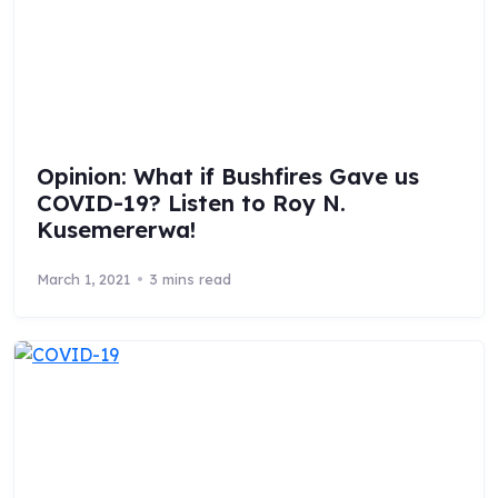
Opinion: What if Bushfires Gave us
COVID-19? Listen to Roy N.
Kusemererwa!
March 1, 2021
3 mins read