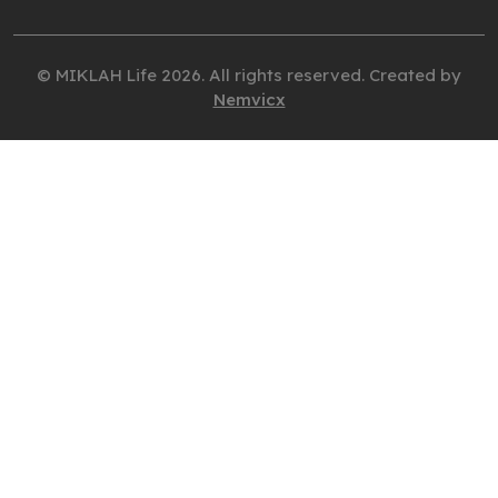
© MIKLAH Life 2026. All rights reserved. Created by
Nemvicx