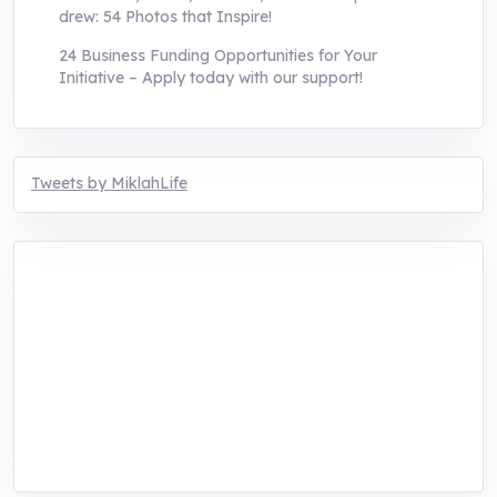
drew: 54 Photos that Inspire!
24 Business Funding Opportunities for Your
Initiative – Apply today with our support!
Tweets by MiklahLife
MIKLAH is a tech-oriented sustainability-
focused training, research, and innovation
center for youth in green entrepreneurship.
We are addressing the triple planetary crisis
through research, innovations, and
entrepreneurship.