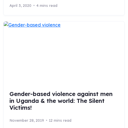
April 3, 2020
4 mins read
Gender-based violence against men
in Uganda & the world: The Silent
Victims!
November 28, 2019
12 mins read