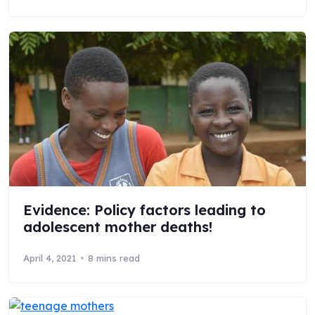
Evidence: Policy factors leading to
adolescent mother deaths!
April 4, 2021
8 mins read