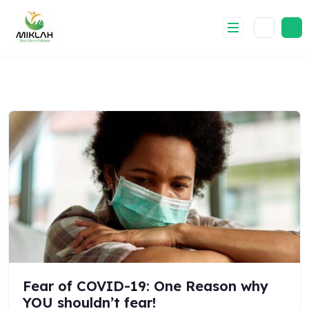
Skip
to
content
Fear of COVID-19: One Reason why
YOU shouldn’t fear!