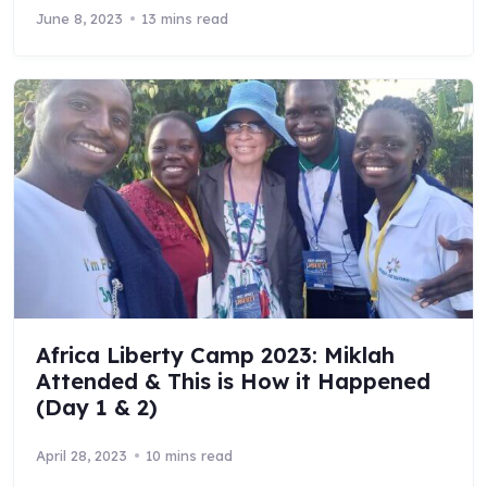
June 8, 2023
13 mins read
Africa Liberty Camp 2023: Miklah
Attended & This is How it Happened
(Day 1 & 2)
April 28, 2023
10 mins read