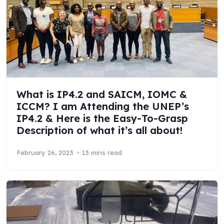
What is IP4.2 and SAICM, IOMC &
ICCM? I am Attending the UNEP’s
IP4.2 & Here is the Easy-To-Grasp
Description of what it’s all about!
February 26, 2023
13 mins read