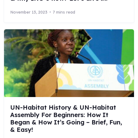
November 13, 2023
7 mins read
UN-Habitat History & UN-Habitat
Assembly For Beginners: How It
Began & How It’s Going – Brief, Fun,
& Easy!