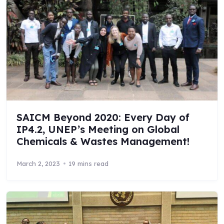
SAICM Beyond 2020: Every Day of
IP4.2, UNEP’s Meeting on Global
Chemicals & Wastes Management!
March 2, 2023
19 mins read