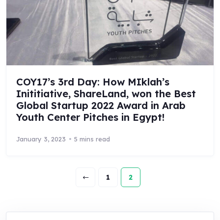
COY17’s 3rd Day: How MIklah’s
Inititiative, ShareLand, won the Best
Global Startup 2022 Award in Arab
Youth Center Pitches in Egypt!
January 3, 2023
5 mins read
1
2