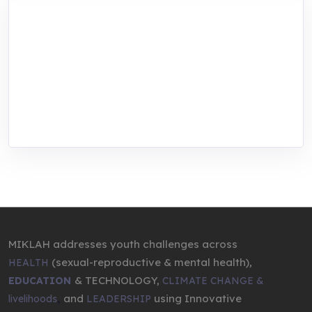
MIKLAH is a tech-oriented sustainability-
focused training, research, and innovation
center for youth in green entrepreneurship.
We are addressing the triple planetary crisis
through research, innovations, and
entrepreneurship.
MIKLAH addresses youth challenges across
(sexual-reproductive & mental health),
HEALTH
& TECHNOLOGY,
EDUCATION
CLIMATE CHANGE &
,
and
using Innovative
livelihoods
LEADERSHIP