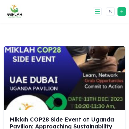
Skip
to
content
Miklah COP28 Side Event at Uganda
Pavilion: Approaching Sustainability