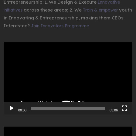
Entrepreneurship: 1. We Design & Execute
Innovative
across these areas; 2. We
youth
initiatives
Train & empower
in Innovating & Entrepreneurship, making them CEOs.
Interested?
Join Innovators Programme.
Video
Player
00:00
03:06
Video