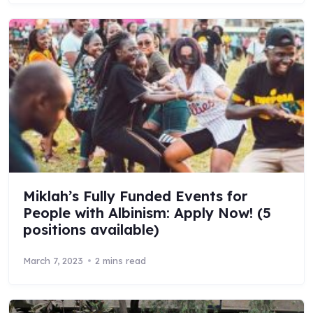
Miklah’s Fully Funded Events for
People with Albinism: Apply Now! (5
positions available)
March 7, 2023
2 mins read