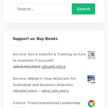
Search
for:
Support us: Buy Books
Service: Get a website & Training on how
to maintain it yourself!
Original
Current
UShs
3,000,000.0
UShs
495,000.0
price
price
Service: Miklah 5-Year WebCare for
was:
is:
Individual and Business Websites
UShs3,000,000.0.
UShs495,000.0.
Price
UShs
500,000.0
–
UShs
1,000,000.0
range:
Course: Transformational Leadership
UShs500,000.0