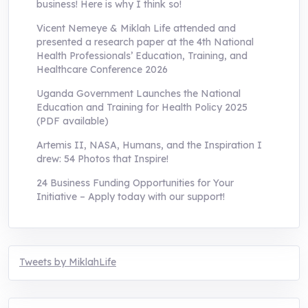
business! Here is why I think so!
Vicent Nemeye & Miklah Life attended and
presented a research paper at the 4th National
Health Professionals’ Education, Training, and
Healthcare Conference 2026
Uganda Government Launches the National
Education and Training for Health Policy 2025
(PDF available)
Artemis II, NASA, Humans, and the Inspiration I
drew: 54 Photos that Inspire!
24 Business Funding Opportunities for Your
Initiative – Apply today with our support!
Tweets by MiklahLife