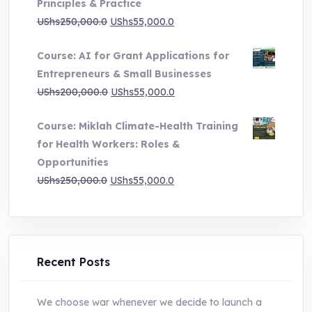
Principles & Practice
through
Original
Current
UShs
250,000.0
UShs
55,000.0
UShs1,000,000.0
price
price
Course: AI for Grant Applications for
was:
is:
Entrepreneurs & Small Businesses
UShs250,000.0.
UShs55,000.0.
Original
Current
UShs
200,000.0
UShs
55,000.0
price
price
Course: Miklah Climate-Health Training
was:
is:
for Health Workers: Roles &
UShs200,000.0.
UShs55,000.0.
Opportunities
Original
Current
UShs
250,000.0
UShs
55,000.0
price
price
was:
is:
UShs250,000.0.
UShs55,000.0.
Recent Posts
We choose war whenever we decide to launch a