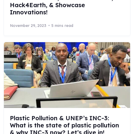
Hack4Earth, & Showcase
Innovations!
November 29, 2023
5 mins read
Plastic Pollution & UNEP’s INC-3:
What is the state of plastic pollution
& why INC-3 now? Let’s dive in!