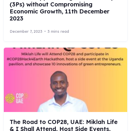
(3Ps) without Compromising
Economic Growth, 11th December
2023
December 7, 2023
3 mins read
The Road to COP28, UAE: Miklah Life
& I Shall Attend, Host Side Events,