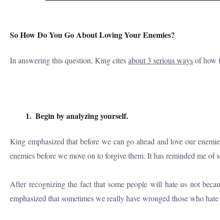
So How Do You Go About Loving Your Enemies?
In answering this question, King cites
about 3 serious ways
of how to
1.
Begin by analyzing yourself.
King emphasized that before we can go ahead and love our enemies, w
enemies before we move on to forgive them. It has reminded me of som
After recognizing the fact that some people will hate us not bec
emphasized that sometimes we really have wronged those who hate u