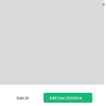
×
Sign In
Add Your Initiative