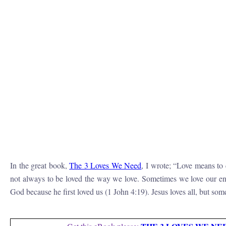
In the great book,
The 3 Loves We Need
, I wrote; “
Love means to c
not always to be loved the way we love. Sometimes we love our ene
God because he first loved us (1 John 4:19). Jesus loves all, but so