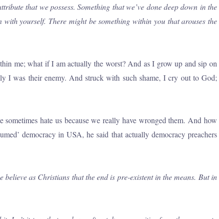
attribute that we possess. Something that we’ve done deep down in the
in with yourself. There might be something within you that arouses the
ithin me; what if I am actually the worst? And as I grow up and sip on
lly I was their enemy. And struck with such shame, I cry out to God;
people sometimes hate us because we really have wronged them. And how
assumed’ democracy in USA, he said that actually democracy preachers
lieve as Christians that the end is pre-existent in the means. But in