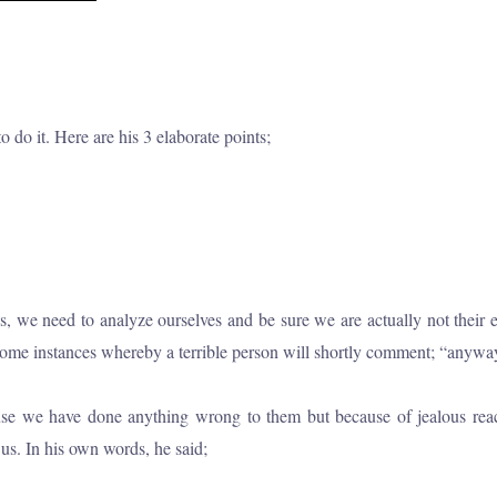
 do it. Here are his 3 elaborate points;
e need to analyze ourselves and be sure we are actually not their enem
e instances whereby a terrible person will shortly comment; “anyway, I 
ause we have done anything wrong to them but because of jealous reac
s. In his own words, he said;