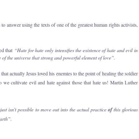
 answer using the texts of one of the greatest human rights activists,
ed that
“Hate
for
hate only intensifies the existence
of
hate and evil in
re
of
the universe that strong and powerful element
of
love”
.
at actually Jesus loved his enemies to the point of healing the soldier
 we cultivate evil and hate against those that hate us! Martin Luther
ust isn’t possible to move out into the actual practice
of
this glorious
arth”.