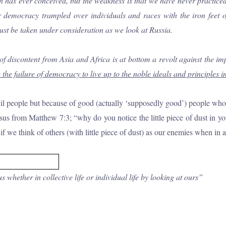
s ever conceived, but the weakness is that we have never practiced it.
ur democracy trampled over individuals and races with the iron feet 
ust be taken under consideration as we look at Russia.
of discontent from Asia and Africa is at bottom a revolt against the im
the failure of
democracy to live up to the noble ideals and principles in
vil people but because of good (actually ‘supposedly good’) people who 
s from Matthew 7:3; “why do you notice the little piece of dust in you
if we think of others (with little piece of dust) as our enemies when in 
whether in collective life or individual life by looking at ours”