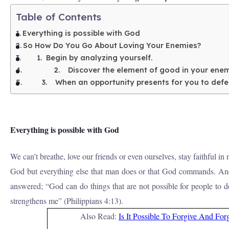
Table of Contents
Everything is possible with God
So How Do You Go About Loving Your Enemies?
1. Begin by analyzing yourself.
2. Discover the element of good in your ene
3. When an opportunity presents for you to defeat
Everything is possible with God
We can’t breathe, love our friends or even ourselves, stay faithful 
God but everything else that man does or that God commands. And 
answered; “God can do things that are not possible for people to 
strengthens me” (Philippians 4:13).
Also Read:
Is It Possible To Forgive And For