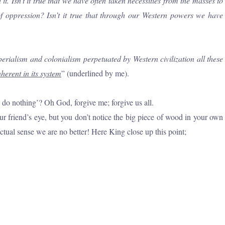
 Isn’t it true that we have often taken necessities from the masses to
of oppression? Isn’t it true that through our Western powers we have
perialism and colonialism perpetuated by Western civilization all these
herent in its system
” (underlined by me).
do nothing’? Oh God, forgive me; forgive us all.
r friend’s eye, but you don’t notice the big piece of wood in your own
actual sense we are no better! Here King close up this point;