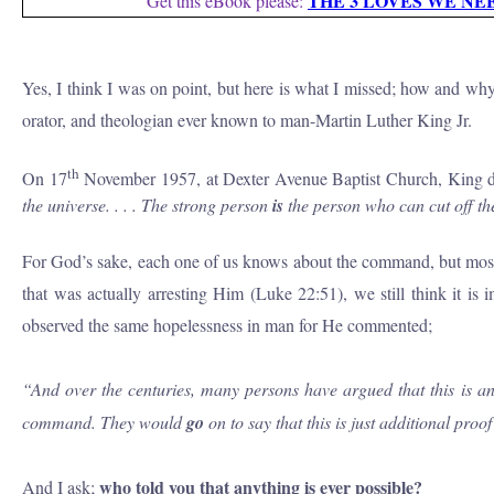
THE 3 LOVES WE NE
Get this eBook please:
Yes, I think I was on point, but here is what I missed; how and why
orator, and theologian ever known to man-Martin Luther King Jr.
th
On 17
November 1957, at Dexter Avenue Baptist Church, King del
the universe.
. . .
The strong person
is
the person who can cut
off
th
For God’s sake, each one of us knows about the command, but most of 
that was actually arresting Him (Luke 22:51), we still think it is
observed the same hopelessness in man for He commented;
“
And over the centuries, many persons have argued that this is an 
command. They would
go
on to say that this is just additional pro
who told you that anything is ever possible?
And I ask;