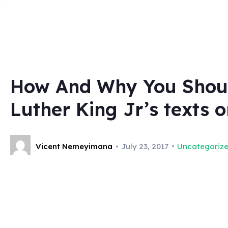
How And Why You Should
Luther King Jr’s texts 
Vicent Nemeyimana
July 23, 2017
Uncategoriz