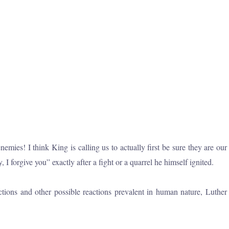
ies! I think King is calling us to actually first be sure they are our
forgive you” exactly after a fight or a quarrel he himself ignited.
tions and other possible reactions prevalent in human nature, Luther