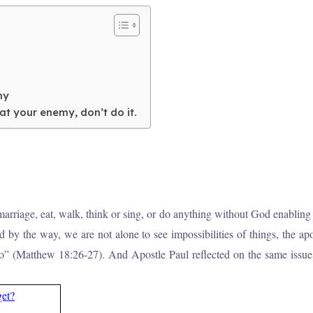
my
 your enemy, don’t do it.
in marriage, eat, walk, think or sing, or do anything without God enabli
by the way, we are not alone to see impossibilities of things, the a
do” (Matthew 18:26-27). And Apostle Paul reflected on the same issue
get?