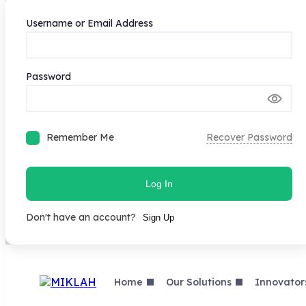
Username or Email Address
Password
Remember Me
Recover Password
Log In
Don't have an account?
Sign Up
Skip
to
content
Home
Our Solutions
Innovator