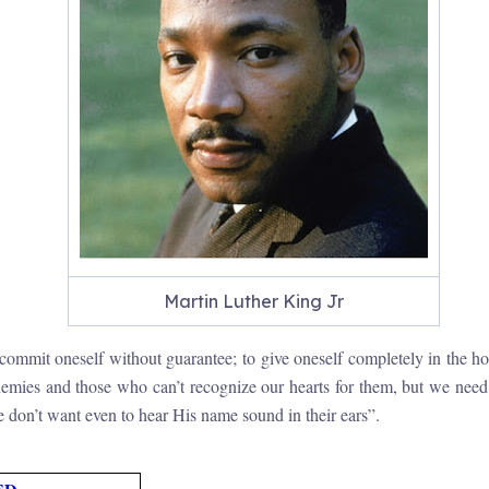
Martin Luther King Jr
ommit oneself without guarantee; to give oneself completely in the hope
mies and those who can’t recognize our hearts for them, but we need t
me don’t want even to hear His name sound in their ears”.