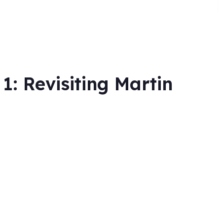
: Revisiting Martin