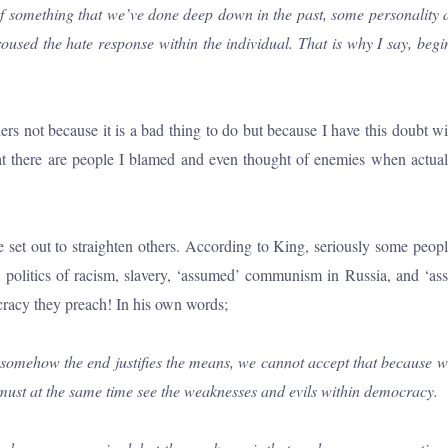
 of something that we’ve done deep down in the past, some personality 
roused the hate response within the individual. That is why I say, beg
rs not because it is a bad thing to do but because I have this doubt w
that there are people I blamed and even thought of enemies when actua
re we set out to straighten others. According to King, seriously some 
en politics of racism, slavery, ‘assumed’ communism in Russia, and ‘
cracy they preach! In his own words;
ehow the end justifies the means, we cannot accept that because we be
 must at the same time see the weaknesses and evils within democracy.