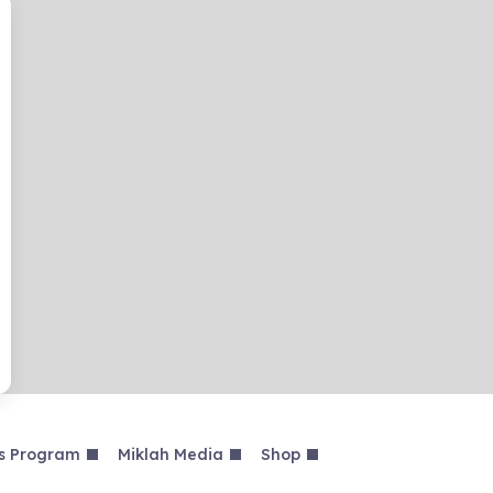
s Program
Miklah Media
Shop