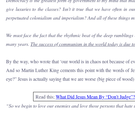
Democracy is the greatest form of government to my mind that man ha
give luxuries to the classes?
Isn’t
it true that we have often in o
perpetuated colonialism and imperialism? And all of these things m
We must face the fact that the rhythmic beat of the deep rumblings 
many years.
The success of communism in the world today is due to 
By the way, who wrote that ‘our world is in chaos not because of e
And so Martin Luther King cements this point with the words of Jesu
eye?” Jesus is actually saying that we are worse (big piece of wood) 
Read this;
What Did Jesus Mean By “Don’t Judge”?
“So we begin to love our enemies and love those persons that hate us 