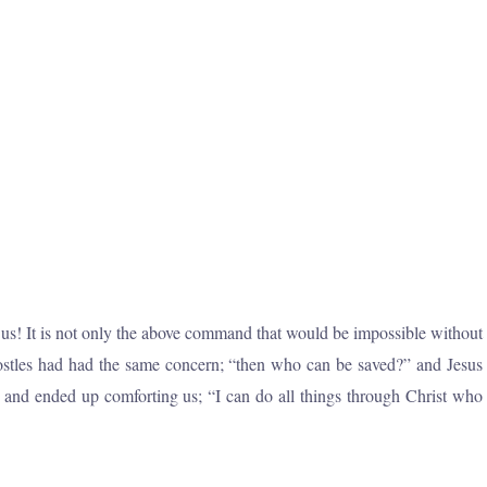
ng us! It is not only the above command that would be impossible without
postles had had the same concern; “then who can be saved?” and Jesus
 and ended up comforting us; “I can do all things through Christ who