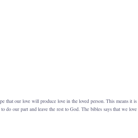
 that our love will produce love in the loved person. This means it is
o do our part and leave the rest to God. The bibles says that we love