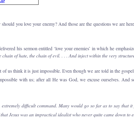
ED
 should you love your enemy? And those are the questions we are here to
ivered his sermon entitled ‘love your enemies’ in which he emphasiz
e chain
of
hate, the chain
of
evil.
. . .
And inject within the very structu
us think it is just impossible. Even though we are told in the gospel th
 impossible with us; after all He was God, we excuse ourselves. And so
extremely difficult command. Many would go so far as to say that it j
of that Jesus was
an
impractical idealist who never quite came down to e