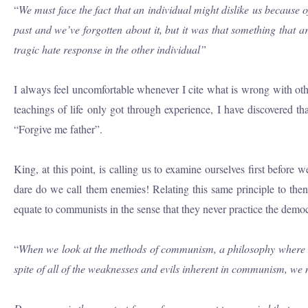
“
We must face the fact that an individual might dislike us because
past and we’ve forgotten about it, but it was that something that a
tragic hate response in the other individual”
I always feel uncomfortable whenever I cite what is wrong with othe
teachings of life only got through experience, I have discovered 
“Forgive me father”.
King, at this point, is calling us to examine ourselves first befo
dare do we call them enemies! Relating this same principle to th
equate to communists in the sense that they never practice the demo
“
When we look at the methods of communism, a philosophy where som
spite of all of the weaknesses and evils inherent in communism, we