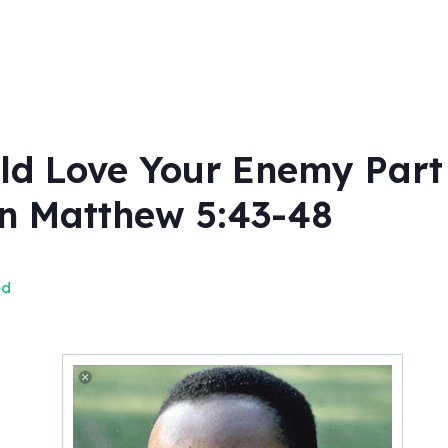
 Love Your Enemy Part 1
on Matthew 5:43-48
ed