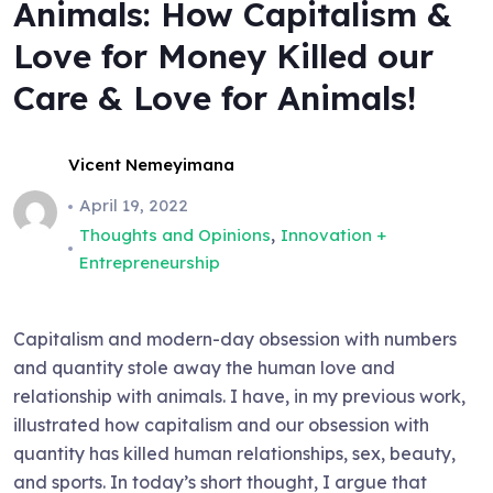
Animals: How Capitalism &
Love for Money Killed our
Care & Love for Animals!
Vicent Nemeyimana
April 19, 2022
,
Thoughts and Opinions
Innovation +
Entrepreneurship
Capitalism and modern-day obsession with numbers
and quantity stole away the human love and
relationship with animals. I have, in my previous work,
illustrated how capitalism and our obsession with
quantity has killed human relationships, sex, beauty,
and sports. In today’s short thought, I argue that