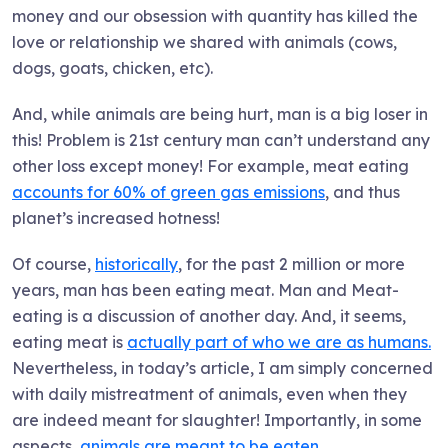
money and our obsession with quantity has killed the
love or relationship we shared with animals (cows,
dogs, goats, chicken, etc).
And, while animals are being hurt, man is a big loser in
this! Problem is 21st century man can’t understand any
other loss except money! For example, meat eating
accounts for 60% of green gas emissions
, and thus
planet’s increased hotness!
Of course,
historically
, for the past 2 million or more
years, man has been eating meat. Man and Meat-
eating is a discussion of another day. And, it seems,
eating meat is
actually part of who we are as humans.
Nevertheless, in today’s article, I am simply concerned
with daily mistreatment of animals, even when they
are indeed meant for slaughter! Importantly, in some
aspects,
animals are meant to be eaten.