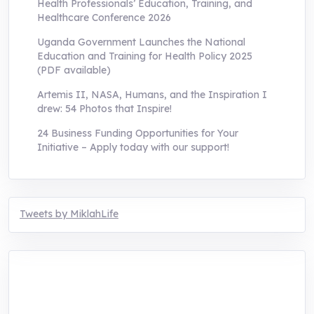
Health Professionals’ Education, Training, and
Healthcare Conference 2026
Uganda Government Launches the National
Education and Training for Health Policy 2025
(PDF available)
Artemis II, NASA, Humans, and the Inspiration I
drew: 54 Photos that Inspire!
24 Business Funding Opportunities for Your
Initiative – Apply today with our support!
Tweets by MiklahLife
MIKLAH is a tech-oriented sustainability-
focused training, research, and innovation