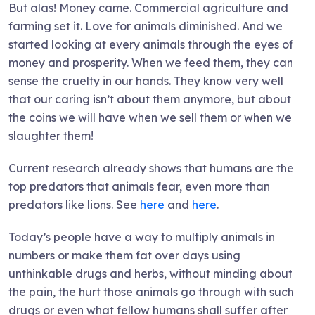
But alas! Money came. Commercial agriculture and
farming set it. Love for animals diminished. And we
started looking at every animals through the eyes of
money and prosperity. When we feed them, they can
sense the cruelty in our hands. They know very well
that our caring isn’t about them anymore, but about
the coins we will have when we sell them or when we
slaughter them!
Current research already shows that humans are the
top predators that animals fear, even more than
predators like lions. See
here
and
here
.
Today’s people have a way to multiply animals in
numbers or make them fat over days using
unthinkable drugs and herbs, without minding about
the pain, the hurt those animals go through with such
drugs or even what fellow humans shall suffer after