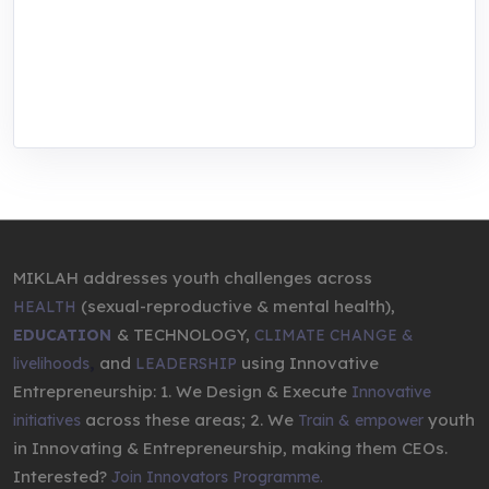
center for youth in green entrepreneurship.
We are addressing the triple planetary crisis
through research, innovations, and
entrepreneurship.
MIKLAH addresses youth challenges across
(sexual-reproductive & mental health),
HEALTH
& TECHNOLOGY,
EDUCATION
CLIMATE CHANGE &
,
and
using Innovative
livelihoods
LEADERSHIP
Entrepreneurship: 1. We Design & Execute
Innovative
across these areas; 2. We
youth
initiatives
Train & empower
in Innovating & Entrepreneurship, making them CEOs.
Interested?
Join Innovators Programme.