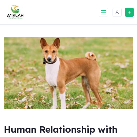
Skip
to
content
Human Relationship with