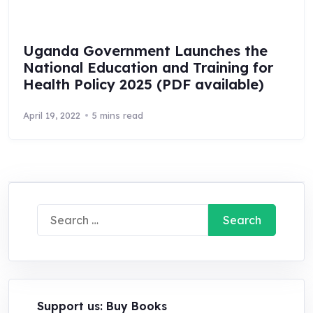
Uganda Government Launches the
National Education and Training for
Health Policy 2025 (PDF available)
April 19, 2022
5 mins read
Search
for:
Support us: Buy Books