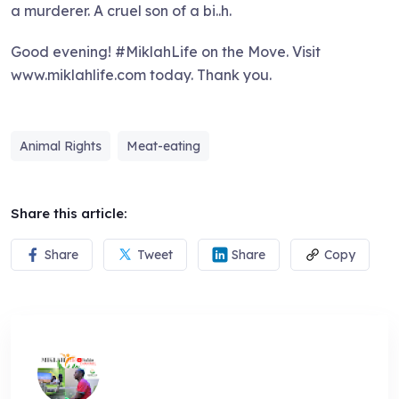
a murderer. A cruel son of a bi..h.
Good evening! #MiklahLife on the Move. Visit
www.miklahlife.com today. Thank you.
Animal Rights
Meat-eating
Share this article:
Share
Tweet
Share
Copy