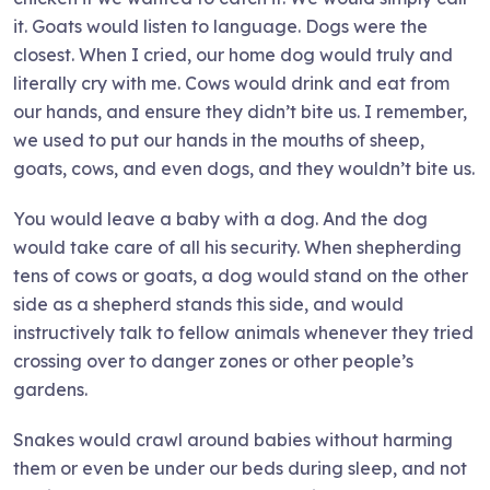
it. Goats would listen to language. Dogs were the
closest. When I cried, our home dog would truly and
literally cry with me. Cows would drink and eat from
our hands, and ensure they didn’t bite us. I remember,
we used to put our hands in the mouths of sheep,
goats, cows, and even dogs, and they wouldn’t bite us.
You would leave a baby with a dog. And the dog
would take care of all his security. When shepherding
tens of cows or goats, a dog would stand on the other
side as a shepherd stands this side, and would
instructively talk to fellow animals whenever they tried
crossing over to danger zones or other people’s
gardens.
Snakes would crawl around babies without harming
them or even be under our beds during sleep, and not