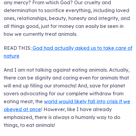
any mercy? From which God? Our cruelty and
determination to sacrifice everything, including loved
ones, relationships, beauty, honesty and integrity, and
all things good, just for money can easily be seen in
how we currently treat animals.
READ THIS:
God had actually asked us to take care of
nature
And I am not talking against eating animals. Actually,
there can be dignity and caring even for animals that
will end up filling our stomachs! And, save for planet
savers advocating for our complete withdraw from
eating meat, the
world would likely fall into crisis if we
obeyed at once
! However, like I have already
emphasized, there is always a humanly way to do
things, to eat animals!