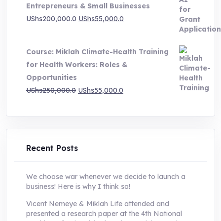
Entrepreneurs & Small Businesses
UShs250,000.0.
UShs55,000.0.
Original
Current
UShs
200,000.0
UShs
55,000.0
price
price
was:
is:
Course: Miklah Climate-Health Training
UShs200,000.0.
UShs55,000.0.
for Health Workers: Roles &
Opportunities
Original
Current
UShs
250,000.0
UShs
55,000.0
price
price
was:
is:
UShs250,000.0.
UShs55,000.0.
Recent Posts
We choose war whenever we decide to launch a
business! Here is why I think so!
Vicent Nemeye & Miklah Life attended and
presented a research paper at the 4th National