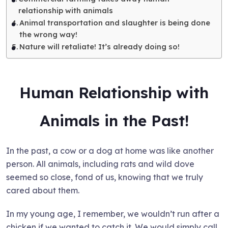
relationship with animals
Animal transportation and slaughter is being done
the wrong way!
Nature will retaliate! It’s already doing so!
Human Relationship with
Animals in the Past!
In the past, a cow or a dog at home was like another
person. All animals, including rats and wild dove
seemed so close, fond of us, knowing that we truly
cared about them.
In my young age, I remember, we wouldn’t run after a
chicken if we wanted to catch it. We would simply call