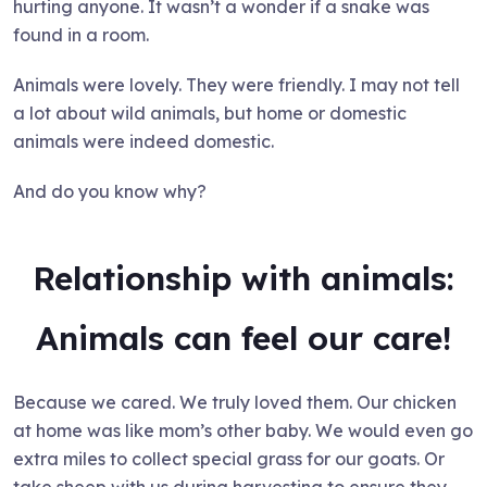
hurting anyone. It wasn’t a wonder if a snake was
found in a room.
Animals were lovely. They were friendly. I may not tell
a lot about wild animals, but home or domestic
animals were indeed domestic.
And do you know why?
Relationship with animals:
Animals can feel our care!
Because we cared. We truly loved them. Our chicken
at home was like mom’s other baby. We would even go
extra miles to collect special grass for our goats. Or