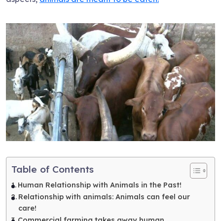
Table of Contents
Human Relationship with Animals in the Past!
Relationship with animals: Animals can feel our
care!
Commercial farming takes away human