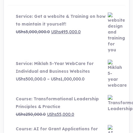
Service: Get a website & Training on how
to maintain it yourself!
Original
Current
UShs
3,000,000.0
UShs
495,000.0
price
price
was:
is:
UShs3,000,000.0.
UShs495,000.0.
Service: Miklah 5-Year WebCare for
Individual and Business Websites
Price
UShs
500,000.0
–
UShs
1,000,000.0
range:
UShs500,000.0
Course: Transformational Leadership
through
Principles & Practice
UShs1,000,000.0
Original
Current
UShs
250,000.0
UShs
55,000.0
price
price
Course: AI for Grant Applications for
was:
is: