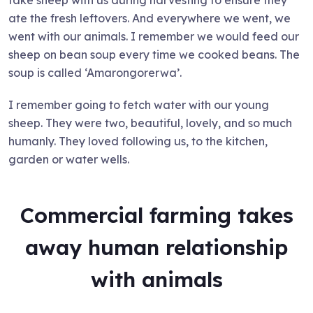
take sheep with us during harvesting to ensure they
ate the fresh leftovers. And everywhere we went, we
went with our animals. I remember we would feed our
sheep on bean soup every time we cooked beans. The
soup is called ‘Amarongorerwa’.
I remember going to fetch water with our young
sheep. They were two, beautiful, lovely, and so much
humanly. They loved following us, to the kitchen,
garden or water wells.
Commercial farming takes
away human relationship
with animals