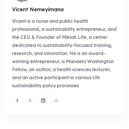
Vicent Nemeyimana
Vicent is a nurse and public health
professional, a sustainability entrepreneur, and
the CEO & Founder of Miklah Life, a center
dedicated to sustainability-focused training,
research, and innovation. He is an award-
winning entrepreneur, a Mandela Washington
Fellow, an author, a health sciences lecturer,
and an active participant in various UN
sustainability policy processes