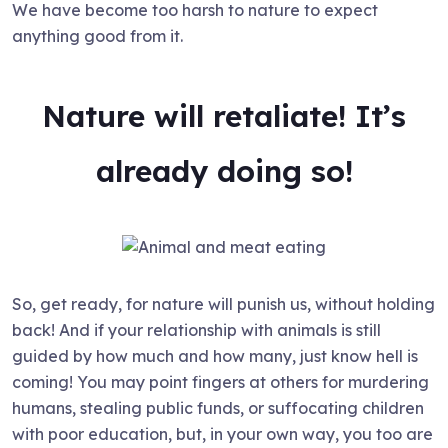
We have become too harsh to nature to expect
anything good from it.
Nature will retaliate! It’s
already doing so!
So, get ready, for nature will punish us, without holding
back! And if your relationship with animals is still
guided by how much and how many, just know hell is
coming! You may point fingers at others for murdering
humans, stealing public funds, or suffocating children
with poor education, but, in your own way, you too are