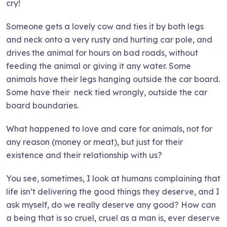
cry!
Someone gets a lovely cow and ties it by both legs
and neck onto a very rusty and hurting car pole, and
drives the animal for hours on bad roads, without
feeding the animal or giving it any water. Some
animals have their legs hanging outside the car board.
Some have their neck tied wrongly, outside the car
board boundaries.
What happened to love and care for animals, not for
any reason (money or meat), but just for their
existence and their relationship with us?
You see, sometimes, I look at humans complaining that
life isn’t delivering the good things they deserve, and I
ask myself, do we really deserve any good? How can
a being that is so cruel, cruel as a man is, ever deserve