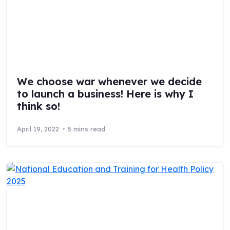
We choose war whenever we decide
to launch a business! Here is why I
think so!
April 19, 2022
5 mins read