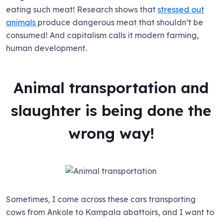
eating such meat! Research shows that
stressed out
animals
produce dangerous meat that shouldn’t be
consumed! And capitalism calls it modern farming,
human development.
Animal transportation and
slaughter is being done the
wrong way!
Sometimes, I come across these cars transporting
cows from Ankole to Kampala abattoirs, and I want to