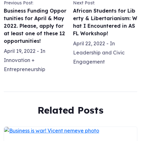
Previous Post:
Next Post:
Business Funding Oppor
African Students for Lib
tunities for April & May
erty & Libertarianism: W
2022. Please, apply for
hat I Encountered in AS
at least one of these 12
FL Workshop!
opportunities!
April 22, 2022
- In
April 19, 2022
- In
Leadership and Civic
Innovation +
Engagement
Entrepreneurship
Related Posts