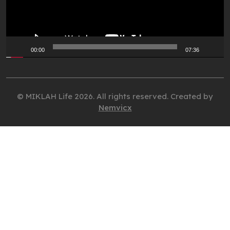
00:00
07:36
© MIKLAH Life 2026. All rights reserved. Created by
Nemvicx