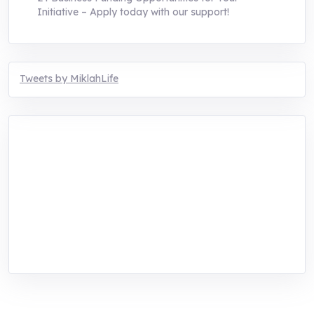
Initiative – Apply today with our support!
Tweets by MiklahLife
MIKLAH is a tech-oriented sustainability-
focused training, research, and innovation
center for youth in green entrepreneurship.
We are addressing the triple planetary crisis
through research, innovations, and
entrepreneurship.