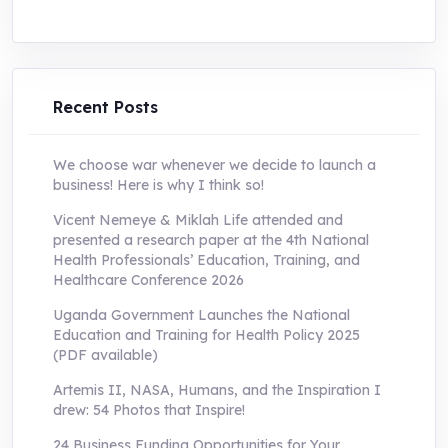
price
price
was:
is:
UShs250,000.0.
UShs55,000.0.
Recent Posts
We choose war whenever we decide to launch a
business! Here is why I think so!
Vicent Nemeye & Miklah Life attended and
presented a research paper at the 4th National
Health Professionals’ Education, Training, and
Healthcare Conference 2026
Uganda Government Launches the National
Education and Training for Health Policy 2025
(PDF available)
Artemis II, NASA, Humans, and the Inspiration I
drew: 54 Photos that Inspire!
24 Business Funding Opportunities for Your