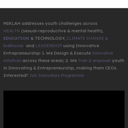
MIKLAH addresses youth challenges across
(sexual-reproductive & mental health),
HEALTH
& TECHNOLOGY,
EDUCATION
CLIMATE CHANGE &
,
and
using Innovative
livelihoods
LEADERSHIP
Entrepreneurship: 1. We Design & Execute
Innovative
across these areas; 2. We
youth
initiatives
Train & empower
in Innovating & Entrepreneurship, making them CEOs.
Interested?
Join Innovators Programme.
Video
Player