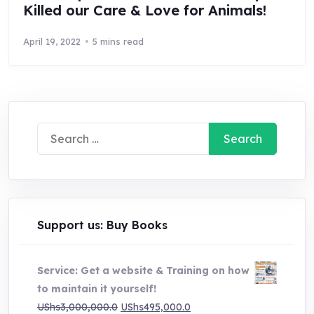
Killed our Care & Love for Animals!
April 19, 2022
5 mins read
Search
for:
Support us: Buy Books
Service: Get a website & Training on how
to maintain it yourself!
Original
Current
UShs
3,000,000.0
UShs
495,000.0