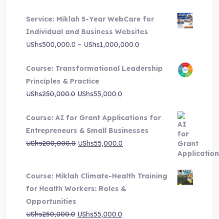
price
price
Service: Miklah 5-Year WebCare for
was:
is:
Individual and Business Websites
UShs3,000,000.0.
UShs495,000.0.
Price
UShs
500,000.0
–
UShs
1,000,000.0
range:
Course: Transformational Leadership
UShs500,000.0
Principles & Practice
through
Original
Current
UShs
250,000.0
UShs
55,000.0
UShs1,000,000.0
price
price
Course: AI for Grant Applications for
was:
is:
Entrepreneurs & Small Businesses
UShs250,000.0.
UShs55,000.0.
Original
Current
UShs
200,000.0
UShs
55,000.0
price
price
was:
is:
Course: Miklah Climate-Health Training
UShs200,000.0.
UShs55,000.0.
for Health Workers: Roles &
Opportunities
Original
Current
UShs
250,000.0
UShs
55,000.0