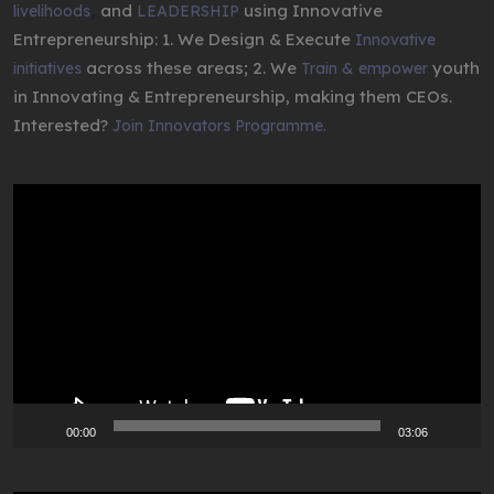
,
and
using Innovative
livelihoods
LEADERSHIP
Entrepreneurship: 1. We Design & Execute
Innovative
across these areas; 2. We
youth
initiatives
Train & empower
in Innovating & Entrepreneurship, making them CEOs.
Interested?
Join Innovators Programme.
Video
Player
00:00
03:06