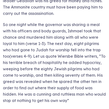
leader Gedaliah was his greed for money and riches.
The Ammonite country must have been paying him to
carry out the assassination.
So one night while the governor was sharing a meal
with his officers and body guards, Ishmael took that
chance and murdered him along with all who were
loyal to him (verse 1-3). The next day, eight pilgrims
who had gone to Judah for worship fell into the trap
too(verses 4-9). Let us quote Wiersbe Bible writers, “To
his terrible breach of hospitality he added hypocrisy,
weeping before the eighty Jewish pilgrims who had
come to worship, and then killing seventy of them. His
greed was revealed when he spared the other ten in
order to find out where their supply of food was
hidden. He was a cunning and ruthless man who would
stop at nothing to get his own way”