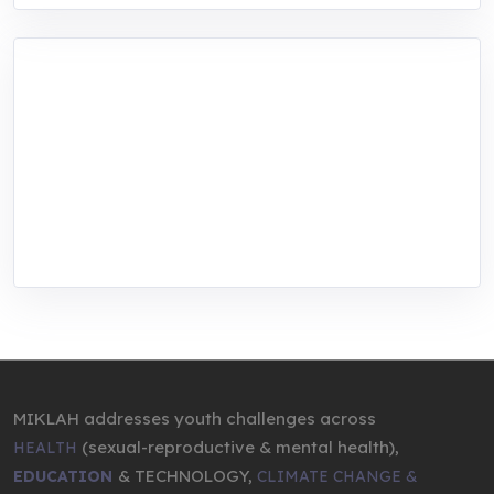
MIKLAH is a tech-oriented sustainability-
focused training, research, and innovation
center for youth in green entrepreneurship.
We are addressing the triple planetary crisis
through research, innovations, and
entrepreneurship.
MIKLAH addresses youth challenges across
(sexual-reproductive & mental health),
HEALTH
& TECHNOLOGY,
EDUCATION
CLIMATE CHANGE &