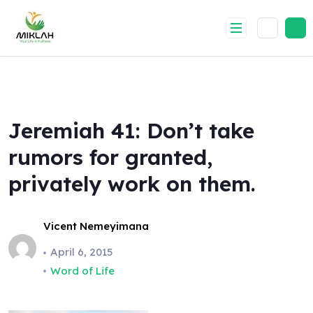
Skip
to
content
Jeremiah 41: Don’t take
rumors for granted,
privately work on them.
Vicent Nemeyimana
April 6, 2015
Word of Life