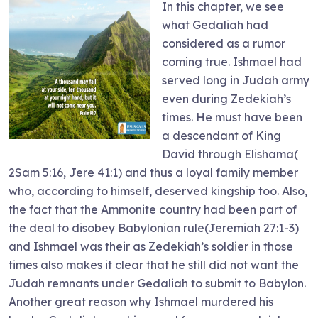
In this chapter, we see
what Gedaliah had
considered as a rumor
coming true. Ishmael had
served long in Judah army
even during Zedekiah’s
times. He must have been
a descendant of King
David through Elishama(
2Sam 5:16, Jere 41:1) and thus a loyal family member
who, according to himself, deserved kingship too. Also,
the fact that the Ammonite country had been part of
the deal to disobey Babylonian rule(Jeremiah 27:1-3)
and Ishmael was their as Zedekiah’s soldier in those
times also makes it clear that he still did not want the
Judah remnants under Gedaliah to submit to Babylon.
Another great reason why Ishmael murdered his