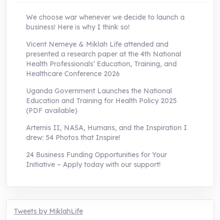
We choose war whenever we decide to launch a
business! Here is why I think so!
Vicent Nemeye & Miklah Life attended and
presented a research paper at the 4th National
Health Professionals’ Education, Training, and
Healthcare Conference 2026
Uganda Government Launches the National
Education and Training for Health Policy 2025
(PDF available)
Artemis II, NASA, Humans, and the Inspiration I
drew: 54 Photos that Inspire!
24 Business Funding Opportunities for Your
Initiative – Apply today with our support!
Tweets by MiklahLife