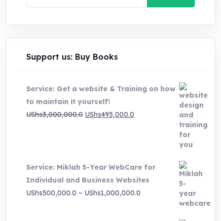
for:
Support us: Buy Books
Service: Get a website & Training on how
to maintain it yourself!
Original
Current
UShs
3,000,000.0
UShs
495,000.0
price
price
was:
is:
UShs3,000,000.0.
UShs495,000.0.
Service: Miklah 5-Year WebCare for
Individual and Business Websites
Price
UShs
500,000.0
–
UShs
1,000,000.0
range:
UShs500,000.0