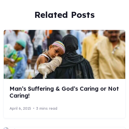
Related Posts
Man’s Suffering & God’s Caring or Not
Caring!
April 6, 2015
3 mins read