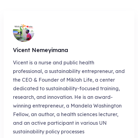
Vicent Nemeyimana
Vicent is a nurse and public health
professional, a sustainability entrepreneur, and
the CEO & Founder of Miklah Life, a center
dedicated to sustainability-focused training,
research, and innovation. He is an award-
winning entrepreneur, a Mandela Washington
Fellow, an author, a health sciences lecturer,
and an active participant in various UN
sustainability policy processes