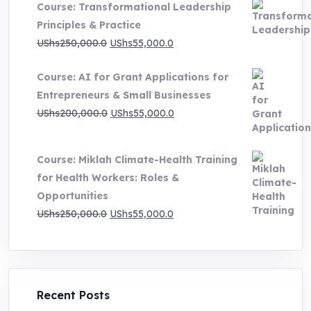
Course: Transformational Leadership
through
Principles & Practice
UShs1,000,000.0
Original
Current
UShs
250,000.0
UShs
55,000.0
price
price
Course: AI for Grant Applications for
was:
is:
Entrepreneurs & Small Businesses
UShs250,000.0.
UShs55,000.0.
Original
Current
UShs
200,000.0
UShs
55,000.0
price
price
was:
is:
Course: Miklah Climate-Health Training
UShs200,000.0.
UShs55,000.0.
for Health Workers: Roles &
Opportunities
Original
Current
UShs
250,000.0
UShs
55,000.0
price
price
was:
is:
UShs250,000.0.
UShs55,000.0.
Recent Posts