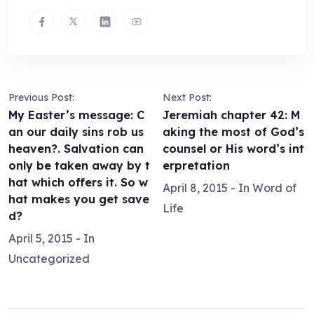
Previous Post:
Next Post:
My Easter’s message: C
Jeremiah chapter 42: M
an our daily sins rob us
aking the most of God’s
heaven?. Salvation can
counsel or His word’s int
only be taken away by t
erpretation
hat which offers it. So w
April 8, 2015
- In
Word of
hat makes you get save
Life
d?
April 5, 2015
- In
Uncategorized