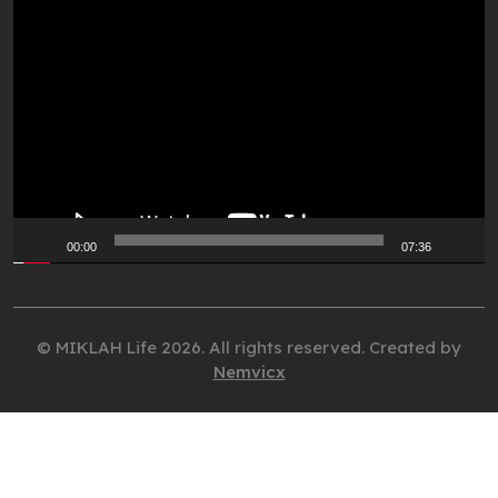
Video
Player
00:00
07:36
© MIKLAH Life 2026. All rights reserved. Created by
Nemvicx