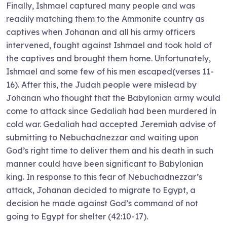
Finally, Ishmael captured many people and was
readily matching them to the Ammonite country as
captives when Johanan and all his army officers
intervened, fought against Ishmael and took hold of
the captives and brought them home. Unfortunately,
Ishmael and some few of his men escaped(verses 11-
16). After this, the Judah people were mislead by
Johanan who thought that the Babylonian army would
come to attack since Gedaliah had been murdered in
cold war. Gedaliah had accepted Jeremiah advise of
submitting to Nebuchadnezzar and waiting upon
God’s right time to deliver them and his death in such
manner could have been significant to Babylonian
king. In response to this fear of Nebuchadnezzar’s
attack, Johanan decided to migrate to Egypt, a
decision he made against God’s command of not
going to Egypt for shelter (42:10-17).