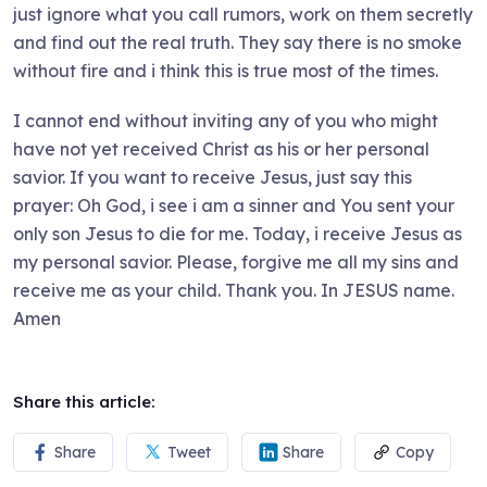
just ignore what you call rumors, work on them secretly
and find out the real truth. They say there is no smoke
without fire and i think this is true most of the times.
I cannot end without inviting any of you who might
have not yet received Christ as his or her personal
savior. If you want to receive Jesus, just say this
prayer: Oh God, i see i am a sinner and You sent your
only son Jesus to die for me. Today, i receive Jesus as
my personal savior. Please, forgive me all my sins and
receive me as your child. Thank you. In JESUS name.
Amen
Share this article:
Share
Tweet
Share
Copy