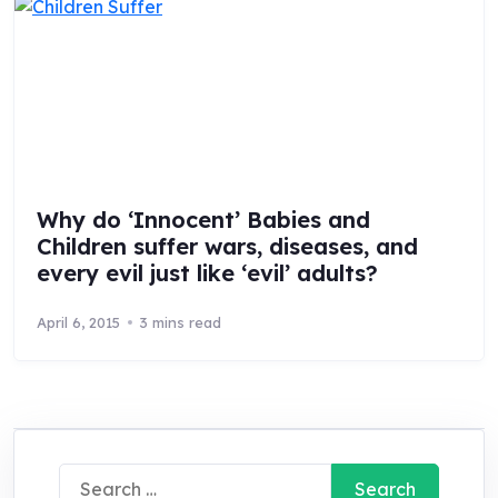
Why do ‘Innocent’ Babies and
Children suffer wars, diseases, and
every evil just like ‘evil’ adults?
April 6, 2015
3 mins read
Search