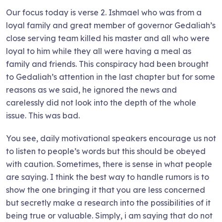
Our focus today is verse 2. Ishmael who was from a
loyal family and great member of governor Gedaliah’s
close serving team killed his master and all who were
loyal to him while they all were having a meal as
family and friends. This conspiracy had been brought
to Gedaliah’s attention in the last chapter but for some
reasons as we said, he ignored the news and
carelessly did not look into the depth of the whole
issue. This was bad.
You see, daily motivational speakers encourage us not
to listen to people’s words but this should be obeyed
with caution. Sometimes, there is sense in what people
are saying. I think the best way to handle rumors is to
show the one bringing it that you are less concerned
but secretly make a research into the possibilities of it
being true or valuable. Simply, i am saying that do not