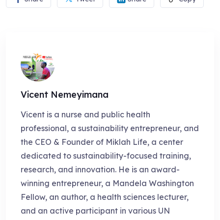
Vicent Nemeyimana
Vicent is a nurse and public health
professional, a sustainability entrepreneur, and
the CEO & Founder of Miklah Life, a center
dedicated to sustainability-focused training,
research, and innovation. He is an award-
winning entrepreneur, a Mandela Washington
Fellow, an author, a health sciences lecturer,
and an active participant in various UN