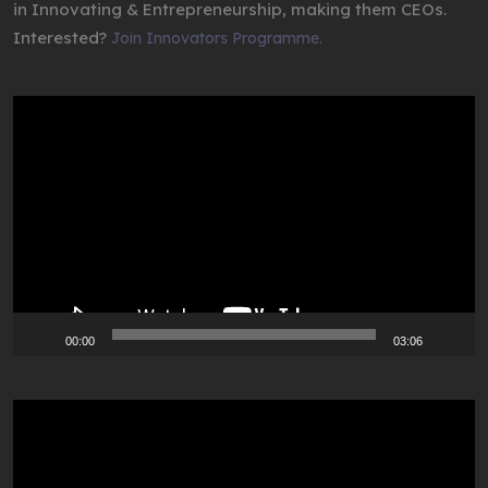
in Innovating & Entrepreneurship, making them CEOs.
Interested?
Join Innovators Programme.
Video
Player
00:00
03:06
Video
Player