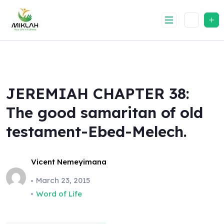
Skip
to
content
JEREMIAH CHAPTER 38:
The good samaritan of old
testament-Ebed-Melech.
Vicent Nemeyimana
March 23, 2015
Word of Life