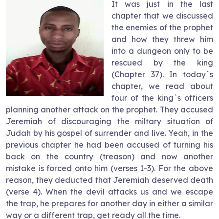
It was just in the last
chapter that we discussed
the enemies of the prophet
and how they threw him
into a dungeon only to be
rescued by the king
(Chapter 37). In today`s
chapter, we read about
four of the king`s officers
planning another attack on the prophet. They accused
Jeremiah of discouraging the miltary situation of
Judah by his gospel of surrender and live. Yeah, in the
previous chapter he had been accused of turning his
back on the country (treason) and now another
mistake is forced onto him (verses 1-3). For the above
reason, they deducted that Jeremiah deserved death
(verse 4). When the devil attacks us and we escape
the trap, he prepares for another day in either a similar
way or a different trap, get ready all the time.