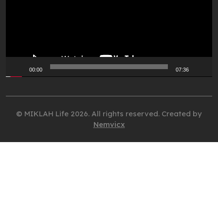
00:00
07:36
© MIKLAH Life 2026. All rights reserved. Created by
Nemvicx