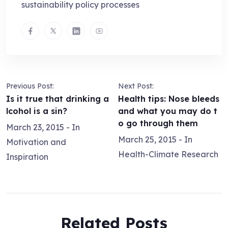
sustainability policy processes
Previous Post:
Next Post:
Is it true that drinking a
Health tips: Nose bleeds
lcohol is a sin?
and what you may do t
o go through them
March 23, 2015
- In
March 25, 2015
- In
Motivation and
Health-Climate Research
Inspiration
Related Posts