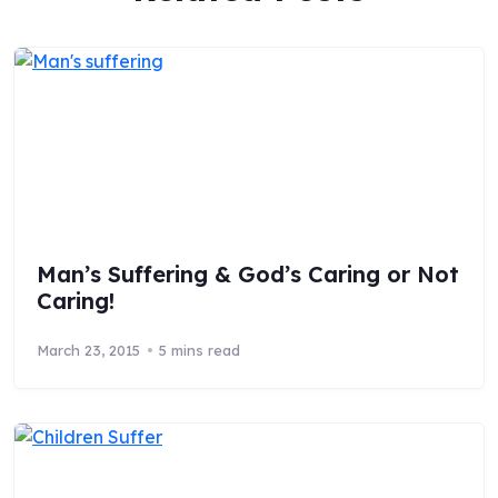
Man’s Suffering & God’s Caring or Not
Caring!
March 23, 2015
5 mins read