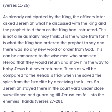
(verses 11-26).
As already anticipated by the King, the officers later
asked Jeremiah what he discussed with the King and
the prophet told them as the King had instructed. This
is not a lie as many may think: It is the whole truth for it
is what the King had ordered the prophet to say and
there was no any new word or order from God. This
can be compared to the wise men who promised
Herod that they would return and show him the way to
baby Jesus but never returned. It can as well be
compared to the Rehab`s trick when she saved the
spies from the Israelite by deceiving the killers. So
Jeremiah stayed there in the court yard under close
surveillance and guarding till Jerusalem fell into the
enemies` hands (verses 27-28).