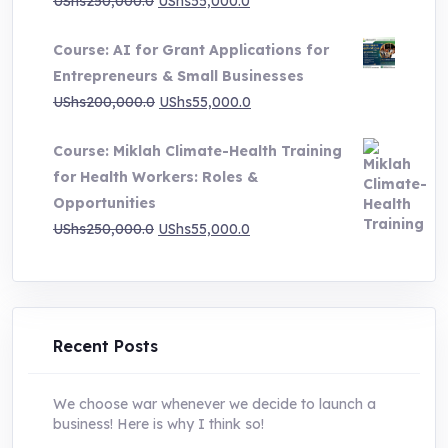
Original
Current
UShs
250,000.0
UShs
55,000.0
price
price
Course: AI for Grant Applications for
was:
is:
Entrepreneurs & Small Businesses
UShs250,000.0.
UShs55,000.0.
Original
Current
UShs
200,000.0
UShs
55,000.0
price
price
Course: Miklah Climate-Health Training
was:
is:
for Health Workers: Roles &
UShs200,000.0.
UShs55,000.0.
Opportunities
Original
Current
UShs
250,000.0
UShs
55,000.0
price
price
was:
is:
UShs250,000.0.
UShs55,000.0.
Recent Posts
We choose war whenever we decide to launch a
business! Here is why I think so!