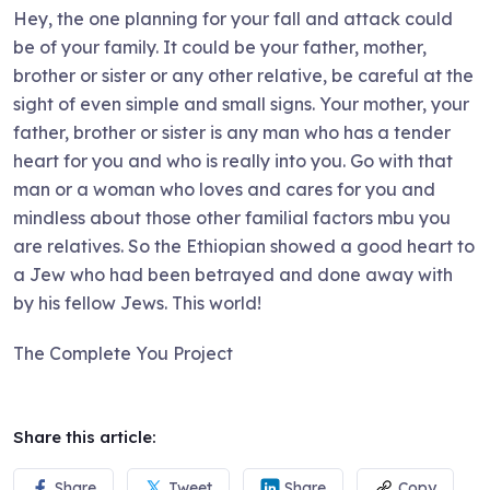
Hey, the one planning for your fall and attack could
be of your family. It could be your father, mother,
brother or sister or any other relative, be careful at the
sight of even simple and small signs. Your mother, your
father, brother or sister is any man who has a tender
heart for you and who is really into you. Go with that
man or a woman who loves and cares for you and
mindless about those other familial factors mbu you
are relatives. So the Ethiopian showed a good heart to
a Jew who had been betrayed and done away with
by his fellow Jews. This world!
The Complete You Project
Share this article:
Share
Tweet
Share
Copy