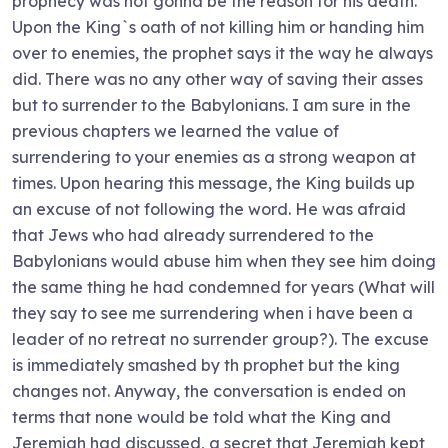
prophecy was not gonna be the reason for his death.
Upon the King`s oath of not killing him or handing him
over to enemies, the prophet says it the way he always
did. There was no any other way of saving their asses
but to surrender to the Babylonians. I am sure in the
previous chapters we learned the value of
surrendering to your enemies as a strong weapon at
times. Upon hearing this message, the King builds up
an excuse of not following the word. He was afraid
that Jews who had already surrendered to the
Babylonians would abuse him when they see him doing
the same thing he had condemned for years (What will
they say to see me surrendering when i have been a
leader of no retreat no surrender group?). The excuse
is immediately smashed by th prophet but the king
changes not. Anyway, the conversation is ended on
terms that none would be told what the King and
Jeremiah had discussed, a secret that Jeremiah kept