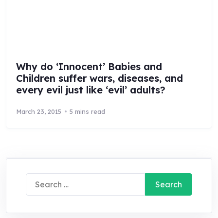
Why do ‘Innocent’ Babies and
Children suffer wars, diseases, and
every evil just like ‘evil’ adults?
March 23, 2015
5 mins read
Search
for: