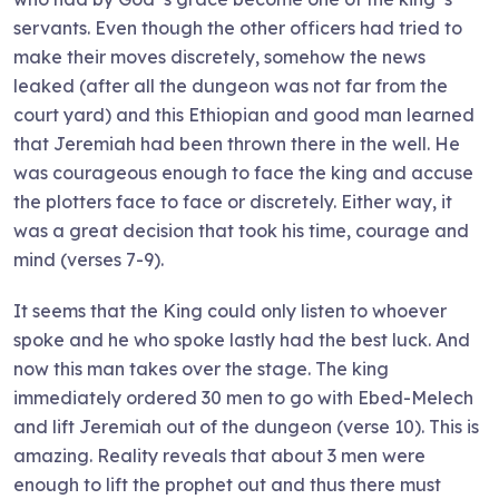
servants. Even though the other officers had tried to
make their moves discretely, somehow the news
leaked (after all the dungeon was not far from the
court yard) and this Ethiopian and good man learned
that Jeremiah had been thrown there in the well. He
was courageous enough to face the king and accuse
the plotters face to face or discretely. Either way, it
was a great decision that took his time, courage and
mind (verses 7-9).
It seems that the King could only listen to whoever
spoke and he who spoke lastly had the best luck. And
now this man takes over the stage. The king
immediately ordered 30 men to go with Ebed-Melech
and lift Jeremiah out of the dungeon (verse 10). This is
amazing. Reality reveals that about 3 men were
enough to lift the prophet out and thus there must