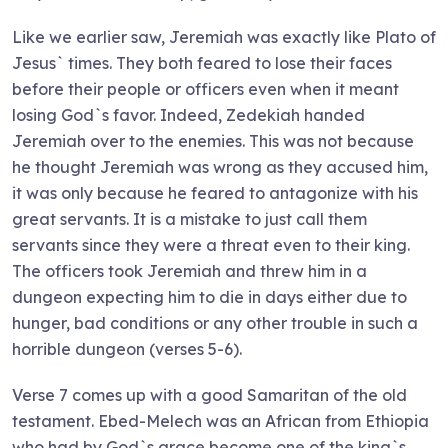
Like we earlier saw, Jeremiah was exactly like Plato of
Jesus` times. They both feared to lose their faces
before their people or officers even when it meant
losing God`s favor. Indeed, Zedekiah handed
Jeremiah over to the enemies. This was not because
he thought Jeremiah was wrong as they accused him,
it was only because he feared to antagonize with his
great servants. It is a mistake to just call them
servants since they were a threat even to their king.
The officers took Jeremiah and threw him in a
dungeon expecting him to die in days either due to
hunger, bad conditions or any other trouble in such a
horrible dungeon (verses 5-6).
Verse 7 comes up with a good Samaritan of the old
testament. Ebed-Melech was an African from Ethiopia
who had by God`s grace become one of the king`s