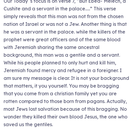
Our Today`s focus is on verse 7, “But Ebed- Melech, a
Cushite and a servant in the palace…..” This verse
simply reveals that this man was not from the chosen
nation of Israel or was not a Jew. Another thing is that
he was a servant in the palace. while the killers of the
prophet were great officers and of the same blood
with Jeremiah sharing the same ancestral
background, this man was a gentile and a servant.
While his people planned to only hurt and kill him,
Jeremiah found mercy and refugee in a foreigner. I
am sure my message is clear. It is not your background
that matters, it you yourself. You may be bragging
that you come from a christian family yet you are
rotten compared to those born from pagans. Actually,
most Jews lost salvation because of this bragging. No
wonder they killed their own blood Jesus, the one who
saved us the gentiles.