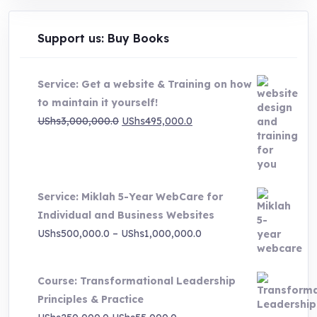
Support us: Buy Books
Service: Get a website & Training on how
to maintain it yourself!
Original
Current
UShs
3,000,000.0
UShs
495,000.0
price
price
was:
is:
UShs3,000,000.0.
UShs495,000.0.
Service: Miklah 5-Year WebCare for
Individual and Business Websites
Price
UShs
500,000.0
–
UShs
1,000,000.0
range:
UShs500,000.0
Course: Transformational Leadership
through
Principles & Practice
UShs1,000,000.0