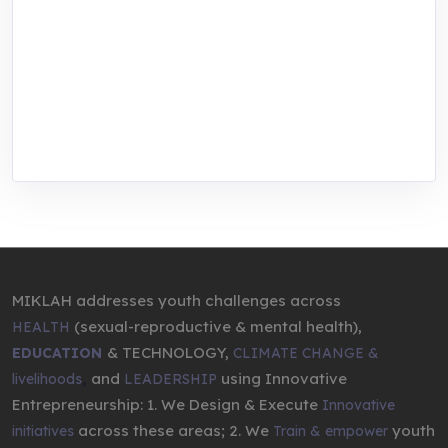
MIKLAH is a tech-oriented sustainability-
focused training, research, and innovation
center for youth in green entrepreneurship.
We are addressing the triple planetary crisis
through research, innovations, and
entrepreneurship.
MIKLAH addresses youth challenges across
(sexual-reproductive & mental health),
HEALTH
& TECHNOLOGY,
EDUCATION
CLIMATE CHANGE &
,
and
using Innovative
livelihoods
LEADERSHIP
Entrepreneurship: 1. We Design & Execute
Innovative
across these areas; 2. We
youth
initiatives
Train & empower