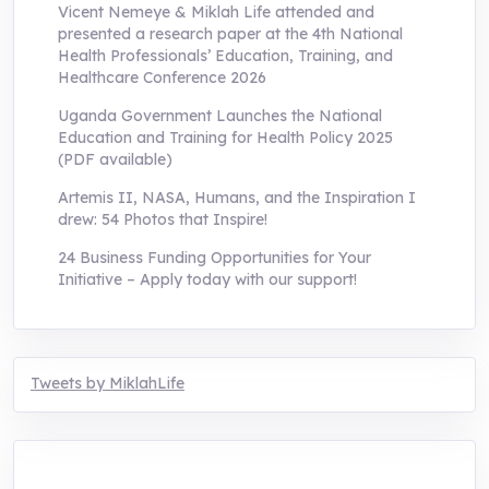
Vicent Nemeye & Miklah Life attended and
presented a research paper at the 4th National
Health Professionals’ Education, Training, and
Healthcare Conference 2026
Uganda Government Launches the National
Education and Training for Health Policy 2025
(PDF available)
Artemis II, NASA, Humans, and the Inspiration I
drew: 54 Photos that Inspire!
24 Business Funding Opportunities for Your
Initiative – Apply today with our support!
Tweets by MiklahLife