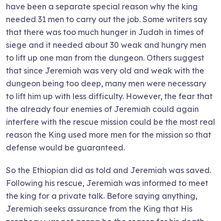
have been a separate special reason why the king
needed 31 men to carry out the job. Some writers say
that there was too much hunger in Judah in times of
siege and it needed about 30 weak and hungry men
to lift up one man from the dungeon. Others suggest
that since Jeremiah was very old and weak with the
dungeon being too deep, many men were necessary
to lift him up with less difficulty. However, the fear that
the already four enemies of Jeremiah could again
interfere with the rescue mission could be the most real
reason the King used more men for the mission so that
defense would be guaranteed.
So the Ethiopian did as told and Jeremiah was saved.
Following his rescue, Jeremiah was informed to meet
the king for a private talk. Before saying anything,
Jeremiah seeks assurance from the King that His