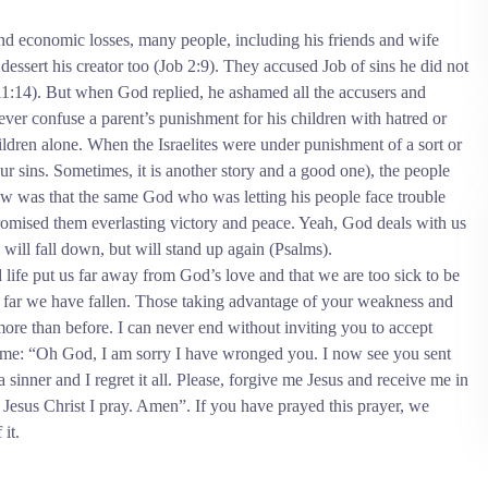
d economic losses, many people, including his friends and wife
essert his creator too (Job 2:9). They accused Job of sins he did not
1:14). But when God replied, he ashamed all the accusers and
er confuse a parent’s punishment for his children with hatred or
hildren alone. When the Israelites were under punishment of a sort or
 our sins. Sometimes, it is another story and a good one), the people
w was that the same God who was letting his people face trouble
mised them everlasting victory and peace. Yeah, God deals with us
s will fall down, but will stand up again (Psalms).
d life put us far away from God’s love and that we are too sick to be
w far we have fallen. Those taking advantage of your weakness and
more than before.
I can never end without inviting you to accept
th me: “Oh God, I am sorry I have wronged you. I now see you sent
 sinner and I regret it all. Please, forgive me Jesus and receive me in
 Jesus Christ I pray. Amen”. If you have prayed this prayer, we
it.