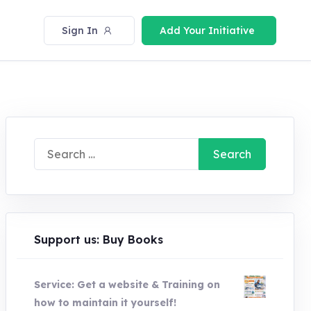
Sign In
Add Your Initiative
Search
for:
Support us: Buy Books
Service: Get a website & Training on
how to maintain it yourself!