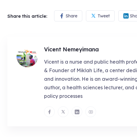
Share this article:
Share
Tweet
Sha
Vicent Nemeyimana
Vicent is a nurse and public health prof
& Founder of Miklah Life, a center dedi
and innovation. He is an award-winnin
author, a health sciences lecturer, and 
policy processes