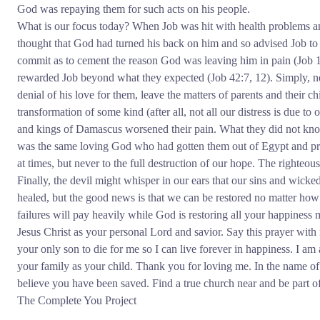
God was repaying them for such acts on his people.
What is our focus today? When Job was hit with health problems an
thought that God had turned his back on him and so advised Job to d
commit as to cement the reason God was leaving him in pain (Job 1
rewarded Job beyond what they expected (Job 42:7, 12). Simply, nev
denial of his love for them, leave the matters of parents and their c
transformation of some kind (after all, not all our distress is due to
and kings of Damascus worsened their pain. What they did not kno
was the same loving God who had gotten them out of Egypt and pro
at times, but never to the full destruction of our hope. The righteou
Finally, the devil might whisper in our ears that our sins and wicke
healed, but the good news is that we can be restored no matter ho
failures will pay heavily while God is restoring all your happiness 
Jesus Christ as your personal Lord and savior. Say this prayer wi
your only son to die for me so I can live forever in happiness. I am a
your family as your child. Thank you for loving me. In the name of
believe you have been saved. Find a true church near and be part of 
The Complete You Project