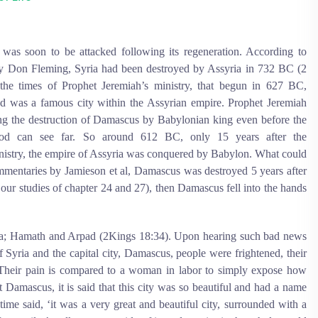
 was soon to be attacked following its regeneration. According to
 Don Fleming, Syria had been destroyed by Assyria in 732 BC (2
the times of Prophet Jeremiah’s ministry, that begun in 627 BC,
nd was a famous city within the Assyrian empire. Prophet Jeremiah
ng the destruction of Damascus by Babylonian king even before the
, God can see far. So around 612 BC, only 15 years after the
istry, the empire of Assyria was conquered by Babylon. What could
ommentaries by Jamieson et al, Damascus was destroyed 5 years after
 our studies of chapter 24 and 27), then Damascus fell into the hands
ia; Hamath and Arpad (2Kings 18:34). Upon hearing such bad news
Syria and the capital city, Damascus, people were frightened, their
 Their pain is compared to a woman in labor to simply expose how
 Damascus, it is said that this city was so beautiful and had a name
ime said, ‘it was a very great and beautiful city, surrounded with a