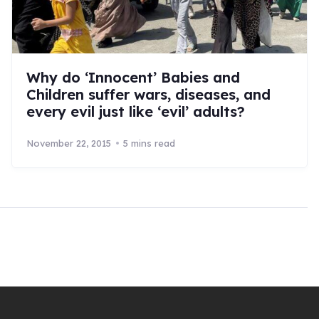
Why do ‘Innocent’ Babies and
Children suffer wars, diseases, and
every evil just like ‘evil’ adults?
November 22, 2015
5 mins read