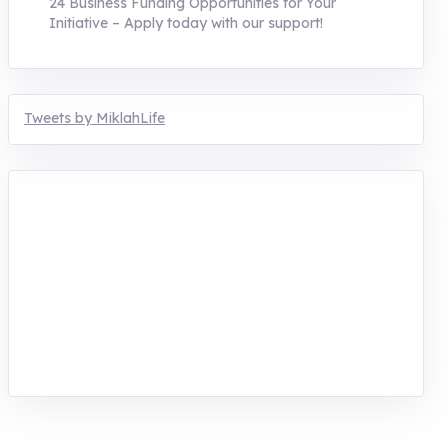
24 Business Funding Opportunities for Your
Initiative – Apply today with our support!
Tweets by MiklahLife
MIKLAH is a tech-oriented sustainability-
focused training, research, and innovation
center for youth in green entrepreneurship.
We are addressing the triple planetary crisis
through research, innovations, and
entrepreneurship.