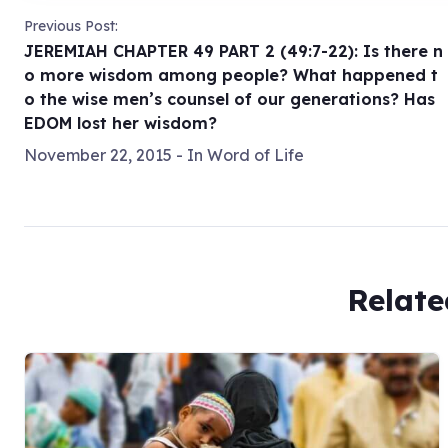
Previous Post:
JEREMIAH CHAPTER 49 PART 2 (49:7-22): Is there n
o more wisdom among people? What happened t
o the wise men’s counsel of our generations? Has
EDOM lost her wisdom?
November 22, 2015
- In
Word of Life
Relate