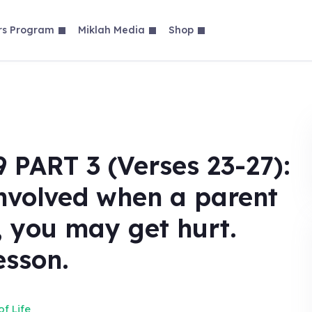
rs Program
Miklah Media
Shop
ART 3 (Verses 23-27):
involved when a parent
d, you may get hurt.
esson.
f Life