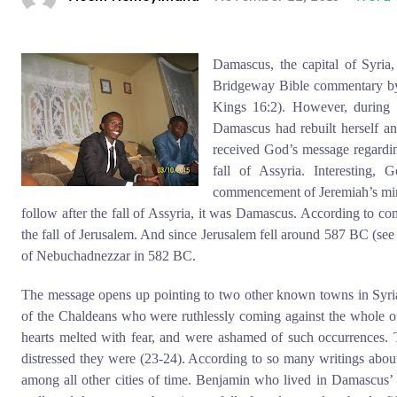
Damascus, the capital of Syria,
Bridgeway Bible commentary by
Kings 16:2). However, during 
Damascus had rebuilt herself a
received God’s message regardi
fall of Assyria. Interesting
commencement of Jeremiah’s min
follow after the fall of Assyria, it was Damascus. According to c
the fall of Jerusalem. And since Jerusalem fell around 587 BC (see
of Nebuchadnezzar in 582 BC.
The message opens up pointing to two other known towns in Syr
of the Chaldeans who were ruthlessly coming against the whole of 
hearts melted with fear, and were ashamed of such occurrences.
distressed they were (23-24). According to so many writings about
among all other cities of time. Benjamin who lived in Damascus’ t