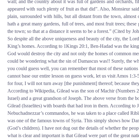
wall; and the country about it was full of gardens and orchards, fi
appeared with such plenty of fruit as that did”. Also, Monsieur said
plain, surrounded with hills, but all distant from the town, almost 
hath a great many gardens, full of trees, and most fruit trees; these
the town; so that at a distance it seems to be a forest.” (Cited by Jo
So despite all the above uniqueness and beauty of the city, the Lord
King’s homes. According to 1Kings 20:1, Ben-Hadad was the king 
God would destroy the city and not only the homes of common men 
could be wondering what the sin of Damascus was!! Surely, the who
you could guess well, you can remember that most of these nations h
cannot base our entire lesson on guess work, let us visit Amos 1:3
for four, I will not turn away [the punishment] thereof; because th
According to Wikipedia, Gilead was the son of Machir (Numbers 26:
Israel) and a great grandson of Joseph. The above verse from the
Gilead (Israelites) with boards that had iron in them. According 
Nebuchadnezzar’s commandos, he was taken to a place called Ribl
was one of the famous towns of Syria. This simply shows how Damas
(God’s children). I have not dug out the details of whether the peo
what is clear and important is that Gilead were part of the great 