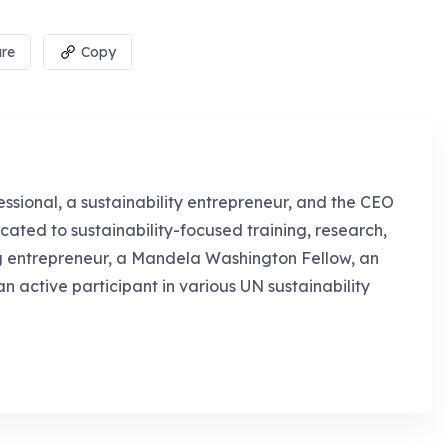
re
Copy
essional, a sustainability entrepreneur, and the CEO
cated to sustainability-focused training, research,
g entrepreneur, a Mandela Washington Fellow, an
an active participant in various UN sustainability