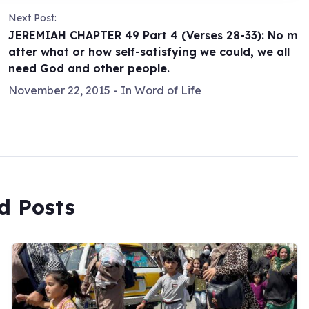
Next Post:
JEREMIAH CHAPTER 49 Part 4 (Verses 28-33): No m
atter what or how self-satisfying we could, we all
need God and other people.
November 22, 2015
- In
Word of Life
d Posts