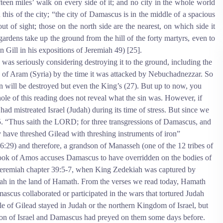
fteen miles’ walk on every side of it; and no city in the whole world
 this of the city; “the city of Damascus is in the middle of a spacious
out of sight; those on the north side are the nearest, on which side it
 gardens take up the ground from the hill of the forty martyrs, even to
hn Gill in his expositions of Jeremiah 49) [25].
 was seriously considering destroying it to the ground, including the
of Aram (Syria) by the time it was attacked by Nebuchadnezzar. So
will be destroyed but even the King’s (27). But up to now, you
le of this reading does not reveal what the sin was. However, if
ad mistreated Israel (Judah) during its time of stress. But since we
-5. “Thus saith the LORD; for three transgressions of Damascus, and
ey have threshed Gilead with threshing instruments of iron”
29) and therefore, a grandson of Manasseh (one of the 12 tribes of
 book of Amos accuses Damascus to have overridden on the bodies of
to Jeremiah chapter 39:5-7, when King Zedekiah was captured by
ah in the land of Hamath. From the verses we read today, Hamath
cus collaborated or participated in the wars that tortured Judah
ple of Gilead stayed in Judah or the northern Kingdom of Israel, but
nation of Israel and Damascus had preyed on them some days before.