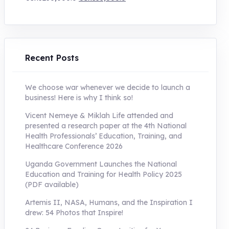
price
price
was:
is:
UShs250,000.0.
UShs55,000.0.
Recent Posts
We choose war whenever we decide to launch a
business! Here is why I think so!
Vicent Nemeye & Miklah Life attended and
presented a research paper at the 4th National
Health Professionals’ Education, Training, and
Healthcare Conference 2026
Uganda Government Launches the National
Education and Training for Health Policy 2025
(PDF available)
Artemis II, NASA, Humans, and the Inspiration I
drew: 54 Photos that Inspire!