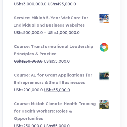
Original
Current
UShs
3,000,000.0
UShs
495,000.0
price
price
Service: Miklah 5-Year WebCare for
was:
is:
Individual and Business Websites
UShs3,000,000.0.
UShs495,000.0.
Price
UShs
500,000.0
–
UShs
1,000,000.0
range:
Course: Transformational Leadership
UShs500,000.0
Principles & Practice
through
Original
Current
UShs
250,000.0
UShs
55,000.0
UShs1,000,000.0
price
price
Course: AI for Grant Applications for
was:
is:
Entrepreneurs & Small Businesses
UShs250,000.0.
UShs55,000.0.
Original
Current
UShs
200,000.0
UShs
55,000.0
price
price
Course: Miklah Climate-Health Training
was:
is:
for Health Workers: Roles &
UShs200,000.0.
UShs55,000.0.
Opportunities
Original
Current
UShs
250,000.0
UShs
55,000.0