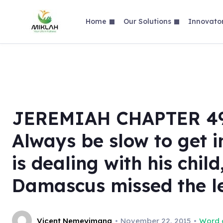
Skip
to
Home
Our Solutions
Innovato
content
JEREMIAH CHAPTER 49 P
Always be slow to get 
is dealing with his chil
Damascus missed the l
Vicent Nemeyimana
November 22, 2015
Word o