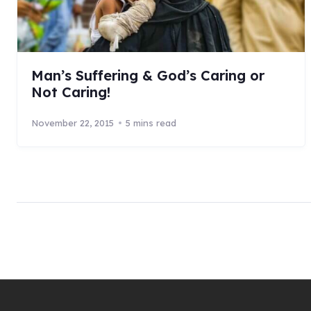
Man’s Suffering & God’s Caring or
Not Caring!
November 22, 2015
5 mins read