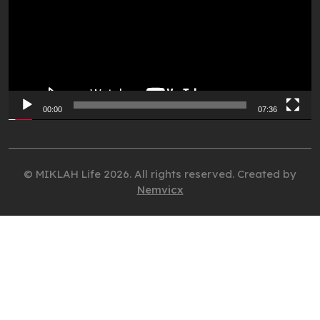
00:00
07:36
© MIKLAH Life 2026. All rights reserved. Created by
Nemvicx