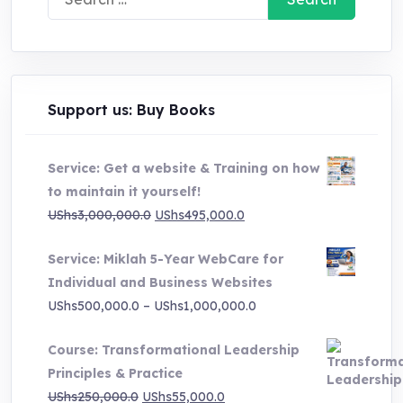
for:
Support us: Buy Books
Service: Get a website & Training on how
to maintain it yourself!
Original
Current
UShs
3,000,000.0
UShs
495,000.0
price
price
Service: Miklah 5-Year WebCare for
was:
is:
Individual and Business Websites
UShs3,000,000.0.
UShs495,000.0.
Price
UShs
500,000.0
–
UShs
1,000,000.0
range:
Course: Transformational Leadership
UShs500,000.0
Principles & Practice
through
Original
Current
UShs
250,000.0
UShs
55,000.0
UShs1,000,000.0