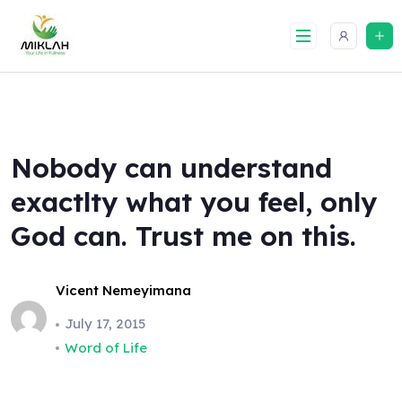
Skip
to
content
Nobody can understand
exactlty what you feel, only
God can. Trust me on this.
Vicent Nemeyimana
July 17, 2015
Word of Life