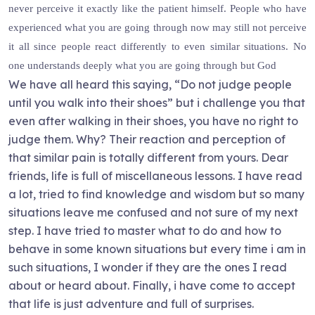
never perceive it exactly like the patient himself. People who have
experienced what you are going through now may still not perceive
it all since people react differently to even similar situations. No
one understands deeply what you are going through but God
We have all heard this saying, “Do not judge people
until you walk into their shoes” but i challenge you that
even after walking in their shoes, you have no right to
judge them. Why? Their reaction and perception of
that similar pain is totally different from yours. Dear
friends, life is full of miscellaneous lessons. I have read
a lot, tried to find knowledge and wisdom but so many
situations leave me confused and not sure of my next
step. I have tried to master what to do and how to
behave in some known situations but every time i am in
such situations, I wonder if they are the ones I read
about or heard about. Finally, i have come to accept
that life is just adventure and full of surprises.