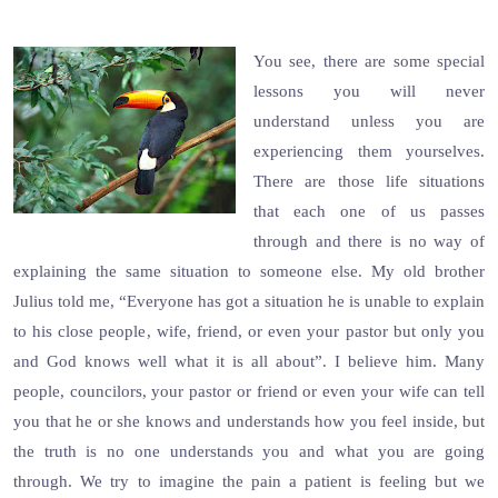
You see, there are some special
lessons you will never
understand unless you are
experiencing them yourselves.
There are those life situations
that each one of us passes
through and there is no way of
explaining the same situation to someone else. My old brother
Julius told me, “Everyone has got a situation he is unable to explain
to his close people, wife, friend, or even your pastor but only you
and God knows well what it is all about”. I believe him. Many
people, councilors, your pastor or friend or even your wife can tell
you that he or she knows and understands how you feel inside, but
the truth is no one understands you and what you are going
through. We try to imagine the pain a patient is feeling but we