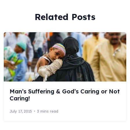
Related Posts
Man’s Suffering & God’s Caring or Not
Caring!
July 17, 2015
3 mins read