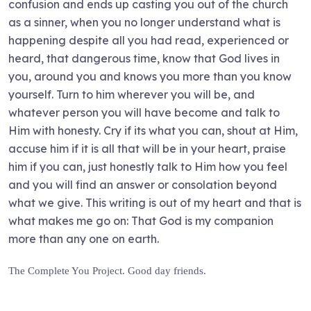
confusion and ends up casting you out of the church
as a sinner, when you no longer understand what is
happening despite all you had read, experienced or
heard, that dangerous time, know that God lives in
you, around you and knows you more than you know
yourself. Turn to him wherever you will be, and
whatever person you will have become and talk to
Him with honesty. Cry if its what you can, shout at Him,
accuse him if it is all that will be in your heart, praise
him if you can, just honestly talk to Him how you feel
and you will find an answer or consolation beyond
what we give. This writing is out of my heart and that is
what makes me go on: That God is my companion
more than any one on earth.
The Complete You Project. Good day friends.