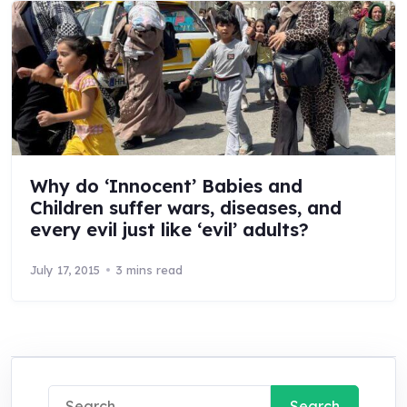
Why do ‘Innocent’ Babies and
Children suffer wars, diseases, and
every evil just like ‘evil’ adults?
July 17, 2015
3 mins read
Search