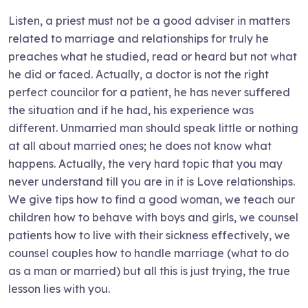
Listen, a priest must not be a good adviser in matters
related to marriage and relationships for truly he
preaches what he studied, read or heard but not what
he did or faced. Actually, a doctor is not the right
perfect councilor for a patient, he has never suffered
the situation and if he had, his experience was
different. Unmarried man should speak little or nothing
at all about married ones; he does not know what
happens. Actually, the very hard topic that you may
never understand till you are in it is Love relationships.
We give tips how to find a good woman, we teach our
children how to behave with boys and girls, we counsel
patients how to live with their sickness effectively, we
counsel couples how to handle marriage (what to do
as a man or married) but all this is just trying, the true
lesson lies with you.