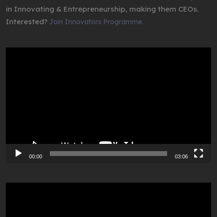
in Innovating & Entrepreneurship, making them CEOs.
Interested?
Join Innovators Programme.
Video
Player
00:00
03:06
Video
Player