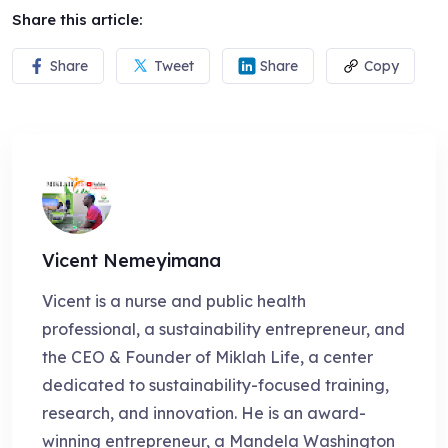
Share this article:
Share
Tweet
Share
Copy
Vicent Nemeyimana
Vicent is a nurse and public health
professional, a sustainability entrepreneur, and
the CEO & Founder of Miklah Life, a center
dedicated to sustainability-focused training,
research, and innovation. He is an award-
winning entrepreneur, a Mandela Washington