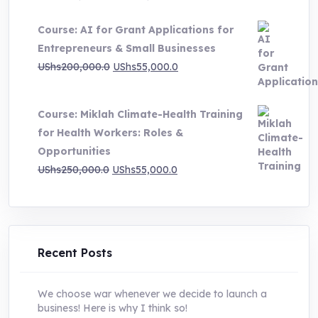
price
price
Course: AI for Grant Applications for
was:
is:
Entrepreneurs & Small Businesses
UShs250,000.0.
UShs55,000.0.
Original
Current
UShs
200,000.0
UShs
55,000.0
price
price
was:
is:
Course: Miklah Climate-Health Training
UShs200,000.0.
UShs55,000.0.
for Health Workers: Roles &
Opportunities
Original
Current
UShs
250,000.0
UShs
55,000.0
price
price
was:
is:
UShs250,000.0.
UShs55,000.0.
Recent Posts
We choose war whenever we decide to launch a
business! Here is why I think so!