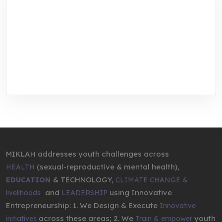
MIKLAH is a tech-oriented sustainability-
focused training, research, and innovation
center for youth in green entrepreneurship.
We are addressing the triple planetary crisis
through research, innovations, and
entrepreneurship.
MIKLAH addresses youth challenges across
(sexual-reproductive & mental health),
HEALTH
& TECHNOLOGY,
EDUCATION
CLIMATE CHANGE &
,
and
using Innovative
livelihoods
LEADERSHIP
Entrepreneurship: 1. We Design & Execute
Innovative
across these areas; 2. We
youth
initiatives
Train & empower