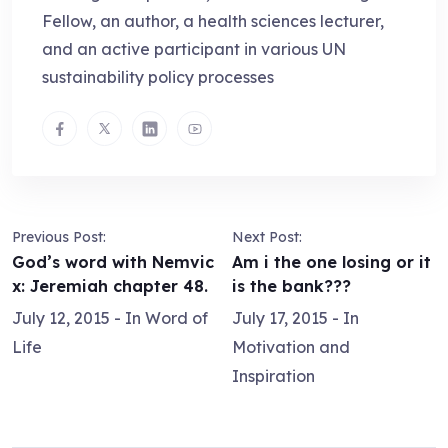
Fellow, an author, a health sciences lecturer,
and an active participant in various UN
sustainability policy processes
Previous Post:
Next Post:
God’s word with Nemvic
Am i the one losing or it
x: Jeremiah chapter 48.
is the bank???
July 12, 2015
- In
Word of
July 17, 2015
- In
Life
Motivation and
Inspiration