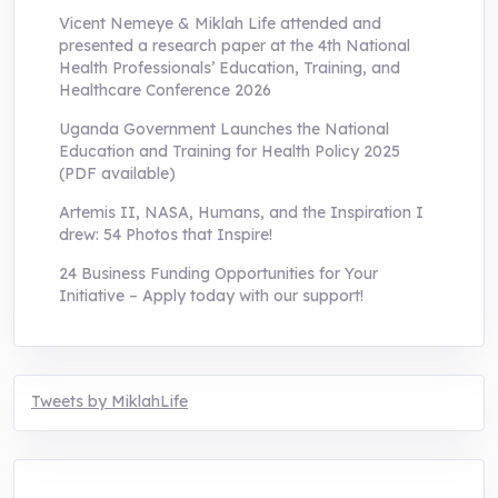
Vicent Nemeye & Miklah Life attended and
presented a research paper at the 4th National
Health Professionals’ Education, Training, and
Healthcare Conference 2026
Uganda Government Launches the National
Education and Training for Health Policy 2025
(PDF available)
Artemis II, NASA, Humans, and the Inspiration I
drew: 54 Photos that Inspire!
24 Business Funding Opportunities for Your
Initiative – Apply today with our support!
Tweets by MiklahLife