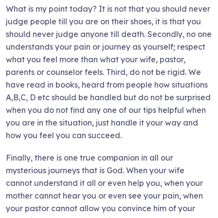
What is my point today? It is not that you should never
judge people till you are on their shoes, it is that you
should never judge anyone till death. Secondly, no one
understands your pain or journey as yourself; respect
what you feel more than what your wife, pastor,
parents or counselor feels. Third, do not be rigid. We
have read in books, heard from people how situations
A,B,C, D etc should be handled but do not be surprised
when you do not find any one of our tips helpful when
you are in the situation, just handle it your way and
how you feel you can succeed.
Finally, there is one true companion in all our
mysterious journeys that is God. When your wife
cannot understand it all or even help you, when your
mother cannot hear you or even see your pain, when
your pastor cannot allow you convince him of your