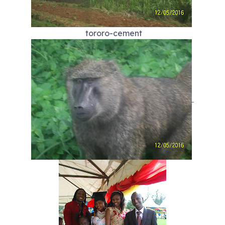
tororo-cement