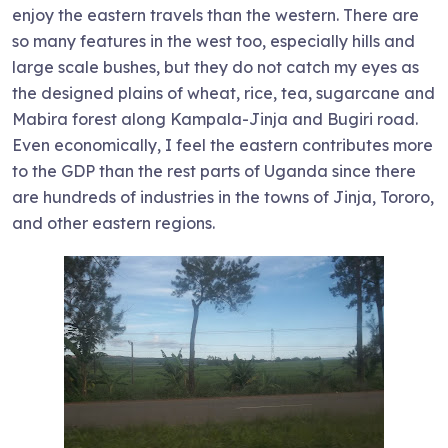
enjoy the eastern travels than the western. There are
so many features in the west too, especially hills and
large scale bushes, but they do not catch my eyes as
the designed plains of wheat, rice, tea, sugarcane and
Mabira forest along Kampala-Jinja and Bugiri road.
Even economically, I feel the eastern contributes more
to the GDP than the rest parts of Uganda since there
are hundreds of industries in the towns of Jinja, Tororo,
and other eastern regions.