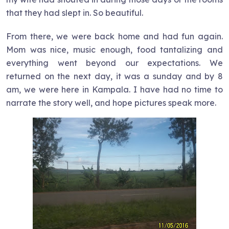
that they had slept in. So beautiful.
From there, we were back home and had fun again.
Mom was nice, music enough, food tantalizing and
everything went beyond our expectations. We
returned on the next day, it was a sunday and by 8
am, we were here in Kampala. I have had no time to
narrate the story well, and hope pictures speak more.