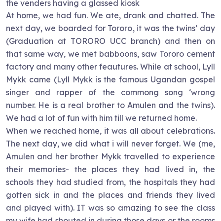
the venders having a glassed kiosk
At home, we had fun. We ate, drank and chatted. The
next day, we boarded for Tororo, it was the twins’ day
(Graduation at TORORO UCC branch) and then on
that same way, we met babboons, saw Tororo cement
factory and many other feautures. While at school, Lyll
Mykk came (Lyll Mykk is the famous Ugandan gospel
singer and rapper of the commong song ‘wrong
number. He is a real brother to Amulen and the twins).
We had a lot of fun with him till we returned home.
When we reached home, it was all about celebrations.
The next day, we did what i will never forget. We (me,
Amulen and her brother Mykk travelled to experience
their memories- the places they had lived in, the
schools they had studied from, the hospitals they had
gotten sick in and the places and friends they lived
and played with). IT was so amazing to see the class
my wife had shouted in during those days or the rooms