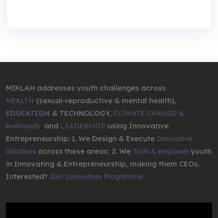
entrepreneurship.
MIKLAH addresses youth challenges across
(sexual-reproductive & mental health),
HEALTH
& TECHNOLOGY,
EDUCATION
CLIMATE CHANGE &
,
and
using Innovative
livelihoods
LEADERSHIP
Entrepreneurship: 1. We Design & Execute
Innovative
across these areas; 2. We
youth
initiatives
Train & empower
in Innovating & Entrepreneurship, making them CEOs.
Interested?
Join Innovators Programme.
Video