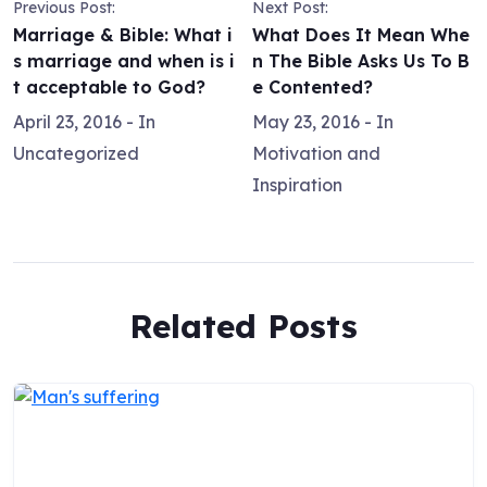
Previous Post:
Next Post:
Marriage & Bible: What i
What Does It Mean Whe
s marriage and when is i
n The Bible Asks Us To B
t acceptable to God?
e Contented?
April 23, 2016
- In
May 23, 2016
- In
Uncategorized
Motivation and
Inspiration
Related Posts