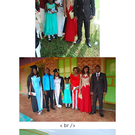
< br />