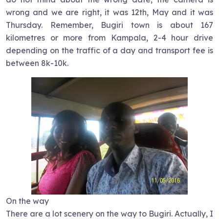
wrong and we are right, it was 12th, May and it was
Thursday. Remember, Bugiri town is about 167
kilometres or more from Kampala, 2-4 hour drive
depending on the traffic of a day and transport fee is
between 8k-10k.
On the way
There are a lot scenery on the way to Bugiri. Actually, I