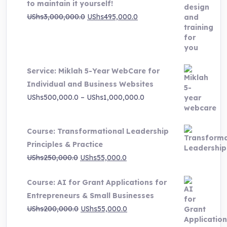
to maintain it yourself!
Original
Current
UShs
3,000,000.0
UShs
495,000.0
price
price
was:
is:
UShs3,000,000.0.
UShs495,000.0.
Service: Miklah 5-Year WebCare for
Individual and Business Websites
Price
UShs
500,000.0
–
UShs
1,000,000.0
range:
UShs500,000.0
Course: Transformational Leadership
through
Principles & Practice
UShs1,000,000.0
Original
Current
UShs
250,000.0
UShs
55,000.0
price
price
Course: AI for Grant Applications for
was:
is:
Entrepreneurs & Small Businesses
UShs250,000.0.
UShs55,000.0.
Original
Current
UShs
200,000.0
UShs
55,000.0
price
price