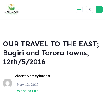
Skip
to
content
OUR TRAVEL TO THE EAST;
Bugiri and Tororo towns,
12th/5/2016
Vicent Nemeyimana
May 12, 2016
Word of Life