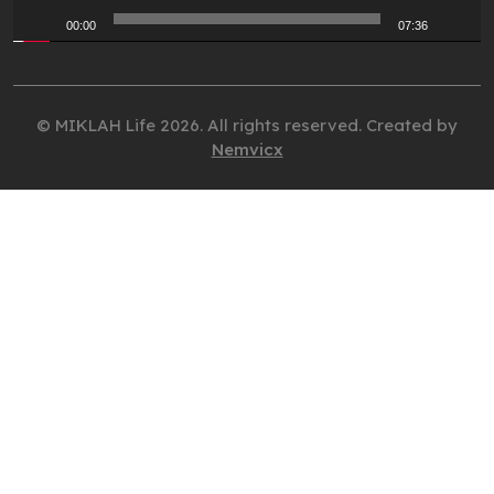
00:00
07:36
© MIKLAH Life 2026. All rights reserved. Created by
Nemvicx