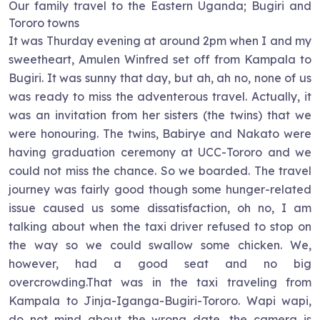
Our family travel to the Eastern Uganda; Bugiri and
Tororo towns
It was Thurday evening at around 2pm when I and my
sweetheart, Amulen Winfred set off from Kampala to
Bugiri. It was sunny that day, but ah, ah no, none of us
was ready to miss the adventerous travel. Actually, it
was an invitation from her sisters (the twins) that we
were honouring. The twins, Babirye and Nakato were
having graduation ceremony at UCC-Tororo and we
could not miss the chance. So we boarded. The travel
journey was fairly good though some hunger-related
issue caused us some dissatisfaction, oh no, I am
talking about when the taxi driver refused to stop on
the way so we could swallow some chicken. We,
however, had a good seat and no big
overcrowding.That was in the taxi traveling from
Kampala to Jinja-Iganga-Bugiri-Tororo. Wapi wapi,
do not mind about the wrong date, the camera is