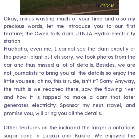
Okay, minus wasting much of your time and also my
precious words, let me introduce you to our first
feature; the Owen falls dam, JINJA Hydro-electricity
station
Haahaha, even me, I cannot see the dam exactly or
the power-plant but eh sorry, we took photos from the
car and thus missed a lot of details. Besides, we are
not journalists to bring you all the details so enjoy the
little you see, ah no, this is rude, isn’t it? Sorry. Anyway,
the truth is we reached there, saw the flowing river
and how it is tapped to make a dam that later
generates electricity. Sponsor my next travel, and
promise you, will bring you all the details.
Other features on the included the larger plantations
sugar cane in Lugazi and Kakira. We enjoyed the