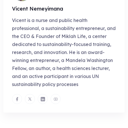
Vicent Nemeyimana
Vicent is a nurse and public health
professional, a sustainability entrepreneur, and
the CEO & Founder of Miklah Life, a center
dedicated to sustainability-focused training,
research, and innovation. He is an award-
winning entrepreneur, a Mandela Washington
Fellow, an author, a health sciences lecturer,
and an active participant in various UN
sustainability policy processes