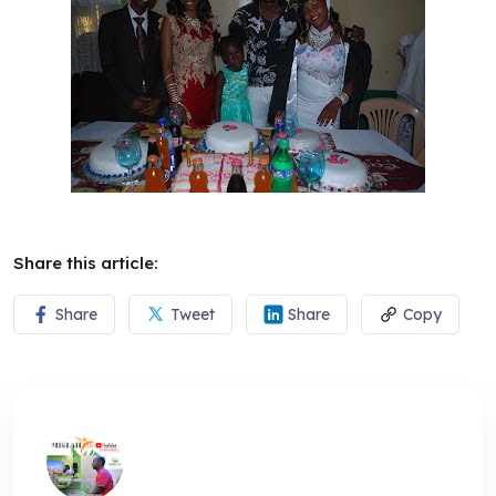
Share this article:
Share
Tweet
Share
Copy