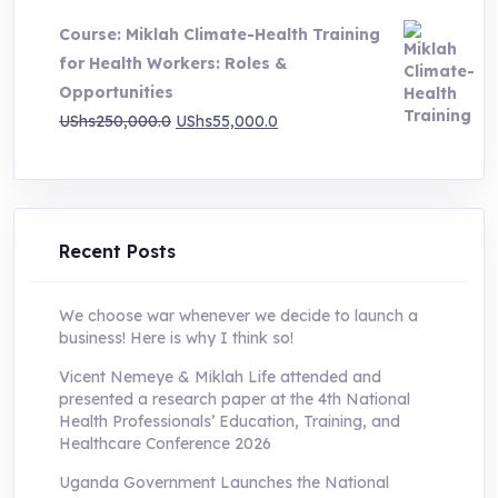
was:
is:
Course: Miklah Climate-Health Training
UShs200,000.0.
UShs55,000.0.
for Health Workers: Roles &
Opportunities
Original
Current
UShs
250,000.0
UShs
55,000.0
price
price
was:
is:
UShs250,000.0.
UShs55,000.0.
Recent Posts
We choose war whenever we decide to launch a
business! Here is why I think so!
Vicent Nemeye & Miklah Life attended and
presented a research paper at the 4th National
Health Professionals’ Education, Training, and
Healthcare Conference 2026
Uganda Government Launches the National