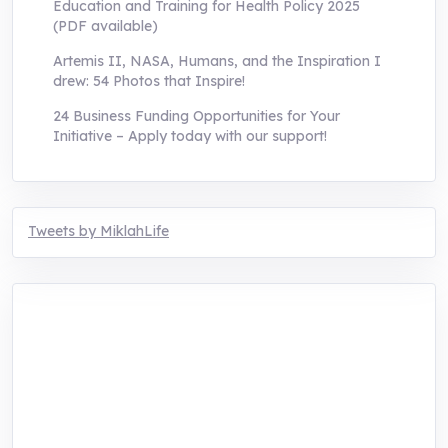
Education and Training for Health Policy 2025
(PDF available)
Artemis II, NASA, Humans, and the Inspiration I
drew: 54 Photos that Inspire!
24 Business Funding Opportunities for Your
Initiative – Apply today with our support!
Tweets by MiklahLife
MIKLAH is a tech-oriented sustainability-
focused training, research, and innovation
center for youth in green entrepreneurship.
We are addressing the triple planetary crisis
through research, innovations, and