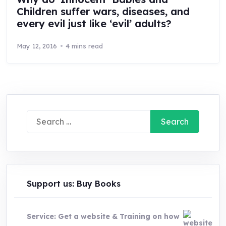
Children suffer wars, diseases, and
every evil just like ‘evil’ adults?
May 12, 2016
4 mins read
Search
for:
Support us: Buy Books
Service: Get a website & Training on how