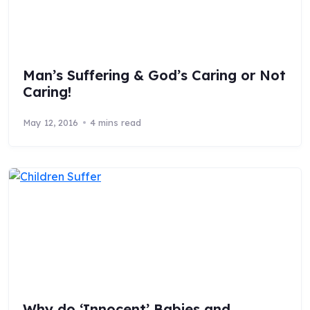
Man’s Suffering & God’s Caring or Not
Caring!
May 12, 2016
4 mins read
Why do ‘Innocent’ Babies and