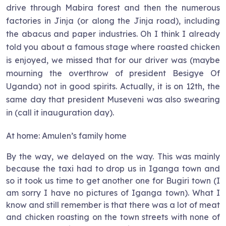
drive through Mabira forest and then the numerous
factories in Jinja (or along the Jinja road), including
the abacus and paper industries. Oh I think I already
told you about a famous stage where roasted chicken
is enjoyed, we missed that for our driver was (maybe
mourning the overthrow of president Besigye Of
Uganda) not in good spirits. Actually, it is on 12th, the
same day that president Museveni was also swearing
in (call it inauguration day).
At home: Amulen’s family home
By the way, we delayed on the way. This was mainly
because the taxi had to drop us in Iganga town and
so it took us time to get another one for Bugiri town (I
am sorry I have no pictures of Iganga town). What I
know and still remember is that there was a lot of meat
and chicken roasting on the town streets with none of