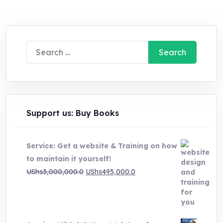
UShs20,000.0.
UShs5,000.0.
Search
for:
Support us: Buy Books
Service: Get a website & Training on how
to maintain it yourself!
Original
Current
UShs
3,000,000.0
UShs
495,000.0
price
price
was:
is:
UShs3,000,000.0.
UShs495,000.0.