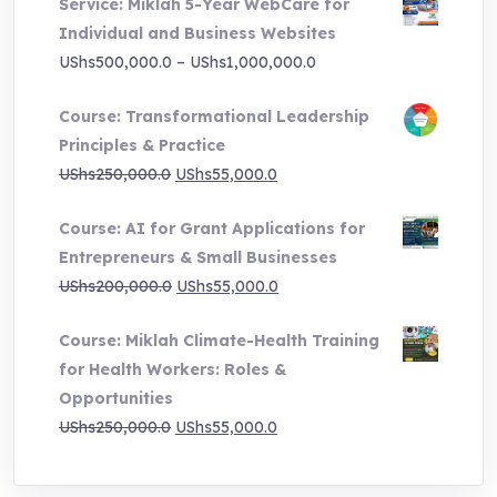
Service: Miklah 5-Year WebCare for
Individual and Business Websites
Price
UShs
500,000.0
–
UShs
1,000,000.0
range:
Course: Transformational Leadership
UShs500,000.0
Principles & Practice
through
Original
Current
UShs
250,000.0
UShs
55,000.0
UShs1,000,000.0
price
price
Course: AI for Grant Applications for
was:
is:
Entrepreneurs & Small Businesses
UShs250,000.0.
UShs55,000.0.
Original
Current
UShs
200,000.0
UShs
55,000.0
price
price
Course: Miklah Climate-Health Training
was:
is:
for Health Workers: Roles &
UShs200,000.0.
UShs55,000.0.
Opportunities
Original
Current
UShs
250,000.0
UShs
55,000.0
price
price
was:
is: