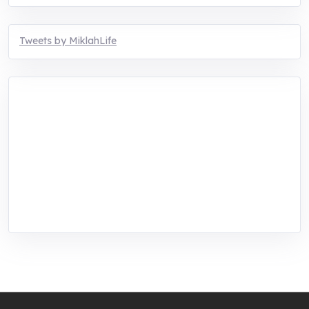
Tweets by MiklahLife
MIKLAH is a tech-oriented sustainability-
focused training, research, and innovation
center for youth in green entrepreneurship.
We are addressing the triple planetary crisis
through research, innovations, and
entrepreneurship.