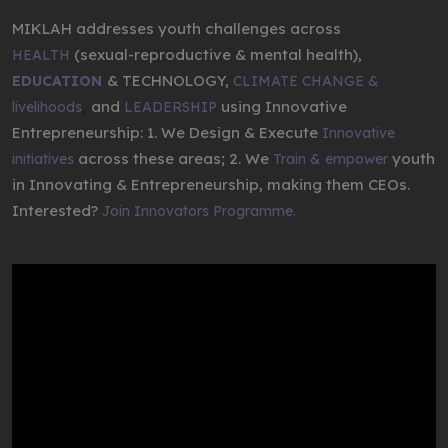
MIKLAH addresses youth challenges across
(sexual-reproductive & mental health),
HEALTH
& TECHNOLOGY,
EDUCATION
CLIMATE CHANGE &
,
and
using Innovative
livelihoods
LEADERSHIP
Entrepreneurship: 1. We Design & Execute
Innovative
across these areas; 2. We
youth
initiatives
Train & empower
in Innovating & Entrepreneurship, making them CEOs.
Interested?
Join Innovators Programme.
Video
Player