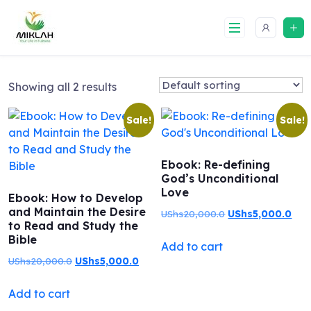
Skip
to
content
Showing all 2 results
Sale!
Sale!
Ebook: Re-defining
God’s Unconditional
Love
Ebook: How to Develop
and Maintain the Desire
Original
Curr
UShs
20,000.0
UShs
5,000.0
to Read and Study the
price
pric
Bible
Add to cart
was:
is:
Original
Current
UShs
20,000.0
UShs
5,000.0
UShs20,000.0.
USh
price
price
Add to cart
was:
is: