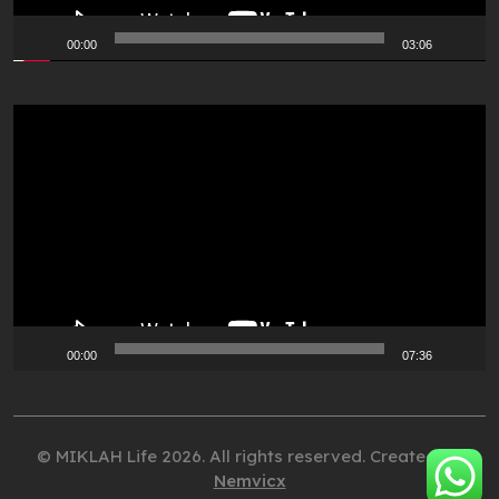
00:00
03:06
Video
Player
00:00
07:36
© MIKLAH Life 2026. All rights reserved. Created by
Nemvicx