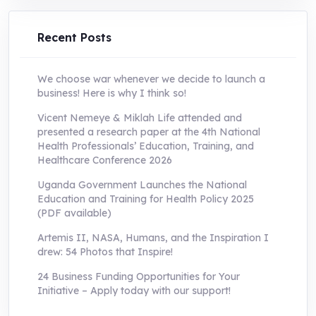
UShs250,000.0.
UShs55,000.0.
Recent Posts
We choose war whenever we decide to launch a
business! Here is why I think so!
Vicent Nemeye & Miklah Life attended and
presented a research paper at the 4th National
Health Professionals’ Education, Training, and
Healthcare Conference 2026
Uganda Government Launches the National
Education and Training for Health Policy 2025
(PDF available)
Artemis II, NASA, Humans, and the Inspiration I
drew: 54 Photos that Inspire!
24 Business Funding Opportunities for Your
Initiative – Apply today with our support!