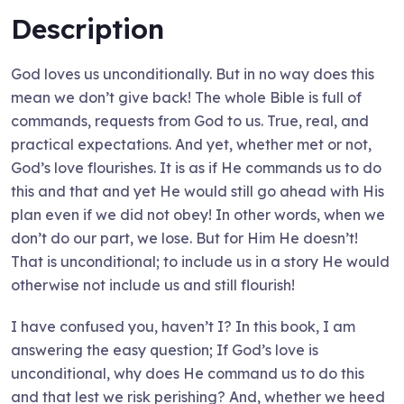
Description
God loves us unconditionally. But in no way does this
mean we don’t give back! The whole Bible is full of
commands, requests from God to us. True, real, and
practical expectations. And yet, whether met or not,
God’s love flourishes. It is as if He commands us to do
this and that and yet He would still go ahead with His
plan even if we did not obey! In other words, when we
don’t do our part, we lose. But for Him He doesn’t!
That is unconditional; to include us in a story He would
otherwise not include us and still flourish!
I have confused you, haven’t I? In this book, I am
answering the easy question; If God’s love is
unconditional, why does He command us to do this
and that lest we risk perishing? And, whether we heed