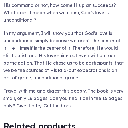
His command or not, how come His plan succeeds?
What does it mean when we claim, God’s love is
unconditional?
In my argument, I will show you that God’s love is
unconditional simply because we aren’t the center of
it. He Himself is the center of it. Therefore, He would
still flourish and His love shine out even without our
participation. That He chose us to be participants, that
we be the sources of His laid-out expectations is an
act of grace, unconditional grace!
Travel with me and digest this deeply. The book is very
small, only 16 pages. Can you find it all in the 16 pages
only? Give it a try. Get the book.
Related products