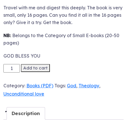
Travel with me and digest this deeply. The book is very
small, only 16 pages. Can you find it all in the 16 pages
only? Give it a try. Get the book.
NB:
Belongs to the Category of Small E-books (20-50
pages)
GOD BLESS YOU
Ebook:
Add to cart
Re-
defining
Category:
Books (PDF)
Tags:
God
,
Theology
,
God's
Unconditional love
Unconditional
Love
quantity
Description