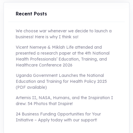
UShs250,000.0.
UShs55,000.0.
Recent Posts
We choose war whenever we decide to launch a
business! Here is why I think so!
Vicent Nemeye & Miklah Life attended and
presented a research paper at the 4th National
Health Professionals’ Education, Training, and
Healthcare Conference 2026
Uganda Government Launches the National
Education and Training for Health Policy 2025
(PDF available)
Artemis II, NASA, Humans, and the Inspiration I
drew: 54 Photos that Inspire!
24 Business Funding Opportunities for Your
Initiative – Apply today with our support!