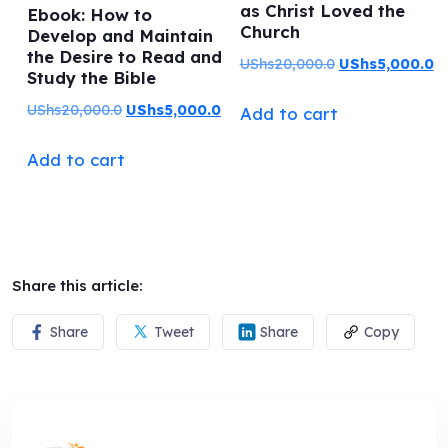
as Christ Loved the
Ebook: How to
Church
Develop and Maintain
the Desire to Read and
Original
C
UShs
20,000.0
UShs
5,000.0
Study the Bible
price
pr
Original
Current
UShs
20,000.0
UShs
5,000.0
Add to cart
was:
is:
price
price
UShs20,000.0.
US
Add to cart
was:
is:
UShs20,000.0.
UShs5,000.0.
Share this article:
Share
Tweet
Share
Copy