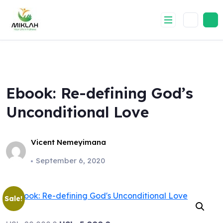
Skip
to
content
Ebook: Re-defining God’s
Unconditional Love
Vicent Nemeyimana
September 6, 2020
Sale!