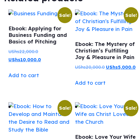
Sale!
Sale!
Ebook: Applying for
Business Funding and
Basics of Pitching
Ebook: The Mystery of
Christian’s Fulfilling
Original
UShs
22,000.0
Joy & Pleasure in Pain
price
Current
UShs
10,000.0
Original
C
UShs
20,000.0
UShs
5,000.0
was:
price
Add to cart
price
pr
UShs22,000.0.
is:
Add to cart
was:
is:
UShs10,000.0.
UShs20,000.0.
US
Sale!
Sale!
Ebook: Love Your Wife