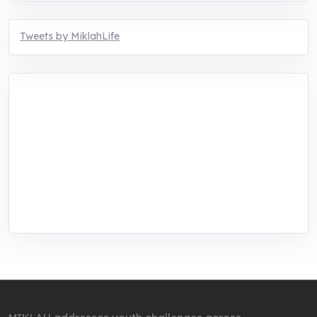
Tweets by MiklahLife
MIKLAH is a tech-oriented sustainability-
focused training, research, and innovation
center for youth in green entrepreneurship.
We are addressing the triple planetary crisis
through research, innovations, and
entrepreneurship.