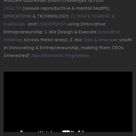
MIKLAH addresses youth challenges across
(sexual-reproductive & mental health),
HEALTH
& TECHNOLOGY,
EDUCATION
CLIMATE CHANGE &
,
and
using Innovative
livelihoods
LEADERSHIP
Entrepreneurship: 1. We Design & Execute
Innovative
across these areas; 2. We
youth
initiatives
Train & empower
in Innovating & Entrepreneurship, making them CEOs.
Interested?
Join Innovators Programme.
Video
Player