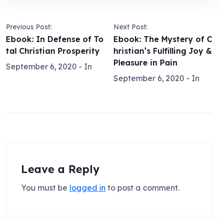
Previous Post:
Next Post:
Ebook: In Defense of To
Ebook: The Mystery of C
tal Christian Prosperity
hristian’s Fulfilling Joy &
Pleasure in Pain
September 6, 2020
- In
September 6, 2020
- In
Leave a Reply
You must be
logged in
to post a comment.