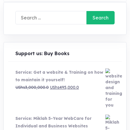
Search
for:
Support us: Buy Books
Service: Get a website & Training on how
to maintain it yourself!
Original
Current
UShs
3,000,000.0
UShs
495,000.0
price
price
was:
is:
UShs3,000,000.0.
UShs495,000.0.
Service: Miklah 5-Year WebCare for
Individual and Business Websites