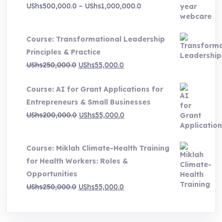
Price
UShs
500,000.0
–
UShs
1,000,000.0
range:
UShs500,000.0
Course: Transformational Leadership
through
Principles & Practice
UShs1,000,000.0
Original
Current
UShs
250,000.0
UShs
55,000.0
price
price
Course: AI for Grant Applications for
was:
is:
Entrepreneurs & Small Businesses
UShs250,000.0.
UShs55,000.0.
Original
Current
UShs
200,000.0
UShs
55,000.0
price
price
was:
is:
Course: Miklah Climate-Health Training
UShs200,000.0.
UShs55,000.0.
for Health Workers: Roles &
Opportunities
Original
Current
UShs
250,000.0
UShs
55,000.0
price
price
was:
is: