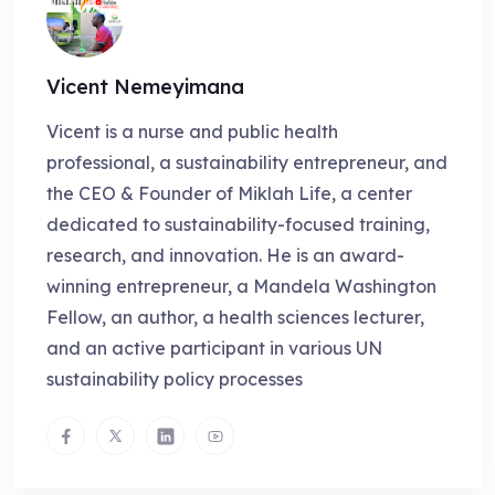
Vicent Nemeyimana
Vicent is a nurse and public health
professional, a sustainability entrepreneur, and
the CEO & Founder of Miklah Life, a center
dedicated to sustainability-focused training,
research, and innovation. He is an award-
winning entrepreneur, a Mandela Washington
Fellow, an author, a health sciences lecturer,
and an active participant in various UN
sustainability policy processes