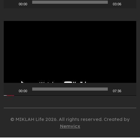
00:00
03:06
Video
Player
00:00
07:36
© MIKLAH Life 2026. All rights reserved. Created by
Nemvicx