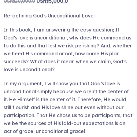
Original
Current
UShs
20,000.0
UShs
5,000.0
price
price
Re-defining God’s Unconditional Love:
was:
is:
UShs20,000.0.
UShs5,000.0.
In this book, I am answering the easy question; If
God’s love is unconditional, why does He command us
to do this and that lest we risk perishing? And, whether
we heed His command or not, how come His plan
succeeds? What does it mean when we claim, God’s
love is unconditional?
In my argument, I will show you that God’s love is
unconditional simply because we aren’t the center of
it. He Himself is the center of it. Therefore, He would
still flourish and His love shine out even without our
participation. That He chose us to be participants, that
we be the sources of His laid-out expectations is an
act of grace, unconditional grace!