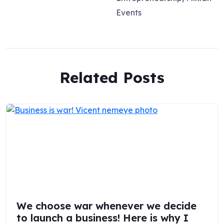
Events
Related Posts
We choose war whenever we decide
to launch a business! Here is why I