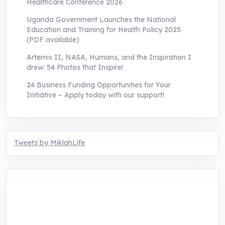
Healthcare Conference 2026
Uganda Government Launches the National
Education and Training for Health Policy 2025
(PDF available)
Artemis II, NASA, Humans, and the Inspiration I
drew: 54 Photos that Inspire!
24 Business Funding Opportunities for Your
Initiative – Apply today with our support!
Tweets by MiklahLife
MIKLAH is a tech-oriented sustainability-
focused training, research, and innovation
center for youth in green entrepreneurship.