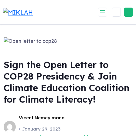
Skip
to
content
Sign the Open Letter to
COP28 Presidency & Join
Climate Education Coalition
for Climate Literacy!
Vicent Nemeyimana
January 29, 2023