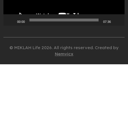
00:00
07:36
© MIKLAH Life 2026. All rights reserved. Created by
Nemvicx