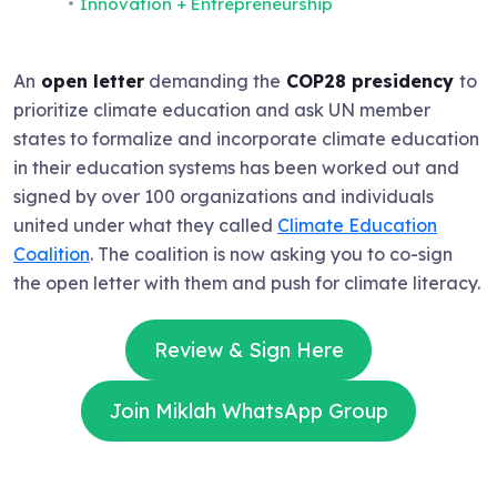
Innovation + Entrepreneurship
An
open letter
demanding the
COP28 presidency
to
prioritize climate education and ask UN member
states to formalize and incorporate climate education
in their education systems has been worked out and
signed by over 100 organizations and individuals
united under what they called
Climate Education
Coalition
. The coalition is now asking you to co-sign
the open letter with them and push for climate literacy.
Review & Sign Here
Join Miklah WhatsApp Group