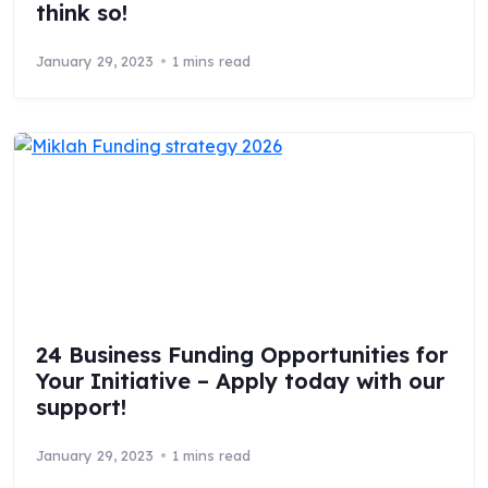
think so!
January 29, 2023
1 mins read
24 Business Funding Opportunities for
Your Initiative – Apply today with our
support!
January 29, 2023
1 mins read