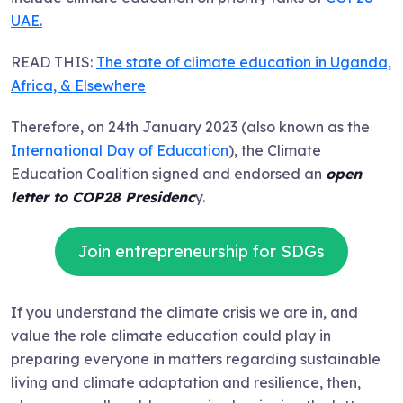
UAE.
READ THIS:
The state of climate education in Uganda,
Africa, & Elsewhere
Therefore, on 24th January 2023 (also known as the
International Day of Education
), the Climate
Education Coalition signed and endorsed an
open
letter to COP28 Presidenc
y.
Join entrepreneurship for SDGs
If you understand the climate crisis we are in, and
value the role climate education could play in
preparing everyone in matters regarding sustainable
living and climate adaptation and resilience, then,