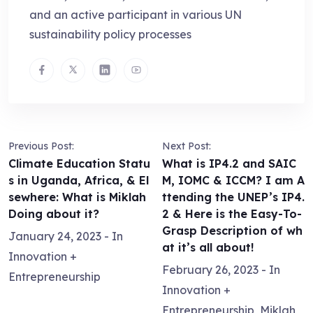
and an active participant in various UN
sustainability policy processes
Previous Post:
Next Post:
Climate Education Statu
What is IP4.2 and SAIC
s in Uganda, Africa, & El
M, IOMC & ICCM? I am A
sewhere: What is Miklah
ttending the UNEP’s IP4.
Doing about it?
2 & Here is the Easy-To-
Grasp Description of wh
January 24, 2023
- In
at it’s all about!
Innovation +
February 26, 2023
- In
Entrepreneurship
Innovation +
Entrepreneurship
,
Miklah