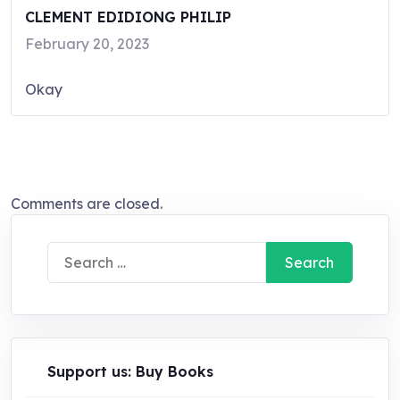
CLEMENT EDIDIONG PHILIP
February 20, 2023
Okay
Comments are closed.
Search
for:
Support us: Buy Books