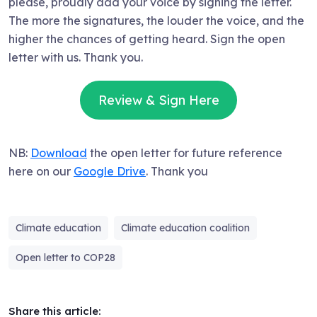
please, proudly add your voice by signing the letter.
The more the signatures, the louder the voice, and the
higher the chances of getting heard. Sign the open
letter with us. Thank you.
Review & Sign Here
NB:
Download
the open letter for future reference
here on our
Google Drive
. Thank you
Climate education
Climate education coalition
Open letter to COP28
Share this article: