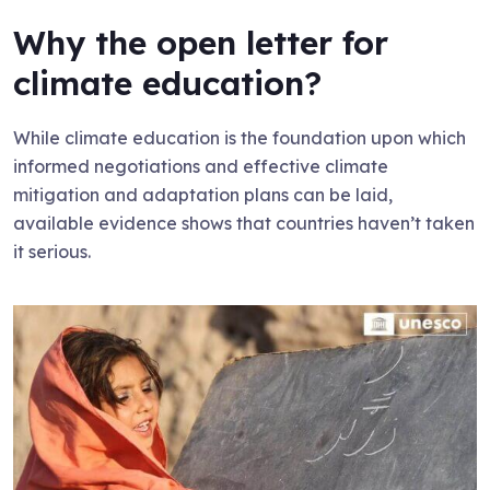
Why the open letter for
climate education?
While climate education is the foundation upon which
informed negotiations and effective climate
mitigation and adaptation plans can be laid,
available evidence shows that countries haven’t taken
it serious.