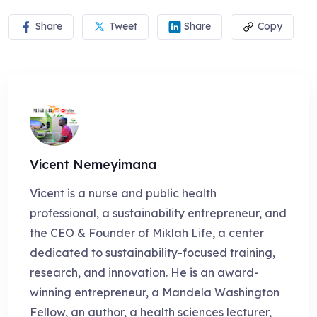
Share
Tweet
Share
Copy
Vicent Nemeyimana
Vicent is a nurse and public health
professional, a sustainability entrepreneur, and
the CEO & Founder of Miklah Life, a center
dedicated to sustainability-focused training,
research, and innovation. He is an award-
winning entrepreneur, a Mandela Washington
Fellow, an author, a health sciences lecturer,