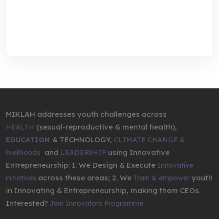
We are addressing the triple planetary crisis
through research, innovations, and
entrepreneurship.
MIKLAH addresses youth challenges across
(sexual-reproductive & mental health),
HEALTH
& TECHNOLOGY,
EDUCATION
CLIMATE CHANGE &
,
and
using Innovative
livelihoods
LEADERSHIP
Entrepreneurship: 1. We Design & Execute
Innovative
across these areas; 2. We
youth
initiatives
Train & empower
in Innovating & Entrepreneurship, making them CEOs.
Interested?
Join Innovators Programme.