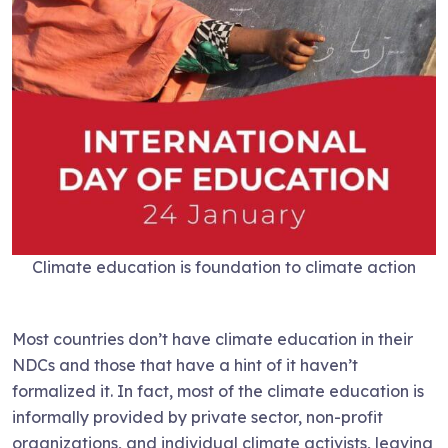
Climate education is foundation to climate action
Most countries don’t have climate education in their
NDCs and those that have a hint of it haven’t
formalized it. In fact, most of the climate education is
informally provided by private sector, non-profit
organizations, and individual climate activists, leaving