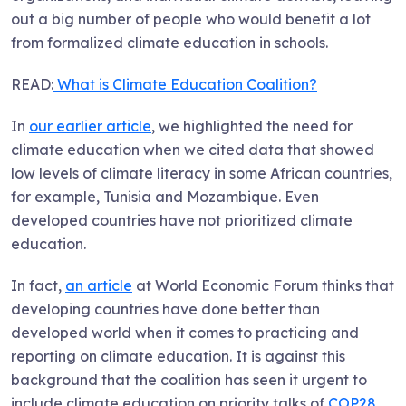
out a big number of people who would benefit a lot
from formalized climate education in schools.
READ:
What is Climate Education Coalition?
In
our earlier article
, we highlighted the need for
climate education when we cited data that showed
low levels of climate literacy in some African countries,
for example, Tunisia and Mozambique. Even
developed countries have not prioritized climate
education.
In fact,
an article
at World Economic Forum thinks that
developing countries have done better than
developed world when it comes to practicing and
reporting on climate education. It is against this
background that the coalition has seen it urgent to
include climate education on priority talks of
COP28