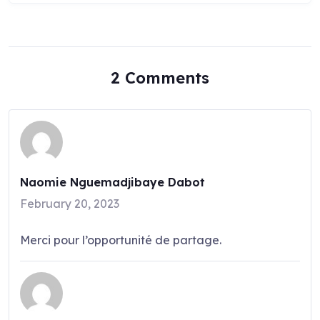
2 Comments
Naomie Nguemadjibaye Dabot
February 20, 2023
Merci pour l’opportunité de partage.