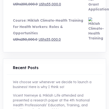
Original
Current
UShs
200,000.0
UShs
55,000.0
price
price
was:
is:
Course: Miklah Climate-Health Training
UShs200,000.0.
UShs55,000.0.
for Health Workers: Roles &
Opportunities
Original
Current
UShs
250,000.0
UShs
55,000.0
price
price
was:
is:
UShs250,000.0.
UShs55,000.0.
Recent Posts
We choose war whenever we decide to launch a
business! Here is why I think so!
Vicent Nemeye & Miklah Life attended and
presented a research paper at the 4th National
Health Professionals’ Education, Training, and