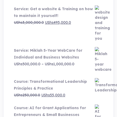
Service: Get a website & Training on how
to maintain it yourself!
Original
Current
UShs
3,000,000.0
UShs
495,000.0
price
price
was:
is:
UShs3,000,000.0.
UShs495,000.0.
Service: Miklah 5-Year WebCare for
Individual and Business Websites
Price
UShs
500,000.0
–
UShs
1,000,000.0
range:
UShs500,000.0
Course: Transformational Leadership
through
Principles & Practice
UShs1,000,000.0
Original
Current
UShs
250,000.0
UShs
55,000.0
price
price
Course: AI for Grant Applications for
was:
is:
Entrepreneurs & Small Businesses
UShs250,000.0.
UShs55,000.0.