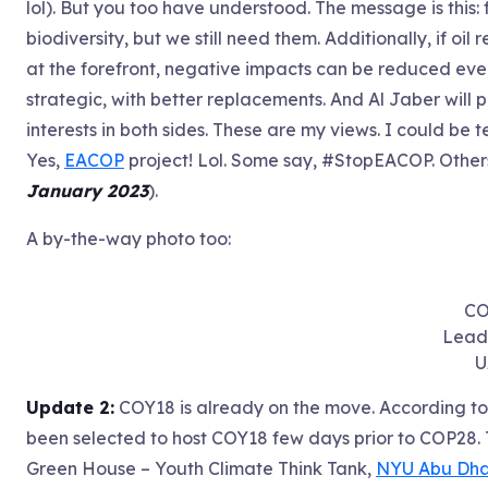
lol). But you too have understood. The message is this:
biodiversity, but we still need them. Additionally, if o
at the forefront, negative impacts can be reduced eve
strategic, with better replacements. And Al Jaber will
interests in both sides. These are my views. I could be 
Yes,
EACOP
project! Lol. Some say, #StopEACOP. Other
January 2023
).
A by-the-way photo too:
CO
Leade
U
Update 2:
COY18 is already on the move. According to 
been selected to host COY18 few days prior to COP28.
Green House – Youth Climate Think Tank,
NYU Abu Dha