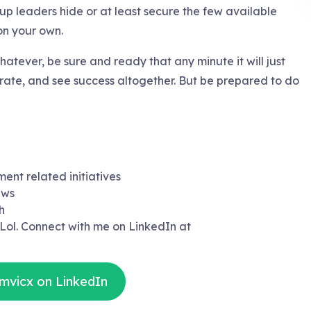
oup leaders hide or at least secure the few available
 on your own.
hatever, be sure and ready that any minute it will just
orate, and see success altogether. But be prepared to do
ment related initiatives
ews
h
 Lol. Connect with me on LinkedIn at
mvicx on LinkedIn