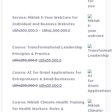
was:
is:
UShs3,000,000.0.
UShs495,000.0.
Service: Miklah 5-Year WebCare for
Individual and Business Websites
Price
UShs
500,000.0
–
UShs
1,000,000.0
range:
UShs500,000.0
Course: Transformational Leadership
through
Principles & Practice
UShs1,000,000.0
Original
Current
UShs
250,000.0
UShs
55,000.0
price
price
Course: AI for Grant Applications for
was:
is:
Entrepreneurs & Small Businesses
UShs250,000.0.
UShs55,000.0.
Original
Current
UShs
200,000.0
UShs
55,000.0
price
price
was:
is:
Course: Miklah Climate-Health Training
UShs200,000.0.
UShs55,000.0.
for Health Workers: Roles &