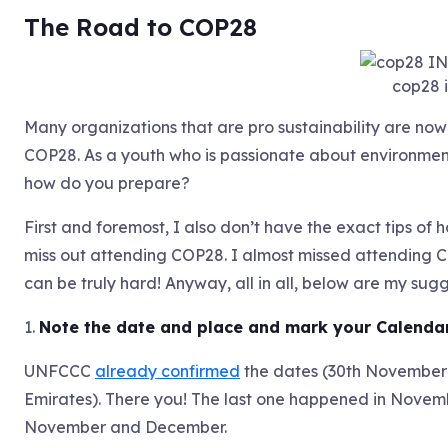
The Road to COP28
cop28 
Many organizations that are pro sustainability are now
COP28. As a youth who is passionate about environmen
how do you prepare?
First and foremost, I also don’t have the exact tips of ho
miss out attending COP28. I almost missed attending C
can be truly hard! Anyway, all in all, below are my su
1.
Note the date and place and mark your Calenda
UNFCCC
already confirmed
the dates (30th November 
Emirates). There you! The last one happened in Novem
November and December.