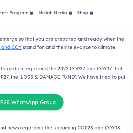
tors Program
Miklah Media
Shop
y emerge so that you are prepared and ready when the
 and COY
stand for, and their relevance to climate
information regarding the 2022 COP27 and COY17 that
P27, the ‘LOSS & DAMAGE FUND’. We have tried to put
e
.
OP28 WhatsApp Group
s and news regarding the upcoming COP28 and COY18.