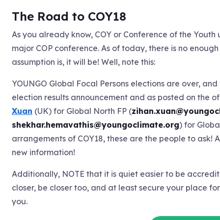
The Road to COY18
As you already know, COY or Conference of the Youth u
major COP conference. As of today, there is no enough
assumption is, it will be! Well, note this:
YOUNGO Global Focal Persons elections are over, and 
election results announcement and as posted on the of
Xuan
(UK) for Global North FP (
zihan.xuan@youngocl
shekhar.hemavathis@youngoclimate.org
) for Globa
arrangements of COY18, these are the people to ask! Ag
new information!
Additionally, NOTE that it is quiet easier to be accredi
closer, be closer too, and at least secure your place fo
you.