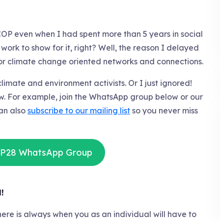
COP even when I had spent more than 5 years in social
ork to show for it, right? Well, the reason I delayed
oor climate change oriented networks and connections.
limate and environment activists. Or I just ignored!
now. For example, join the WhatsApp group below or our
an also
subscribe to our mailing list
so you never miss
OP28 WhatsApp Group
!
, there is always when you as an individual will have to