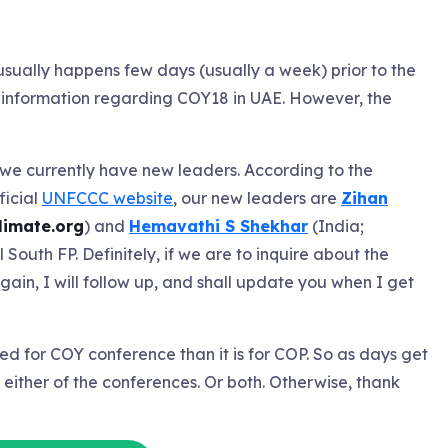
sually happens few days (usually a week) prior to the
 information regarding COY18 in UAE. However, the
we currently have new leaders. According to the
ficial
UNFCCC website
, our new leaders are
Zihan
imate.org
) and
Hemavathi S Shekhar
(India;
l South FP. Definitely, if we are to inquire about the
ain, I will follow up, and shall update you when I get
ted for COY conference than it is for COP. So as days get
r either of the conferences. Or both. Otherwise, thank