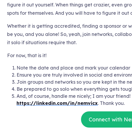
figure it out yourself. When things get crazier, even gr
spots for themselves. And you will have to figure it out
Whether it is getting accredited, finding a sponsor or w
be you, and you alone! So, yeah, join networks, collab
it solo if situations require that.
For now, that is it!
Note the date and place and mark your calendar
Ensure you are truly involved in social and environ
Join groups and networks so you are kept in the n
Be prepared to go solo when everything gets toug
And, of course, handle me nicely; I am your friend!
https://linkedin.com/in/nemvicx
. Thank you.
Connect with Ne