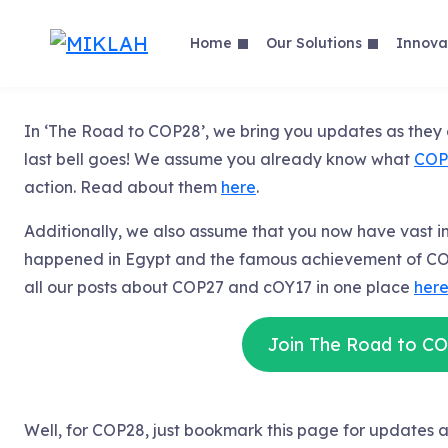
Skip
to
Home
Our Solutions
Innova
content
In ‘The Road to COP28’, we bring you updates as the
last bell goes! We assume you already know what
COP
action. Read about them
here
.
Additionally, we also assume that you now have vast 
happened in Egypt and the famous achievement of CO
all our posts about COP27 and cOY17 in one place
her
Join The Road to C
Well, for COP28, just bookmark this page for update