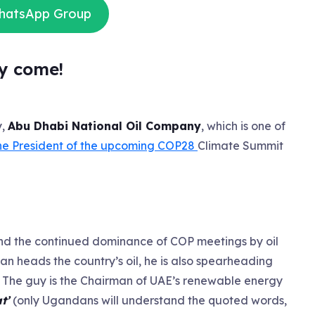
WhatsApp Group
y come!
y,
Abu Dhabi National Oil Company
, which is one of
he President of the upcoming COP28
Climate Summit
els and the continued dominance of COP meetings by oil
ltan heads the country’s oil, he is also spearheading
. The guy is the Chairman of UAE’s renewable energy
at’
(only Ugandans will understand the quoted words,