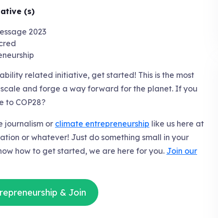
ative (s)
cred
eneurship
ility related initiative, get started! This is the most
 scale and forge a way forward for the planet. If you
te to COP28?
te journalism or
climate entrepreneurship
like us here at
zation or whatever! Just do something small in your
know how to get started, we are here for you.
Join our
repreneurship & Join