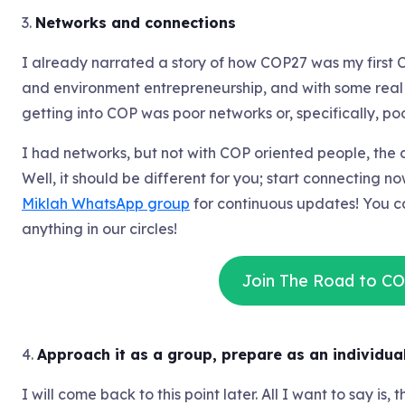
3.
Networks and connections
I already narrated a story of how COP27 was my first 
and environment entrepreneurship, and with some real w
getting into COP was poor networks or, specifically, p
I had networks, but not with COP oriented people, the c
Well, it should be different for you; start connecting 
Miklah WhatsApp group
for continuous updates! You c
anything in our circles!
Join The Road to C
4.
Approach it as a group, prepare as an individual
I will come back to this point later. All I want to say is