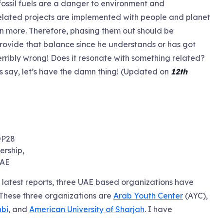
 fossil fuels are a danger to environment and
il related projects are implemented with people and planet
n more. Therefore, phasing them out should be
 provide that balance since he understands or has got
terribly wrong! Does it resonate with something related?
s say, let’s have the damn thing! (Updated on
12th
P28
rship,
AE
latest reports, three UAE based organizations have
 These three organizations are
Arab Youth Center
(AYC),
bi
, and
American University of Sharjah
. I have