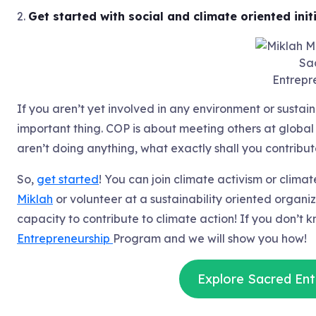
2.
Get started with social and climate oriented initi
Sa
Entrepr
If you aren’t yet involved in any environment or sustainab
important thing. COP is about meeting others at global
aren’t doing anything, what exactly shall you contribu
So,
get started
! You can join climate activism or clima
Miklah
or volunteer at a sustainability oriented organi
capacity to contribute to climate action! If you don’t 
Entrepreneurship
Program and we will show you how!
Explore Sacred Ent