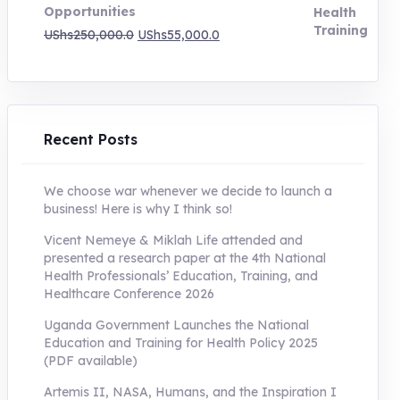
Opportunities
Original
Current
UShs
250,000.0
UShs
55,000.0
price
price
was:
is:
UShs250,000.0.
UShs55,000.0.
Recent Posts
We choose war whenever we decide to launch a
business! Here is why I think so!
Vicent Nemeye & Miklah Life attended and
presented a research paper at the 4th National
Health Professionals’ Education, Training, and
Healthcare Conference 2026
Uganda Government Launches the National
Education and Training for Health Policy 2025
(PDF available)
Artemis II, NASA, Humans, and the Inspiration I