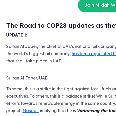
Join Miklah 
The Road to COP28 updates as the
UPDATE
1:
Sultan Al Jaber, the chief of UAE’s national oil compan
the world’s biggest oil company,
has been appointed t
that shall take place in UAE.
Sultan Al Jaber, UAE.
To some, this is a strike in the fight against fossil fu
executives. To others, this is a balance strike! While Su
efforts towards renewable energy in the same country
project,
Masdar
, implying that he is ‘
balancing the bo