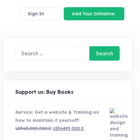
Sign In
Add Your Initiative
Search
for:
Support us: Buy Books
Service: Get a website & Training on
how to maintain it yourself!
Original
Current
UShs
3,000,000.0
UShs
495,000.0
price
price