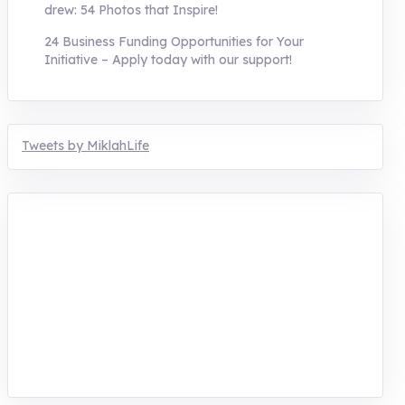
drew: 54 Photos that Inspire!
24 Business Funding Opportunities for Your
Initiative – Apply today with our support!
Tweets by MiklahLife
MIKLAH is a tech-oriented sustainability-
focused training, research, and innovation
center for youth in green entrepreneurship.
We are addressing the triple planetary crisis
through research, innovations, and
entrepreneurship.