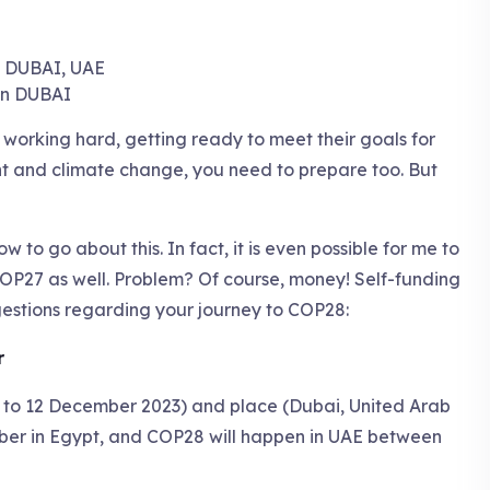
in DUBAI
 working hard, getting ready to meet their goals for
t and climate change, you need to prepare too. But
w to go about this. In fact, it is even possible for me to
OP27 as well. Problem? Of course, money! Self-funding
ggestions regarding your journey to COP28:
r
to 12 December 2023) and place (Dubai, United Arab
ber in Egypt, and COP28 will happen in UAE between