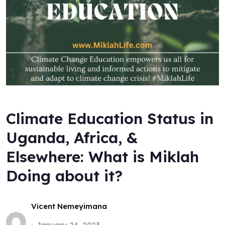
Climate Education Status in
Uganda, Africa, &
Elsewhere: What is Miklah
Doing about it?
Vicent Nemeyimana
January 24, 2023