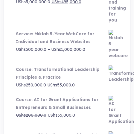
Original
Current
UShs
3,000,000.0
UShs
495,000.0
price
price
was:
is:
UShs3,000,000.0.
UShs495,000.0.
Service: Miklah 5-Year WebCare for
Individual and Business Websites
Price
UShs
500,000.0
–
UShs
1,000,000.0
range:
UShs500,000.0
Course: Transformational Leadership
through
Principles & Practice
UShs1,000,000.0
Original
Current
UShs
250,000.0
UShs
55,000.0
price
price
Course: AI for Grant Applications for
was:
is:
Entrepreneurs & Small Businesses
UShs250,000.0.
UShs55,000.0.
Original
Current
UShs
200,000.0
UShs
55,000.0
price
price
was:
is: