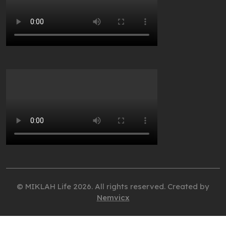
© MIKLAH Life 2026. All rights reserved. Created by
Nemvicx