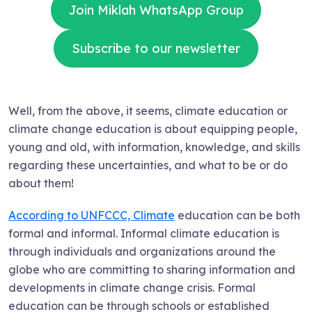
Join Miklah WhatsApp Group
Subscribe to our newsletter
Well, from the above, it seems, climate education or
climate change education is about equipping people,
young and old, with information, knowledge, and skills
regarding these uncertainties, and what to be or do
about them!
According to UNFCCC, Climate
education can be both
formal and informal. Informal climate education is
through individuals and organizations around the
globe who are committing to sharing information and
developments in climate change crisis. Formal
education can be through schools or established