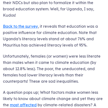
their NDCs but also plan to formalize it within the
broad education system. Well, for Uganda, I say,
Kudos!
Back to the survey
, it reveals that education was a
positive influence for climate education. Note that
Uganda’s literacy levels stand at about 76% and
Mauritius has achieved literacy levels of 95%.
Unfortunately, females (or women) were less literate
than males when it came to climate education (by
about 12.8% less). The poor, the uneducated, and
females had lower literacy levels than their
counterparts! These are sad inequalities.
A question pops up; What factors make women less
likely to know about climate change and yet they are
the
most affected
by climate-related disasters? A