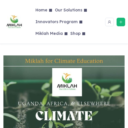
Skip
to
Home
Our Solutions
content
Innovators Program
Miklah Media
Shop