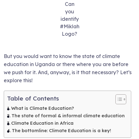
Can
you
identify
#Miklah
Logo?
But you would want to know the state of climate
education in Uganda or there where you are before
we push for it. And, anyway, is it that necessary? Let’s
explore this!
Table of Contents
What is Climate Education?
The state of formal & informal climate education
Climate Education in Africa
The bottomline: Climate Education is a key!