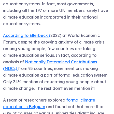
education systems. In fact, most governments,
including all the 197 or more UN members rarely have
climate education incorporated in their national
education systems.
According to Ellerbeck (
2022) at World Economic
Forum, despite the growing anxiety of climate crisis
among young people, few countries are taking
climate education serious. In fact, according to
analysis of
Nationally Determined Contributions
(NDCs)
from 95 countries, none mentions making
climate education a part of formal education system.
Only 24% mention of educating young people about
climate change. The rest don’t even mention it!
A team of researchers explored
formal climate
education in Belgium
and found out that more than
60% of courses at various universities didn’t include