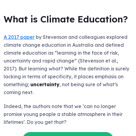
What is Climate Education?
A 2017 paper
by Stevenson and colleagues explored
climate change education in Australia and defined
climate education as “learning in the face of risk,
uncertainty and rapid change” (Stevenson et al.,
2017). But learning what? While the definition is surely
lacking in terms of specificity, it places emphasis on
something;
uncertainty
, not being sure of what’s
coming next.
Indeed, the authors note that we ‘can no longer
promise young people a stable atmosphere in their
lifetimes’. Do you get that?