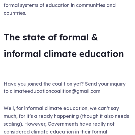
formal systems of education in communities and
countries.
The state of formal &
informal climate education
Have you joined the coalition yet? Send your inquiry
to climateeducationcoalition@gmail.com
Well, for informal climate education, we can’t say
much, for it’s already happening (though it also needs
scaling). However, Governments have really not
considered climate education in their formal