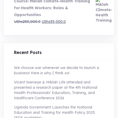
Course: Miklah Climate-Health Training
UShs200,000.0.
UShs55,000.0.
for Health Workers: Roles &
Opportunities
Original
Current
UShs
250,000.0
UShs
55,000.0
price
price
was:
is:
UShs250,000.0.
UShs55,000.0.
Recent Posts
We choose war whenever we decide to launch a
business! Here is why I think so!
Vicent Nemeye & Miklah Life attended and
presented a research paper at the 4th National
Health Professionals’ Education, Training, and
Healthcare Conference 2026
Uganda Government Launches the National
Education and Training for Health Policy 2025
(PDF available)