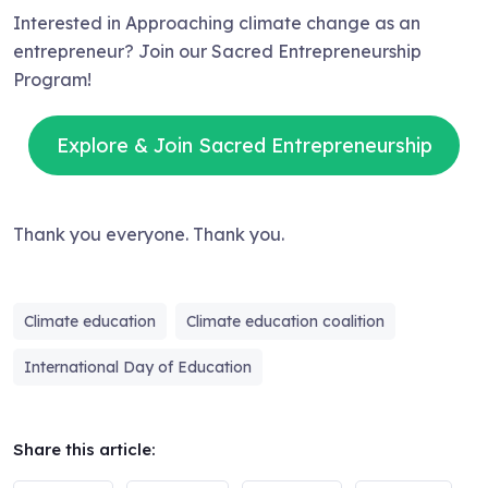
Interested in Approaching climate change as an
entrepreneur? Join our Sacred Entrepreneurship
Program!
Explore & Join Sacred Entrepreneurship
Thank you everyone. Thank you.
Climate education
Climate education coalition
International Day of Education
Share this article: