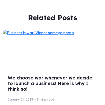
Related Posts
We choose war whenever we decide
to launch a business! Here is why I
think so!
January 24, 2023
5 mins read