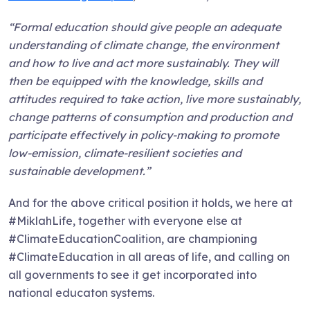
“Formal education should give people an adequate
understanding of climate change, the environment
and how to live and act more sustainably. They will
then be equipped with the knowledge, skills and
attitudes required to take action, live more sustainably,
change patterns of consumption and production and
participate effectively in policy-making to promote
low-emission, climate-resilient societies and
sustainable development.”
And for the above critical position it holds, we here at
#MiklahLife, together with everyone else at
#ClimateEducationCoalition, are championing
#ClimateEducation in all areas of life, and calling on
all governments to see it get incorporated into
national educaton systems.