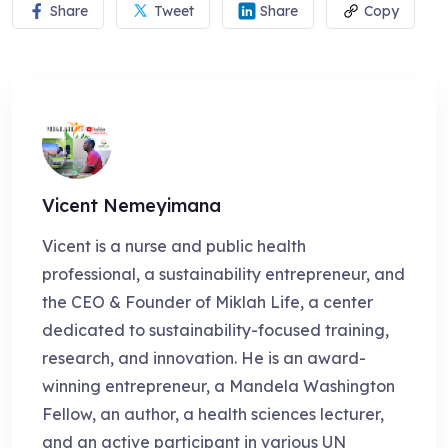
Share
Tweet
Share
Copy
Vicent Nemeyimana
Vicent is a nurse and public health
professional, a sustainability entrepreneur, and
the CEO & Founder of Miklah Life, a center
dedicated to sustainability-focused training,
research, and innovation. He is an award-
winning entrepreneur, a Mandela Washington
Fellow, an author, a health sciences lecturer,
and an active participant in various UN