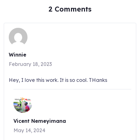
2 Comments
Winnie
February 18, 2023
Hey, I love this work. It is so cool. THanks
Vicent Nemeyimana
May 14, 2024