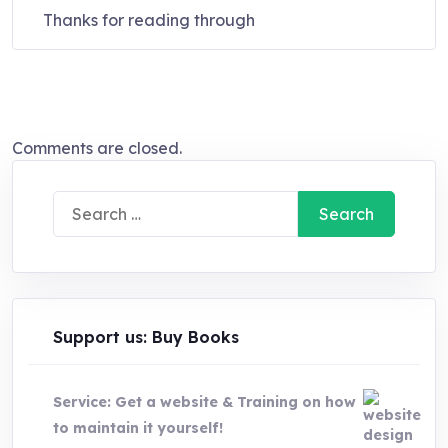
Thanks for reading through
Comments are closed.
Search
for:
Support us: Buy Books
Service: Get a website & Training on how
to maintain it yourself!