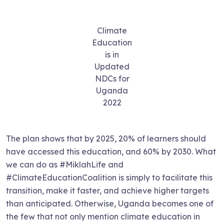
Climate
Education
is in
Updated
NDCs for
Uganda
2022
The plan shows that by 2025, 20% of learners should
have accessed this education, and 60% by 2030. What
we can do as #MiklahLife and
#ClimateEducationCoalition is simply to facilitate this
transition, make it faster, and achieve higher targets
than anticipated. Otherwise, Uganda becomes one of
the few that not only mention climate education in