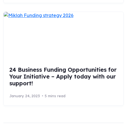
24 Business Funding Opportunities for
Your Initiative – Apply today with our
support!
January 24, 2023
5 mins read