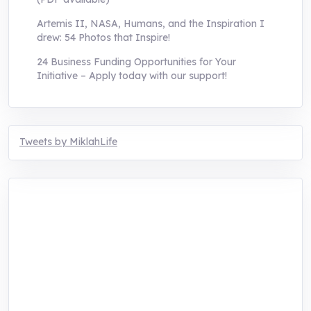
Artemis II, NASA, Humans, and the Inspiration I
drew: 54 Photos that Inspire!
24 Business Funding Opportunities for Your
Initiative – Apply today with our support!
Tweets by MiklahLife
MIKLAH is a tech-oriented sustainability-
focused training, research, and innovation
center for youth in green entrepreneurship.
We are addressing the triple planetary crisis
through research, innovations, and
entrepreneurship.