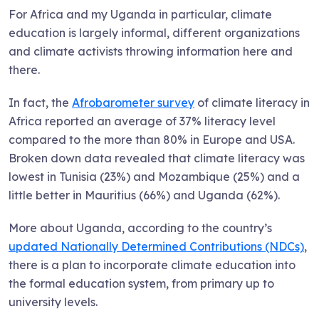
For Africa and my Uganda in particular, climate
education is largely informal, different organizations
and climate activists throwing information here and
there.
In fact, the
Afrobarometer survey
of climate literacy in
Africa reported an average of 37% literacy level
compared to the more than 80% in Europe and USA.
Broken down data revealed that climate literacy was
lowest in Tunisia (23%) and Mozambique (25%) and a
little better in Mauritius (66%) and Uganda (62%).
More about Uganda, according to the country’s
updated Nationally Determined Contributions (NDCs)
,
there is a plan to incorporate climate education into
the formal education system, from primary up to
university levels.