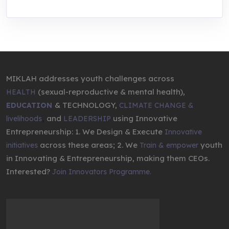
MIKLAH addresses youth challenges across
(sexual-reproductive & mental health),
HEALTH
& TECHNOLOGY,
EDUCATION
CLIMATE CHANGE &
,
and
using Innovative
livelihoods
LEADERSHIP
Entrepreneurship: 1. We Design & Execute
Innovative
across these areas; 2. We
youth
initiatives
Train & empower
in Innovating & Entrepreneurship, making them CEOs.
Interested?
Join Innovators Programme.