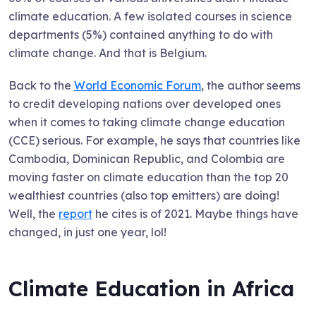
climate education. A few isolated courses in science
departments (5%) contained anything to do with
climate change. And that is Belgium.
Back to the
World Economic Forum
, the author seems
to credit developing nations over developed ones
when it comes to taking climate change education
(CCE) serious. For example, he says that countries like
Cambodia, Dominican Republic, and Colombia are
moving faster on climate education than the top 20
wealthiest countries (also top emitters) are doing!
Well, the
report
he cites is of 2021. Maybe things have
changed, in just one year, lol!
Climate Education in Africa