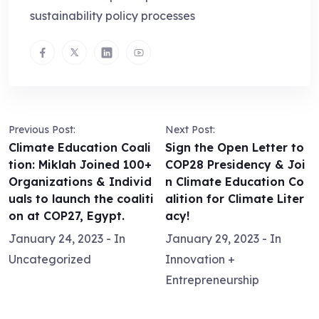
sustainability policy processes
Previous Post:
Next Post:
Climate Education Coali
Sign the Open Letter to
tion: Miklah Joined 100+
COP28 Presidency & Joi
Organizations & Individ
n Climate Education Co
uals to launch the coaliti
alition for Climate Liter
on at COP27, Egypt.
acy!
January 24, 2023
- In
January 29, 2023
- In
Uncategorized
Innovation +
Entrepreneurship