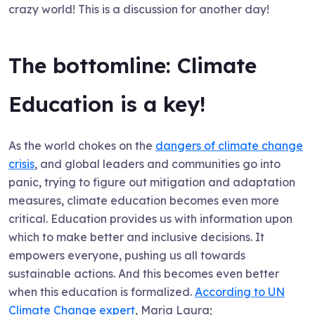
crazy world! This is a discussion for another day!
The bottomline: Climate
Education is a key!
As the world chokes on the
dangers of climate change
crisis
, and global leaders and communities go into
panic, trying to figure out mitigation and adaptation
measures, climate education becomes even more
critical. Education provides us with information upon
which to make better and inclusive decisions. It
empowers everyone, pushing us all towards
sustainable actions. And this becomes even better
when this education is formalized.
According to UN
Climate Change expert
, Maria Laura;