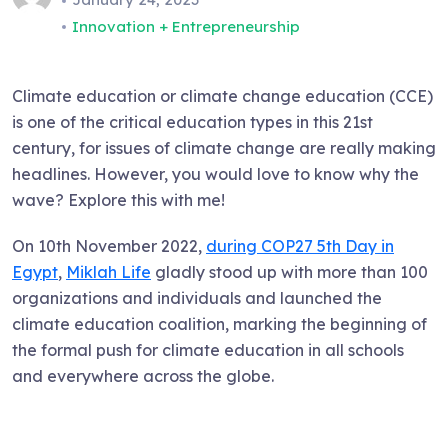
Innovation + Entrepreneurship
Climate education or climate change education (CCE)
is one of the critical education types in this 21st
century, for issues of climate change are really making
headlines. However, you would love to know why the
wave? Explore this with me!
On 10th November 2022,
during COP27 5th Day in
Egypt
,
Miklah Life
gladly stood up with more than 100
organizations and individuals and launched the
climate education coalition, marking the beginning of
the formal push for climate education in all schools
and everywhere across the globe.