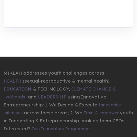
through research, innovations, and
entrepreneurship.
MIKLAH addresses youth challenges across
(sexual-reproductive & mental health),
HEALTH
& TECHNOLOGY,
EDUCATION
CLIMATE CHANGE &
,
and
using Innovative
livelihoods
LEADERSHIP
Entrepreneurship: 1. We Design & Execute
Innovative
across these areas; 2. We
youth
initiatives
Train & empower
in Innovating & Entrepreneurship, making them CEOs.
Interested?
Join Innovators Programme.