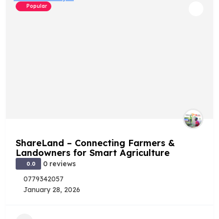
Popular
ShareLand – Connecting Farmers &
Landowners for Smart Agriculture
0 reviews
0.0
0779342057
January 28, 2026