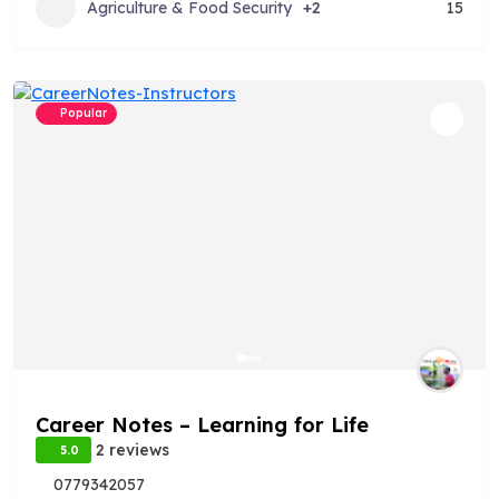
Agriculture & Food Security
+2
15
Popular
Career Notes – Learning for Life
2 reviews
5.0
0779342057