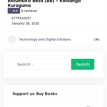
Bafumbira Beza (BB) – Kwisanga
Kuraguma
0 reviews
0.0
0779342057
January 28, 2025
Technology and Digital Solutions
146
Search
for:
Support us: Buy Books