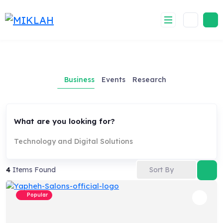
Skip
to
content
Business
Events
Research
What are you looking for?
Technology and Digital Solutions
Sort By
4
Items Found
Popular