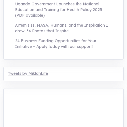
Uganda Government Launches the National
Education and Training for Health Policy 2025
(PDF available)
Artemis II, NASA, Humans, and the Inspiration I
drew: 54 Photos that Inspire!
24 Business Funding Opportunities for Your
Initiative – Apply today with our support!
Tweets by MiklahLife
MIKLAH is a tech-oriented sustainability-
focused training, research, and innovation
center for youth in green entrepreneurship.
We are addressing the triple planetary crisis