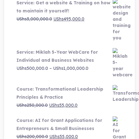
Service: Get a website & Training on how
to maintain it yourself!
Original
Current
UShs
3,000,000.0
UShs
495,000.0
price
price
was:
is:
UShs3,000,000.0.
UShs495,000.0.
Service: Miklah 5-Year WebCare for
Individual and Business Websites
Price
UShs
500,000.0
–
UShs
1,000,000.0
range:
UShs500,000.0
Course: Transformational Leadership
through
Principles & Practice
UShs1,000,000.0
Original
Current
UShs
250,000.0
UShs
55,000.0
price
price
Course: AI for Grant Applications for
was:
is:
Entrepreneurs & Small Businesses
UShs250,000.0.
UShs55,000.0.
Original
Current
UShs
200,000.0
UShs
55,000.0