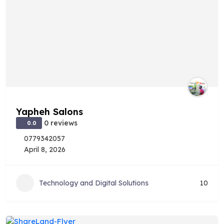
Yapheh Salons
0 reviews
0.0
0779342057
April 8, 2026
Technology and Digital Solutions
10