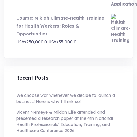
price
price
was:
is:
Course: Miklah Climate-Health Training
UShs200,000.0.
UShs55,000.0.
for Health Workers: Roles &
Opportunities
Original
Current
UShs
250,000.0
UShs
55,000.0
price
price
was:
is:
UShs250,000.0.
UShs55,000.0.
Recent Posts
We choose war whenever we decide to launch a
business! Here is why I think so!
Vicent Nemeye & Miklah Life attended and
presented a research paper at the 4th National
Health Professionals’ Education, Training, and
Healthcare Conference 2026