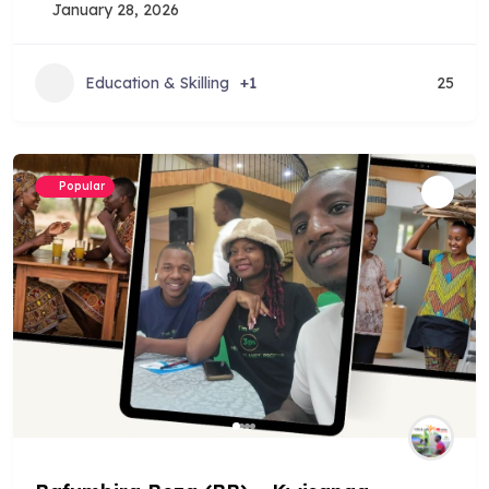
January 28, 2026
Education & Skilling
+1
25
Popular