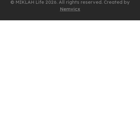
© MIKLAH Life 2026. All rights reserved. Created by
Nemvicx