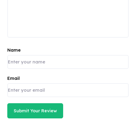
Name
Email
Submit Your Review