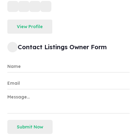
View Profile
Contact Listings Owner Form
Submit Now