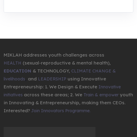
MIKLAH addresses youth challenges across
(sexual-reproductive & mental health),
HEALTH
& TECHNOLOGY,
EDUCATION
CLIMATE CHANGE &
,
and
using Innovative
livelihoods
LEADERSHIP
Entrepreneurship: 1. We Design & Execute
Innovative
across these areas; 2. We
youth
initiatives
Train & empower
in Innovating & Entrepreneurship, making them CEOs.
Interested?
Join Innovators Programme.