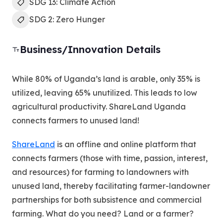
SDG 13: Climate Action
SDG 2: Zero Hunger
Business/Innovation Details
While 80% of Uganda’s land is arable, only 35% is
utilized, leaving 65% unutilized. This leads to low
agricultural productivity. ShareLand Uganda
connects farmers to unused land!
ShareLand
is an offline and online platform that
connects farmers (those with time, passion, interest,
and resources) for farming to landowners with
unused land, thereby facilitating farmer-landowner
partnerships for both subsistence and commercial
farming. What do you need? Land or a farmer?