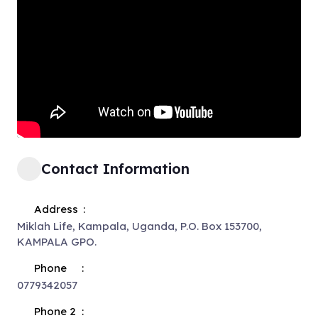
Contact Information
Address
Miklah Life, Kampala, Uganda, P.O. Box 153700,
KAMPALA GPO.
Phone
0779342057
Phone 2