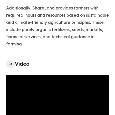
Additionally, ShareLand provides farmers with
required inputs and resources based on sustainable
and climate-friendly agriculture principles. These
include purely organic fertilizers, seeds, markets,
financial services, and technical guidance in
farming
Video