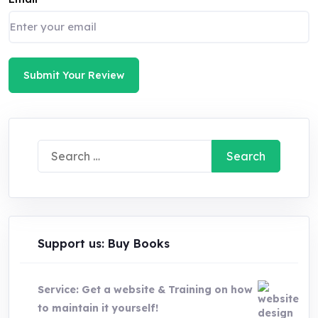
Submit Your Review
Search
for:
Support us: Buy Books
Service: Get a website & Training on how
to maintain it yourself!