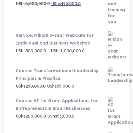
Original
Current
UShs
3,000,000.0
UShs
495,000.0
price
price
was:
is:
UShs3,000,000.0.
UShs495,000.0.
Service: Miklah 5-Year WebCare for
Individual and Business Websites
Price
UShs
500,000.0
–
UShs
1,000,000.0
range:
UShs500,000.0
Course: Transformational Leadership
through
Principles & Practice
UShs1,000,000.0
Original
Current
UShs
250,000.0
UShs
55,000.0
price
price
Course: AI for Grant Applications for
was:
is:
Entrepreneurs & Small Businesses
UShs250,000.0.
UShs55,000.0.
Original
Current
UShs
200,000.0
UShs
55,000.0
price
price
was:
is: