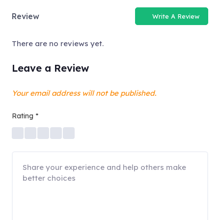
Review
Write A Review
There are no reviews yet.
Leave a Review
Your email address will not be published.
Rating
*