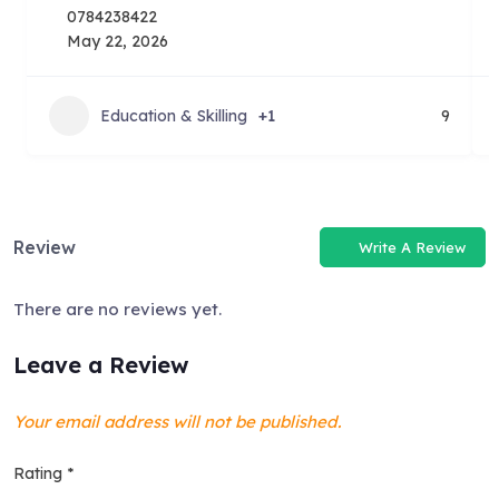
0784238422
May 22, 2026
Education & Skilling
+1
9
Review
Write A Review
There are no reviews yet.
Leave a Review
Your email address will not be published.
Rating
*