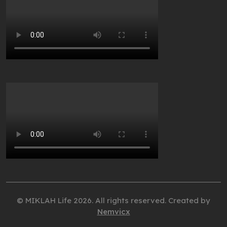
© MIKLAH Life 2026. All rights reserved. Created by
Nemvicx