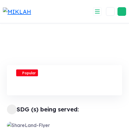
Skip
to
content
Popular
SDG (s) being served: