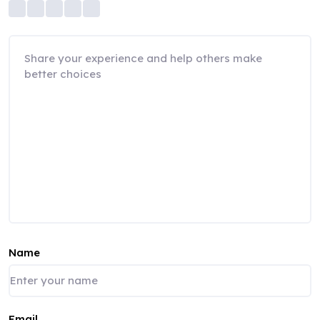
Name
Email