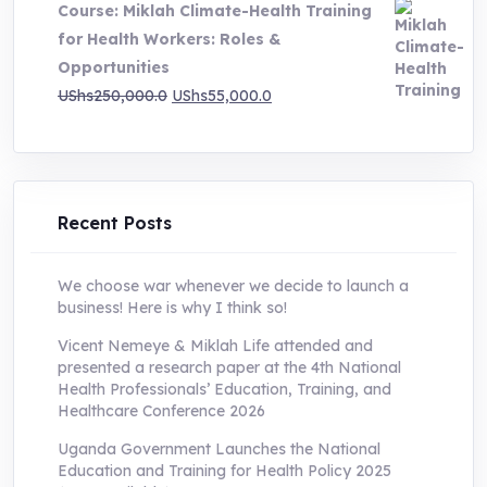
Course: Miklah Climate-Health Training
UShs200,000.0.
UShs55,000.0.
for Health Workers: Roles &
Opportunities
Original
Current
UShs
250,000.0
UShs
55,000.0
price
price
was:
is:
UShs250,000.0.
UShs55,000.0.
Recent Posts
We choose war whenever we decide to launch a
business! Here is why I think so!
Vicent Nemeye & Miklah Life attended and
presented a research paper at the 4th National
Health Professionals’ Education, Training, and
Healthcare Conference 2026
Uganda Government Launches the National
Education and Training for Health Policy 2025