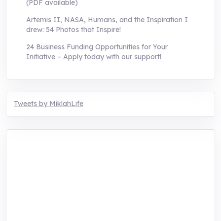
(PDF available)
Artemis II, NASA, Humans, and the Inspiration I
drew: 54 Photos that Inspire!
24 Business Funding Opportunities for Your
Initiative – Apply today with our support!
Tweets by MiklahLife
MIKLAH is a tech-oriented sustainability-
focused training, research, and innovation
center for youth in green entrepreneurship.
We are addressing the triple planetary crisis
through research, innovations, and
entrepreneurship.