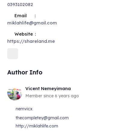
0393102082
Email
miklahlife@gmail.com
Website
https://shareland.me
Author Info
Vicent Nemeyimana
Member since 6 years ago
nemvicx
thecompletey@gmail.com
http://miklahlife.com