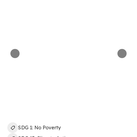
SDG 1: No Poverty