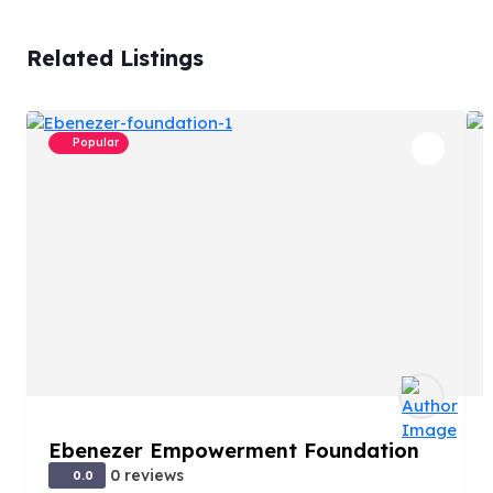
Related Listings
Popular
Ebenezer Empowerment Foundation
0 reviews
0.0