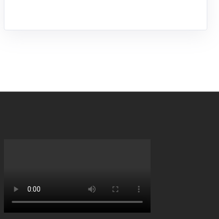
entrepreneurship.