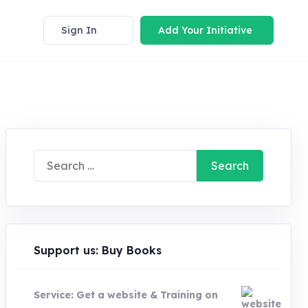
Sign In
Add Your Initiative
Search
for:
Support us: Buy Books
Service: Get a website & Training on