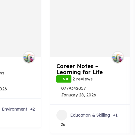
Career Notes –
Learning for Life
ws
2 reviews
5.0
0779342057
2026
January 28, 2026
& Environment
+2
Education & Skilling
+1
26