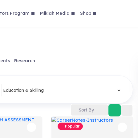
tors Program
Miklah Media
Shop
ents
Research
Sort By
Popular