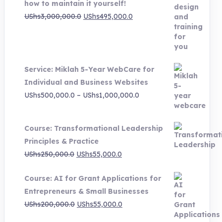
how to maintain it yourself!
Original
Current
UShs
3,000,000.0
UShs
495,000.0
price
price
was:
is:
UShs3,000,000.0.
UShs495,000.0.
Service: Miklah 5-Year WebCare for
Individual and Business Websites
Price
UShs
500,000.0
–
UShs
1,000,000.0
range:
UShs500,000.0
Course: Transformational Leadership
through
Principles & Practice
UShs1,000,000.0
Original
Current
UShs
250,000.0
UShs
55,000.0
price
price
Course: AI for Grant Applications for
was:
is:
Entrepreneurs & Small Businesses
UShs250,000.0.
UShs55,000.0.
Original
Current
UShs
200,000.0
UShs
55,000.0
price
price