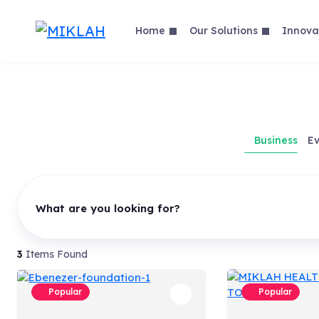
Skip
to
Home
Our Solutions
Innova
content
Business
Ev
What are you looking for?
3
Items Found
Popular
Popular