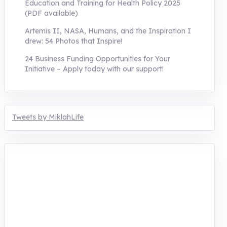
Education and Training for Health Policy 2025
(PDF available)
Artemis II, NASA, Humans, and the Inspiration I
drew: 54 Photos that Inspire!
24 Business Funding Opportunities for Your
Initiative – Apply today with our support!
Tweets by MiklahLife
MIKLAH is a tech-oriented sustainability-
focused training, research, and innovation
center for youth in green entrepreneurship.
We are addressing the triple planetary crisis
through research, innovations, and