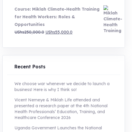
was:
is:
Course: Miklah Climate-Health Training
UShs200,000.0.
UShs55,000.0.
for Health Workers: Roles &
Opportunities
Original
Current
UShs
250,000.0
UShs
55,000.0
price
price
was:
is:
UShs250,000.0.
UShs55,000.0.
Recent Posts
We choose war whenever we decide to launch a
business! Here is why I think so!
Vicent Nemeye & Miklah Life attended and
presented a research paper at the 4th National
Health Professionals’ Education, Training, and
Healthcare Conference 2026
Uganda Government Launches the National