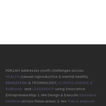
MIKLAH addresses youth challenges across
(sexual-reproductive & mental health),
HEALTH
& TECHNOLOGY,
EDUCATION
CLIMATE CHANGE &
,
and
using Innovative
livelihoods
LEADERSHIP
Entrepreneurship: 1. We Design & Execute
Innovative
across these areas; 2. We
initiatives
Train & empower