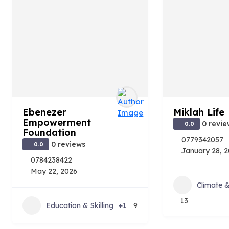
Ebenezer
Miklah Life
Empowerment
0 revie
0.0
Foundation
0779342057
0 reviews
0.0
January 28, 
0784238422
May 22, 2026
Climate 
13
Education & Skilling
+1
9