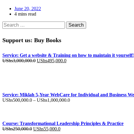
June 20, 2022
4 mins read
Search
for:
Support us: Buy Books
Service: Get a website & Training on how to maintain it yourself!
Original
Current
UShs
3,000,000.0
UShs
495,000.0
price
price
was:
is:
UShs3,000,000.0.
UShs495,000.0.
Service: Miklah 5-Year WebCare for Individual and Business We
Price
UShs
500,000.0
–
UShs
1,000,000.0
range:
UShs500,000.0
through
UShs1,000,000.0
Course: Transformational Leadership Principles & Practice
Original
Current
UShs
250,000.0
UShs
55,000.0
price
price