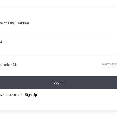
e or Email Address
rd
Recover 
member Me
Log In
ave an account?
Sign Up