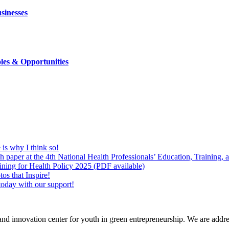
sinesses
les & Opportunities
is why I think so!
 paper at the 4th National Health Professionals’ Education, Training,
ing for Health Policy 2025 (PDF available)
os that Inspire!
today with our support!
nd innovation center for youth in green entrepreneurship. We are address