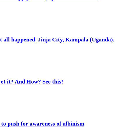
t all happened, Jinja City, Kampala (Uganda).
t it? And How? See this!
o push for awareness of albinism