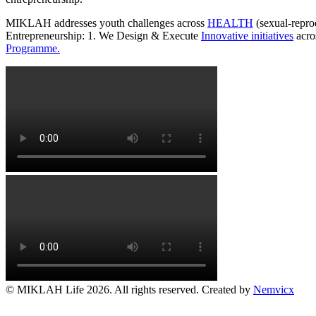
MIKLAH addresses youth challenges across
HEALTH
(sexual-repro
Entrepreneurship: 1. We Design & Execute
Innovative initiatives
acro
Programme.
© MIKLAH Life 2026. All rights reserved. Created by
Nemvicx