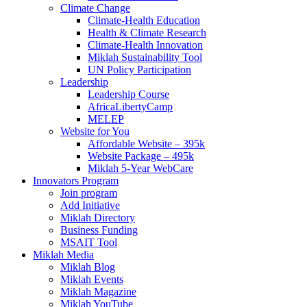
Climate Change
Climate-Health Education
Health & Climate Research
Climate-Health Innovation
Miklah Sustainability Tool
UN Policy Participation
Leadership
Leadership Course
AfricaLibertyCamp
MELEP
Website for You
Affordable Website – 395k
Website Package – 495k
Miklah 5-Year WebCare
Innovators Program
Join program
Add Initiative
Miklah Directory
Business Funding
MSAIT Tool
Miklah Media
Miklah Blog
Miklah Events
Miklah Magazine
Miklah YouTube