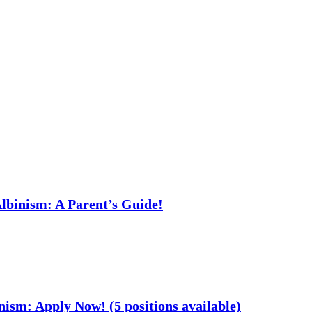
Albinism: A Parent’s Guide!
nism: Apply Now! (5 positions available)