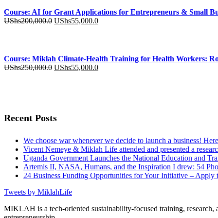
was:
is:
Course: AI for Grant Applications for Entrepreneurs & Small Bu
UShs250,000.0.
UShs55,000.0.
Original
Current
UShs
200,000.0
UShs
55,000.0
price
price
was:
is:
UShs200,000.0.
UShs55,000.0.
Course: Miklah Climate-Health Training for Health Workers: Ro
Original
Current
UShs
250,000.0
UShs
55,000.0
price
price
was:
is:
UShs250,000.0.
UShs55,000.0.
Recent Posts
We choose war whenever we decide to launch a business! Here 
Vicent Nemeye & Miklah Life attended and presented a research
Uganda Government Launches the National Education and Train
Artemis II, NASA, Humans, and the Inspiration I drew: 54 Phot
24 Business Funding Opportunities for Your Initiative – Apply 
Tweets by MiklahLife
MIKLAH is a tech-oriented sustainability-focused training, research, a
entrepreneurship.