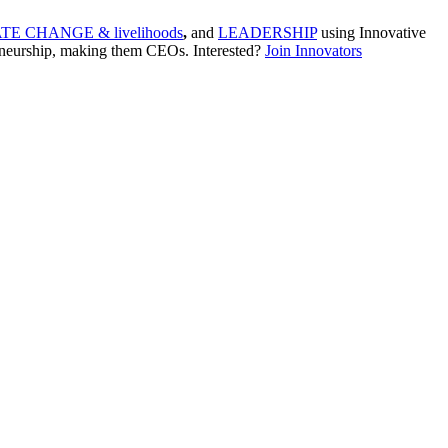
TE CHANGE & livelihoods
,
and
LEADERSHIP
using Innovative
neurship, making them CEOs. Interested?
Join Innovators