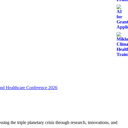
 and Healthcare Conference 2026
ing the triple planetary crisis through research, innovations, and