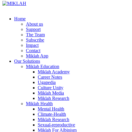
Skip
to
content
Home
About us
Support
The Team
Subscribe
Impact
Contact
Miklah App
Our Solutions
Miklah Education
Miklah Academy
Career Notes
Ugapedia
Culture Unity
Miklah Media
Miklah Research
Miklah Health
Mental Health
Climate-Health
Miklah Research
Sexual-reproductive
Miklah For Albinism