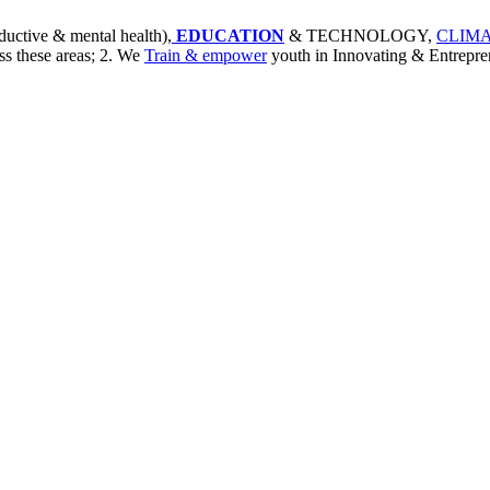
ductive & mental health),
EDUCATION
& TECHNOLOGY,
CLIMA
ss these areas; 2. We
Train & empower
youth in Innovating & Entrepre