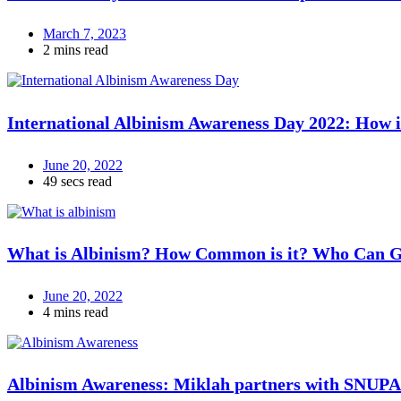
March 7, 2023
2 mins read
International Albinism Awareness Day 2022: How i
June 20, 2022
49 secs read
What is Albinism? How Common is it? Who Can Ge
June 20, 2022
4 mins read
Albinism Awareness: Miklah partners with SNUPA t