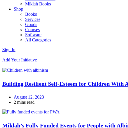
Miklah Books
Shop
Books
Services
Goods
Courses
Software
All Categories
Sign In
Add Your Initiative
Building Resilient Self-Esteem for Children With 
August 12, 2023
2 mins read
Miklah’s Fully Funded Events for People with Albi