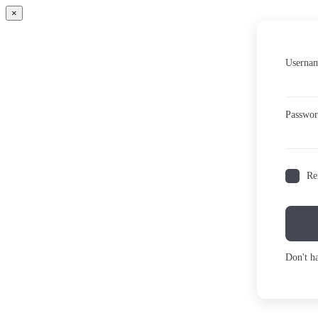
×
Usernam
Passwo
Re
Don't h