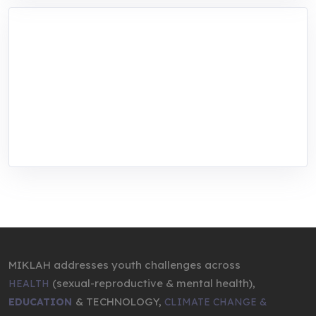
MIKLAH is a tech-oriented sustainability-
focused training, research, and innovation
center for youth in green entrepreneurship.
We are addressing the triple planetary crisis
through research, innovations, and
entrepreneurship.
MIKLAH addresses youth challenges across
(sexual-reproductive & mental health),
HEALTH
& TECHNOLOGY,
EDUCATION
CLIMATE CHANGE &