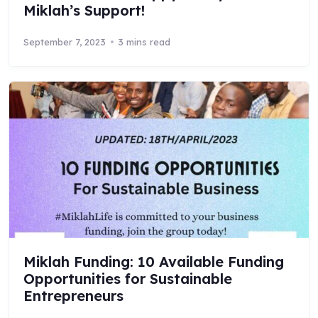
Miklah’s Support!
September 7, 2023
3 mins read
Miklah Funding: 10 Available Funding
Opportunities for Sustainable
Entrepreneurs