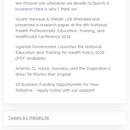
We choose war whenever we decide to launch a
business! Here is why I think so!
Vicent Nemeye & Miklah Life attended and
presented a research paper at the 4th National
Health Professionals’ Education, Training, and
Healthcare Conference 2026
Uganda Government Launches the National
Education and Training for Health Policy 2025
(PDF available)
Artemis II, NASA, Humans, and the Inspiration I
drew: 54 Photos that Inspire!
24 Business Funding Opportunities for Your
Initiative – Apply today with our support!
Tweets by MiklahLife