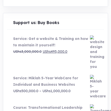
Support us: Buy Books
Service: Get a website & Training on how
to maintain it yourself!
Original
Current
UShs
3,000,000.0
UShs
495,000.0
price
price
was:
is:
UShs3,000,000.0.
UShs495,000.0.
Service: Miklah 5-Year WebCare for
Individual and Business Websites
Price
UShs
500,000.0
–
UShs
1,000,000.0
range:
UShs500,000.0
Course: Transformational Leadership
through