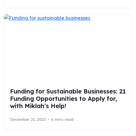
Funding for Sustainable Businesses: 21
Funding Opportunities to Apply for,
with Miklah’s Help!
December 21, 2022
6 mins read