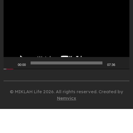
Video
Player
00:00
07:36
© MIKLAH Life 2026. All rights reserved. Created by
Nemvicx