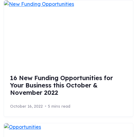
16 New Funding Opportunities for
Your Business this October &
November 2022
October 16, 2022
5 mins read