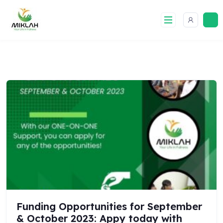
Skip
to
content
Funding Opportunities for September
& October 2023: Appy today with