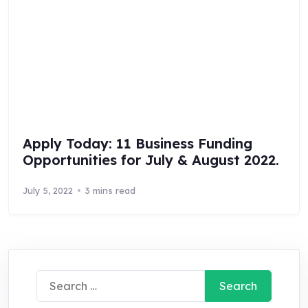
Apply Today: 11 Business Funding
Opportunities for July & August 2022.
July 5, 2022
3 mins read
Search
for: