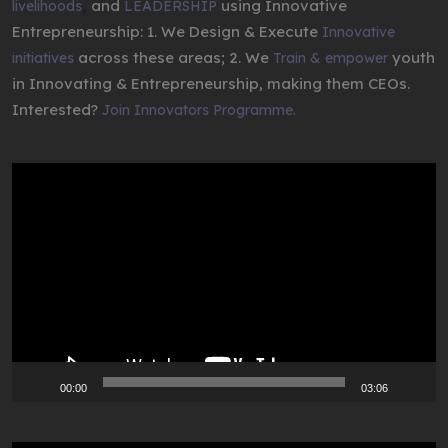
,
and
using Innovative
livelihoods
LEADERSHIP
Entrepreneurship: 1. We Design & Execute
Innovative
across these areas; 2. We
youth
initiatives
Train & empower
in Innovating & Entrepreneurship, making them CEOs.
Interested?
Join Innovators Programme.
Video
Player
00:00
03:06