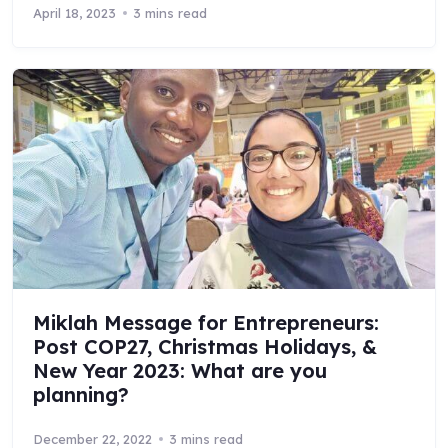
April 18, 2023
3 mins read
Miklah Message for Entrepreneurs:
Post COP27, Christmas Holidays, &
New Year 2023: What are you
planning?
December 22, 2022
3 mins read