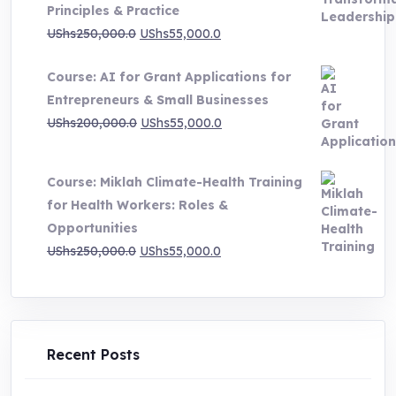
Principles & Practice
UShs1,000,000.0
Original
Current
UShs
250,000.0
UShs
55,000.0
price
price
Course: AI for Grant Applications for
was:
is:
Entrepreneurs & Small Businesses
UShs250,000.0.
UShs55,000.0.
Original
Current
UShs
200,000.0
UShs
55,000.0
price
price
was:
is:
Course: Miklah Climate-Health Training
UShs200,000.0.
UShs55,000.0.
for Health Workers: Roles &
Opportunities
Original
Current
UShs
250,000.0
UShs
55,000.0
price
price
was:
is:
UShs250,000.0.
UShs55,000.0.
Recent Posts