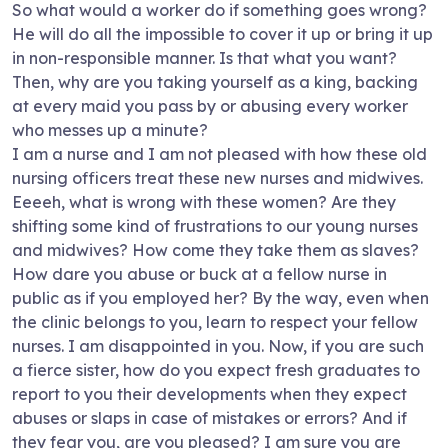
So what would a worker do if something goes wrong?
He will do all the impossible to cover it up or bring it up
in non-responsible manner. Is that what you want?
Then, why are you taking yourself as a king, backing
at every maid you pass by or abusing every worker
who messes up a minute?
I am a nurse and I am not pleased with how these old
nursing officers treat these new nurses and midwives.
Eeeeh, what is wrong with these women? Are they
shifting some kind of frustrations to our young nurses
and midwives? How come they take them as slaves?
How dare you abuse or buck at a fellow nurse in
public as if you employed her? By the way, even when
the clinic belongs to you, learn to respect your fellow
nurses. I am disappointed in you. Now, if you are such
a fierce sister, how do you expect fresh graduates to
report to you their developments when they expect
abuses or slaps in case of mistakes or errors? And if
they fear you, are you pleased? I am sure you are