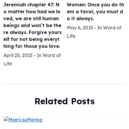
Jeremiah chapter 47: N
Women: Once you do th
o matter how had we lo
em a favor, you must d
ved, we are still human
o it always.
beings and won’t be the
May 6, 2015
- In
Word of
re always. Forgive yours
Life
elf for not being everyt
hing for those you love.
April 25, 2015
- In
Word of
Life
Related Posts