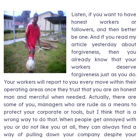
Listen, if you want to have
honest workers or
followers, and then better
be one. And if you read my
article yesterday about
forgiveness, then you
already know that your
workers deserve
forgiveness just as you do.
Your workers will report to you every move within their
operating areas once they trust that you are an honest
man and merciful when needed. Actually, there are
some of you, managers who are rude as a means to
protect your corporate or tools, but I think that is a
wrong way to do that. When people get annoyed with
you or do not like you at all, they can always find a
way of pulling down your company despite your