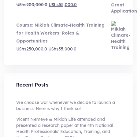
Original
Current
UShs
200,000.0
UShs
55,000.0
price
price
was:
is:
Course: Miklah Climate-Health Training
UShs200,000.0.
UShs55,000.0.
for Health Workers: Roles &
Opportunities
Original
Current
UShs
250,000.0
UShs
55,000.0
price
price
was:
is:
UShs250,000.0.
UShs55,000.0.
Recent Posts
We choose war whenever we decide to launch a
business! Here is why I think so!
Vicent Nemeye & Miklah Life attended and
presented a research paper at the 4th National
Health Professionals’ Education, Training, and