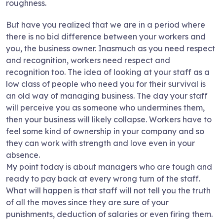
roughness.
But have you realized that we are in a period where
there is no bid difference between your workers and
you, the business owner. Inasmuch as you need respect
and recognition, workers need respect and
recognition too. The idea of looking at your staff as a
low class of people who need you for their survival is
an old way of managing business. The day your staff
will perceive you as someone who undermines them,
then your business will likely collapse. Workers have to
feel some kind of ownership in your company and so
they can work with strength and love even in your
absence.
My point today is about managers who are tough and
ready to pay back at every wrong turn of the staff.
What will happen is that staff will not tell you the truth
of all the moves since they are sure of your
punishments, deduction of salaries or even firing them.