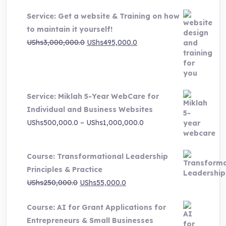
Service: Get a website & Training on how
to maintain it yourself!
Original
Current
UShs
3,000,000.0
UShs
495,000.0
price
price
was:
is:
UShs3,000,000.0.
UShs495,000.0.
Service: Miklah 5-Year WebCare for
Individual and Business Websites
Price
UShs
500,000.0
–
UShs
1,000,000.0
range:
UShs500,000.0
Course: Transformational Leadership
through
Principles & Practice
UShs1,000,000.0
Original
Current
UShs
250,000.0
UShs
55,000.0
price
price
Course: AI for Grant Applications for
was:
is:
Entrepreneurs & Small Businesses
UShs250,000.0.
UShs55,000.0.