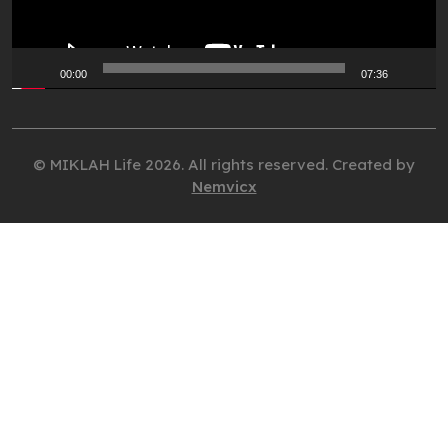
00:00
07:36
© MIKLAH Life 2026. All rights reserved. Created by
Nemvicx