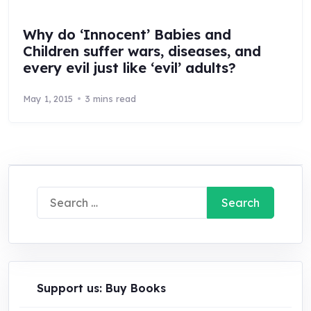
Why do ‘Innocent’ Babies and
Children suffer wars, diseases, and
every evil just like ‘evil’ adults?
May 1, 2015
3 mins read
Search
for:
Support us: Buy Books