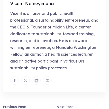
Vicent Nemeyimana
Vicent is a nurse and public health
professional, a sustainability entrepreneur, and
the CEO & Founder of Miklah Life, a center
dedicated to sustainability-focused training,
research, and innovation. He is an award-
winning entrepreneur, a Mandela Washington
Fellow, an author, a health sciences lecturer,
and an active participant in various UN
sustainability policy processes
Previous Post:
Next Post: