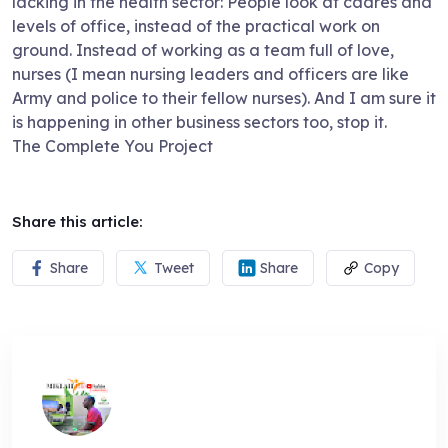
lacking in the health sector: People look at cadres and
levels of office, instead of the practical work on
ground. Instead of working as a team full of love,
nurses (I mean nursing leaders and officers are like
Army and police to their fellow nurses). And I am sure it
is happening in other business sectors too, stop it.
The Complete You Project
Share this article:
Share
Tweet
Share
Copy