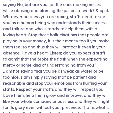
saying No, but are you not the ones making noises
while abusing and blaming the juniors at work? Stop it.
Whatever business you are doing, staffs need to see
you as a human being who understands their success
and failure and who is ready to help them with a
loving heart. Stop those hallucinations that people are
playing in your money, it is their money too if you make
them feel so and thus they will protect it even in your
absence. Have a heart. Listen; do you expect a staff
to admit that she broke the flask when she expects no
mercy or some kind of understanding from you?
I am not saying that you be as weak as water or be
too nice, I am simply saying that be patient and
reasonable and stop your emotions from hurting your
staffs. Respect your staffs and they will respect you.
Love them, help them grow and improve, and they will
like your whole company or business and they will fight
for its glory even without your presence. That is what is