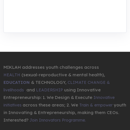
We are addressing the triple planetary crisis
through research, innovations, and
entrepreneurship.
MIKLAH addresses youth challenges across
(sexual-reproductive & mental health),
HEALTH
& TECHNOLOGY,
EDUCATION
CLIMATE CHANGE &
,
and
using Innovative
livelihoods
LEADERSHIP
Entrepreneurship: 1. We Design & Execute
Innovative
across these areas; 2. We
youth
initiatives
Train & empower
in Innovating & Entrepreneurship, making them CEOs.
Interested?
Join Innovators Programme.