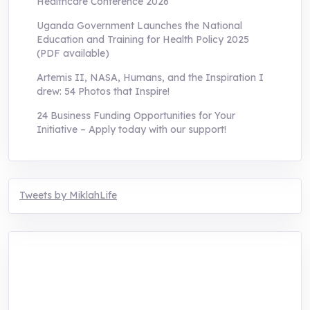
Healthcare Conference 2026
Uganda Government Launches the National
Education and Training for Health Policy 2025
(PDF available)
Artemis II, NASA, Humans, and the Inspiration I
drew: 54 Photos that Inspire!
24 Business Funding Opportunities for Your
Initiative – Apply today with our support!
Tweets by MiklahLife
MIKLAH is a tech-oriented sustainability-
focused training, research, and innovation
center for youth in green entrepreneurship.