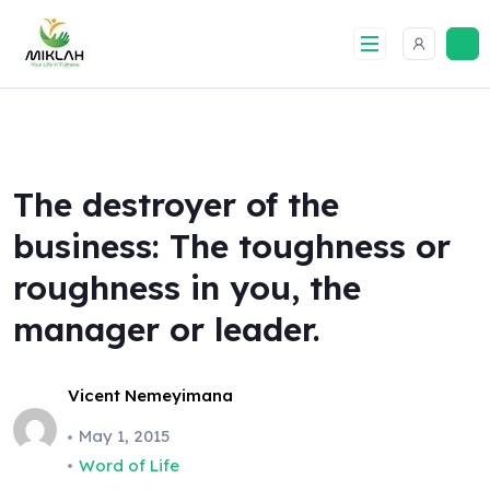
Skip
to
content
The destroyer of the
business: The toughness or
roughness in you, the
manager or leader.
Vicent Nemeyimana
May 1, 2015
Word of Life