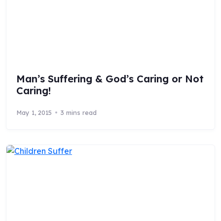
Man’s Suffering & God’s Caring or Not
Caring!
May 1, 2015
3 mins read