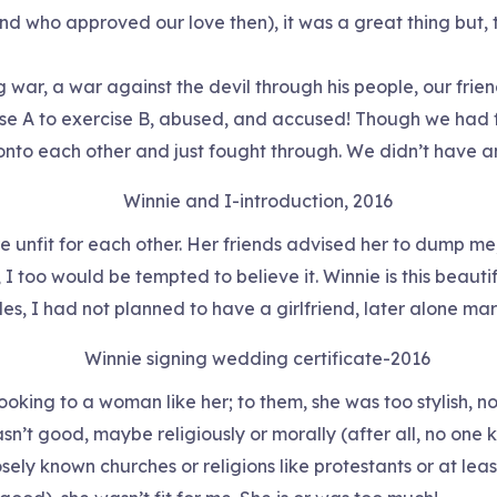
d who approved our love then), it was a great thing but, t
 war, a war against the devil through his people, our friend
e A to exercise B, abused, and accused! Though we had few
nto each other and just fought through. We didn’t have an
Winnie and I-introduction, 2016
e unfit for each other. Her friends advised her to dump me;
 I too would be tempted to believe it. Winnie is this beau
es, I had not planned to have a girlfriend, later alone marr
Winnie signing wedding certificate-2016
ooking to a woman like her; to them, she was too stylish, 
asn’t good, maybe religiously or morally (after all, no one
sely known churches or religions like protestants or at least