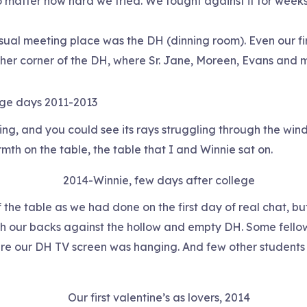
o matter how hard we tried. We fought against it for weeks
usual meeting place was the DH (dinning room). Even our fi
other corner of the DH, where Sr. Jane, Moreen, Evans and m
ege days 2011-2013
ting, and you could see its rays struggling through the w
rmth on the table, the table that I and Winnie sat on.
2014-Winnie, few days after college
 of the table as we had done on the first day of real chat, 
our backs against the hollow and empty DH. Some fellow 
e our DH TV screen was hanging. And few other students 
Our first valentine’s as lovers, 2014