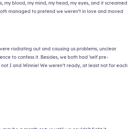
s, my blood, my mind, my head, my eyes, and it screamed
 we both managed to pretend we weren’t in love and moved
s were radiating out and causing us problems, unclear
ce to confess it. Besides, we both had ‘self pre-
not I and Winnie! We weren’t ready, at least not for each