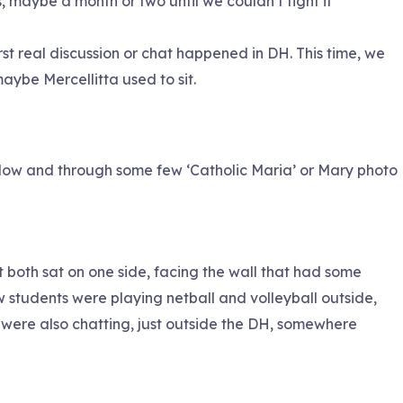
, maybe a month or two until we couldn’t fight it
rst real discussion or chat happened in DH. This time, we
aybe Mercellitta used to sit.
indow and through some few ‘Catholic Maria’ or Mary photo
but both sat on one side, facing the wall that had some
students were playing netball and volleyball outside,
were also chatting, just outside the DH, somewhere