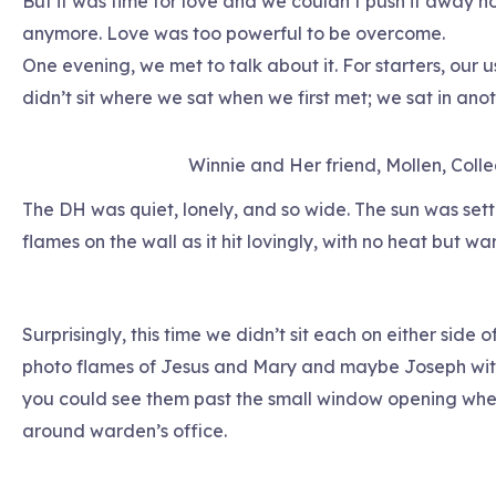
But it was time for love and we couldn’t push it away n
anymore. Love was too powerful to be overcome.
One evening, we met to talk about it. For starters, our 
didn’t sit where we sat when we first met; we sat in an
Winnie and Her friend, Mollen, Coll
The DH was quiet, lonely, and so wide. The sun was set
flames on the wall as it hit lovingly, with no heat but wa
Surprisingly, this time we didn’t sit each on either side
photo flames of Jesus and Mary and maybe Joseph with 
you could see them past the small window opening wher
around warden’s office.