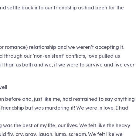
nd settle back into our friendship as had been for the
or romance) relationship and we weren’t accepting it.
 through our ‘non-existent’ conflicts, love pulled us
l than us both and we, if we were to survive and live ever
well
n before and, just like me, had restrained to say anything
 friendship but was murdering it! We were in love. I had
was the best of my life, our lives. We felt like the heavy
d fly, cry, pray, laugh, jump, scream. We felt like we