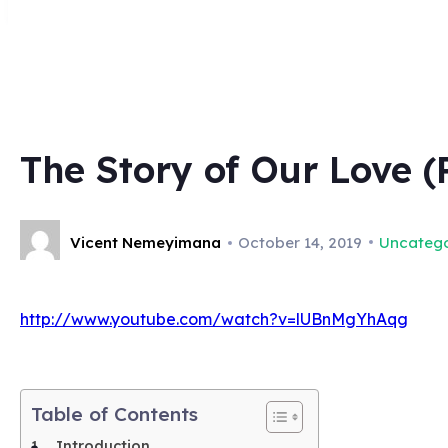
The Story of Our Love (
Vicent Nemeyimana
October 14, 2019
Uncatego
http://www.youtube.com/watch?v=lUBnMgYhAqg
Table of Contents
Introduction