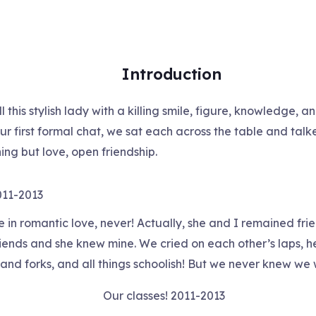
Introduction
this stylish lady with a killing smile, figure, knowledge, a
r first formal chat, we sat each across the table and talked
ing but love, open friendship.
011-2013
 in romantic love, never! Actually, she and I remained frie
riends and she knew mine. We cried on each other’s laps, h
and forks, and all things schoolish! But we never knew we 
Our classes! 2011-2013