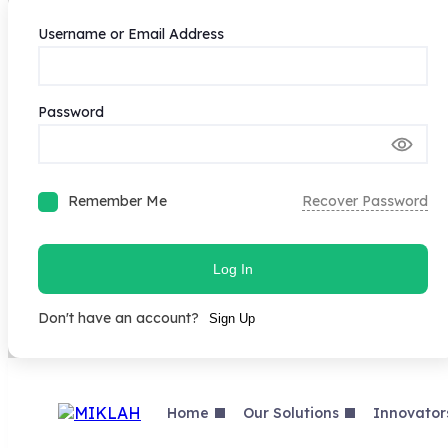
Username or Email Address
Password
Remember Me
Recover Password
Log In
Don't have an account?
Sign Up
Skip
to
content
Home
Our Solutions
Innovator