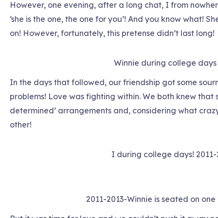
However, one evening, after a long chat, I from nowh
‘she is the one, the one for you’! And you know what! S
on! However, fortunately, this pretense didn’t last long!
Winnie during college days
In the days that followed, our friendship got some sour
problems! Love was fighting within. We both knew that s
determined’ arrangements and, considering what crazy a
other!
I during college days! 2011
2011-2013-Winnie is seated on one 