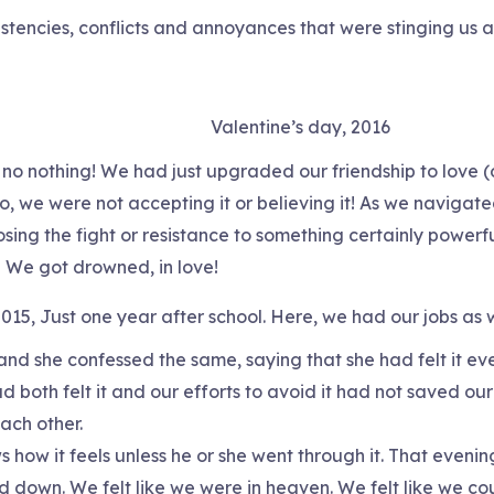
istencies, conflicts and annoyances that were stinging us a
Valentine’s day, 2016
 no nothing! We had just upgraded our friendship to love (
, we were not accepting it or believing it! As we navigated
ing the fight or resistance to something certainly powerfu
! We got drowned, in love!
015, Just one year after school. Here, we had our jobs as 
nd she confessed the same, saying that she had felt it eve
both felt it and our efforts to avoid it had not saved our
ch other.
how it feels unless he or she went through it. That evening 
 down. We felt like we were in heaven. We felt like we coul