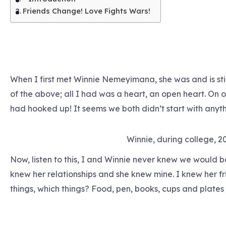
Friends Change! Love Fights Wars!
When I first met Winnie Nemeyimana, she was and is still 
of the above; all I had was a heart, an open heart. On ou
had hooked up! It seems we both didn’t start with anyth
Winnie, during college, 2
Now, listen to this, I and Winnie never knew we would be
knew her relationships and she knew mine. I knew her f
things, which things? Food, pen, books, cups and plates 