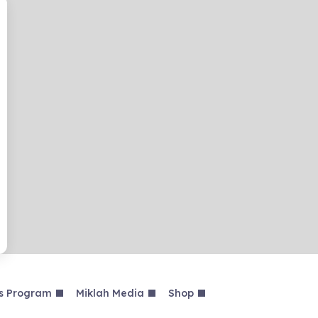
s Program
Miklah Media
Shop