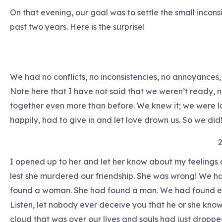
On that evening, our goal was to settle the small incons
past two years. Here is the surprise!
We had no conflicts, no inconsistencies, no annoyances,
Note here that I have not said that we weren’t ready, no
together even more than before. We knew it; we were los
happily, had to give in and let love drown us. So we did
2
I opened up to her and let her know about my feelings a
lest she murdered our friendship. She was wrong! We had 
found a woman. She had found a man. We had found ea
Listen, let nobody ever deceive you that he or she knows 
cloud that was over our lives and souls had just dropped