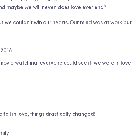
And maybe we will never, does love ever end?
 but we couldn’t win our hearts. Our mind was at work but
 2016
 movie watching, everyone could see it; we were in love
fell in love, things drastically changed!
mily