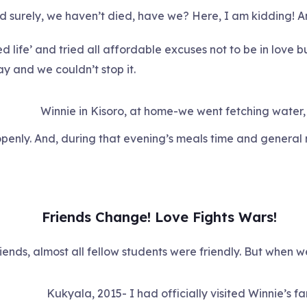
nd surely, we haven’t died, have we? Here, I am kidding! 
ned life’ and tried all affordable excuses not to be in love
y and we couldn’t stop it.
Winnie in Kisoro, at home-we went fetching water,
openly. And, during that evening’s meals time and general
Friends Change! Love Fights Wars!
ends, almost all fellow students were friendly. But when we 
Kukyala, 2015- I had officially visited Winnie’s fa