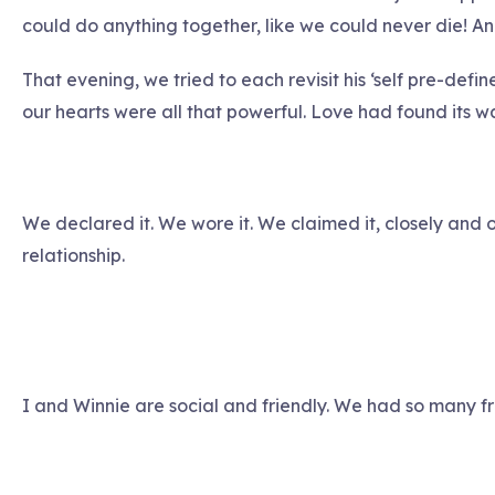
could do anything together, like we could never die! A
That evening, we tried to each revisit his ‘self pre-defi
our hearts were all that powerful. Love had found its wa
We declared it. We wore it. We claimed it, closely and 
relationship.
I and Winnie are social and friendly. We had so many fri