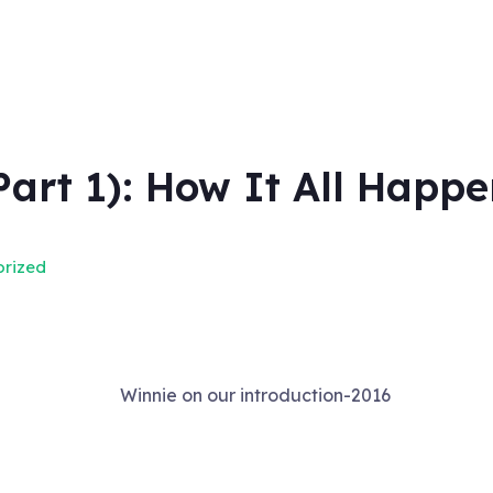
Part 1): How It All Happe
rized
Winnie on our introduction-2016