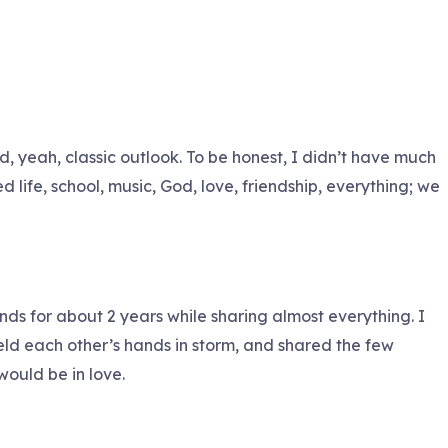
nd, yeah, classic outlook. To be honest, I didn’t have much
 life, school, music, God, love, friendship, everything; we
nds for about 2 years while sharing almost everything. I
eld each other’s hands in storm, and shared the few
would be in love.