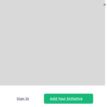
×
Sign In
Add Your Initiative