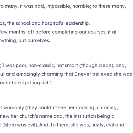
o many, it was bad, impossible, horrible; to these many,
s, the school and hospital’s leadership.
 months left before completing our courses, it all
ything, but ourselves.
 I was poor, non-classic, not smart (though clean), and,
tiful and amazingly charming that I never believed she was
y before ‘getting rich’.
not womanly (they couldn’t see her cooking, cleaning,
 knew her church’s name and, the institution being a
 Islam was evil). And, to them, she was, firstly, evil and