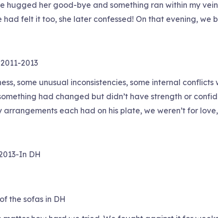
ere hugged her good-bye and something ran within my vein
he had felt it too, she later confessed! On that evening,
 2011-2013
ness, some unusual inconsistencies, some internal conflict
omething had changed but didn’t have strength or confiden
rrangements each had on his plate, we weren’t for love, 
-2013-In DH
of the sofas in DH