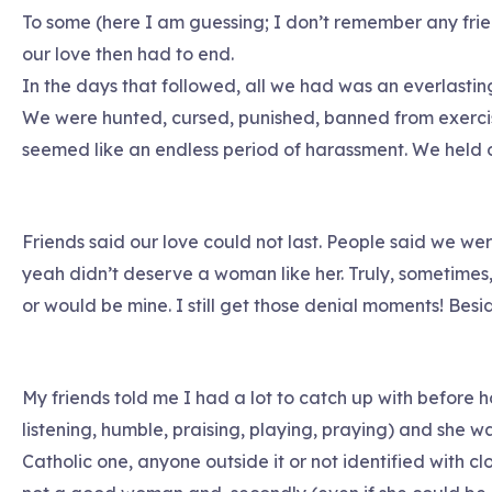
To some (here I am guessing; I don’t remember any frien
our love then had to end.
In the days that followed, all we had was an everlasting
We were hunted, cursed, punished, banned from exercis
seemed like an endless period of harassment. We held o
Friends said our love could not last. People said we wer
yeah didn’t deserve a woman like her. Truly, sometimes,
or would be mine. I still get those denial moments! Besid
My friends told me I had a lot to catch up with before h
listening, humble, praising, playing, praying) and she w
Catholic one, anyone outside it or not identified with clo