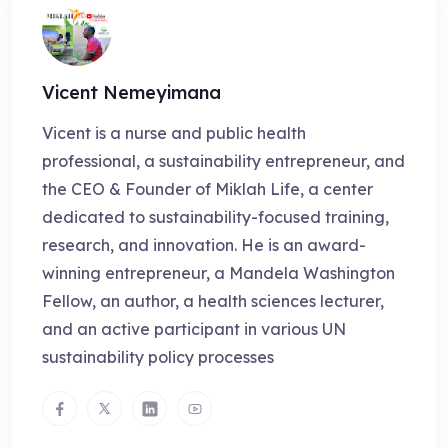
Vicent Nemeyimana
Vicent is a nurse and public health
professional, a sustainability entrepreneur, and
the CEO & Founder of Miklah Life, a center
dedicated to sustainability-focused training,
research, and innovation. He is an award-
winning entrepreneur, a Mandela Washington
Fellow, an author, a health sciences lecturer,
and an active participant in various UN
sustainability policy processes