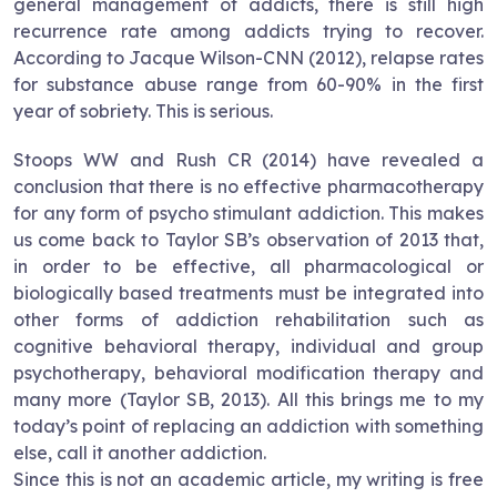
general management of addicts, there is still high
recurrence rate among addicts trying to recover.
According to Jacque Wilson-CNN (2012), relapse rates
for substance abuse range from 60-90% in the first
year of sobriety. This is serious.
Stoops WW and Rush CR (2014) have revealed a
conclusion that there is no effective pharmacotherapy
for any form of psycho stimulant addiction. This makes
us come back to Taylor SB’s observation of 2013 that,
in order to be effective, all pharmacological or
biologically based treatments must be integrated into
other forms of addiction rehabilitation such as
cognitive behavioral therapy, individual and group
psychotherapy, behavioral modification therapy and
many more (Taylor SB, 2013). All this brings me to my
today’s point of replacing an addiction with something
else, call it another addiction.
Since this is not an academic article, my writing is free