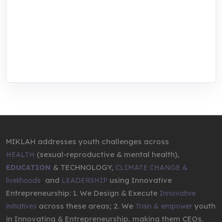
focused training, research, and innovation
center for youth in green entrepreneurship.
We are addressing the triple planetary crisis
through research, innovations, and
entrepreneurship.
MIKLAH addresses youth challenges across
(sexual-reproductive & mental health),
HEALTH
& TECHNOLOGY,
EDUCATION
CLIMATE CHANGE &
,
and
using Innovative
livelihoods
LEADERSHIP
Entrepreneurship: 1. We Design & Execute
Innovative
across these areas; 2. We
youth
initiatives
Train & empower
in Innovating & Entrepreneurship, making them CEOs.