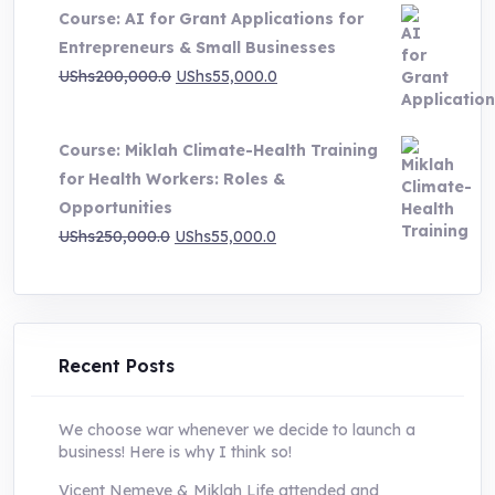
Course: AI for Grant Applications for
was:
is:
Entrepreneurs & Small Businesses
UShs250,000.0.
UShs55,000.0.
Original
Current
UShs
200,000.0
UShs
55,000.0
price
price
was:
is:
Course: Miklah Climate-Health Training
UShs200,000.0.
UShs55,000.0.
for Health Workers: Roles &
Opportunities
Original
Current
UShs
250,000.0
UShs
55,000.0
price
price
was:
is:
UShs250,000.0.
UShs55,000.0.
Recent Posts
We choose war whenever we decide to launch a
business! Here is why I think so!
Vicent Nemeye & Miklah Life attended and