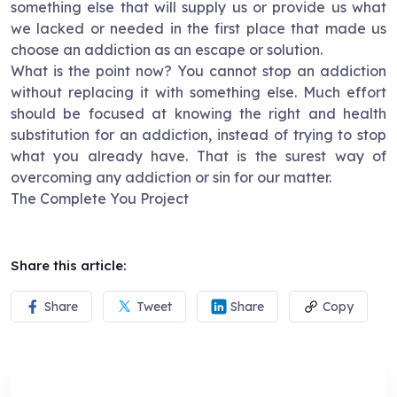
something else that will supply us or provide us what
we lacked or needed in the first place that made us
choose an addiction as an escape or solution.
What is the point now? You cannot stop an addiction
without replacing it with something else. Much effort
should be focused at knowing the right and health
substitution for an addiction, instead of trying to stop
what you already have. That is the surest way of
overcoming any addiction or sin for our matter.
The Complete You Project
Share this article:
Share
Tweet
Share
Copy