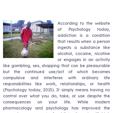
According to the website
of Psychology today,
addiction is a condition
that results when a person
ingests a substance like
alcohol, cocaine, nicotine
or engages in an activity
like gambling, sex, shopping that can be pleasurable
but the continued use/act of which becomes
compulsive and interferes with ordinary life
responsibilities like work, relationships, or health
(Psychology today, 2015). It simply means having no
control over what you do, take, or use despite the
consequences on your life. While modern
pharmacology and psychology has improved the