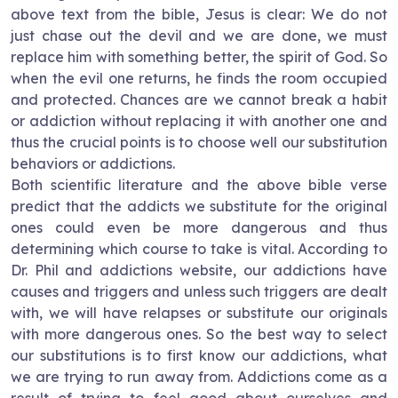
above text from the bible, Jesus is clear: We do not
just chase out the devil and we are done, we must
replace him with something better, the spirit of God. So
when the evil one returns, he finds the room occupied
and protected. Chances are we cannot break a habit
or addiction without replacing it with another one and
thus the crucial points is to choose well our substitution
behaviors or addictions.
Both scientific literature and the above bible verse
predict that the addicts we substitute for the original
ones could even be more dangerous and thus
determining which course to take is vital. According to
Dr. Phil and addictions website, our addictions have
causes and triggers and unless such triggers are dealt
with, we will have relapses or substitute our originals
with more dangerous ones. So the best way to select
our substitutions is to first know our addictions, what
we are trying to run away from. Addictions come as a