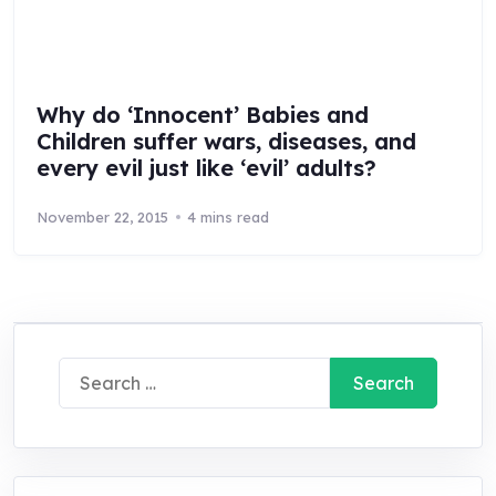
Why do ‘Innocent’ Babies and
Children suffer wars, diseases, and
every evil just like ‘evil’ adults?
November 22, 2015
4 mins read
Search
for: