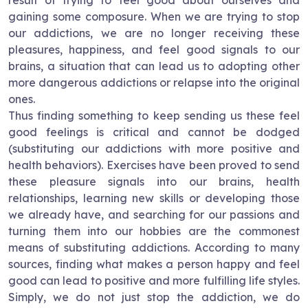
result of trying to feel good about ourselves and
gaining some composure. When we are trying to stop
our addictions, we are no longer receiving these
pleasures, happiness, and feel good signals to our
brains, a situation that can lead us to adopting other
more dangerous addictions or relapse into the original
ones.
Thus finding something to keep sending us these feel
good feelings is critical and cannot be dodged
(substituting our addictions with more positive and
health behaviors). Exercises have been proved to send
these pleasure signals into our brains, health
relationships, learning new skills or developing those
we already have, and searching for our passions and
turning them into our hobbies are the commonest
means of substituting addictions. According to many
sources, finding what makes a person happy and feel
good can lead to positive and more fulfilling life styles.
Simply, we do not just stop the addiction, we do