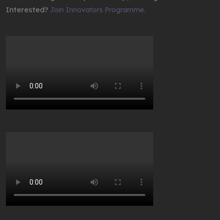
Interested?
Join Innovators Programme.