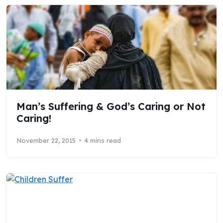
Man’s Suffering & God’s Caring or Not
Caring!
November 22, 2015
4 mins read