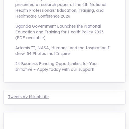
presented a research paper at the 4th National
Health Professionals’ Education, Training, and
Healthcare Conference 2026
Uganda Government Launches the National
Education and Training for Health Policy 2025
(PDF available)
Artemis II, NASA, Humans, and the Inspiration I
drew: 54 Photos that Inspire!
24 Business Funding Opportunities for Your
Initiative – Apply today with our support!
Tweets by MiklahLife
MIKLAH is a tech-oriented sustainability-