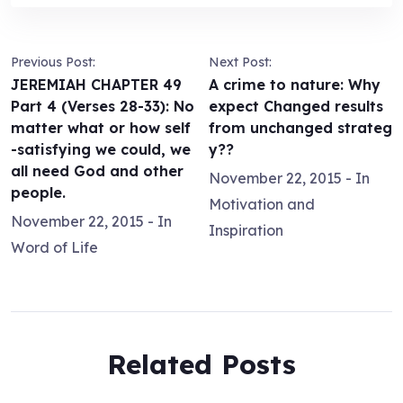
Previous Post:
Next Post:
JEREMIAH CHAPTER 49
A crime to nature: Why
Part 4 (Verses 28-33): No
expect Changed results
matter what or how self
from unchanged strateg
-satisfying we could, we
y??
all need God and other
November 22, 2015
- In
people.
Motivation and
November 22, 2015
- In
Inspiration
Word of Life
Related Posts