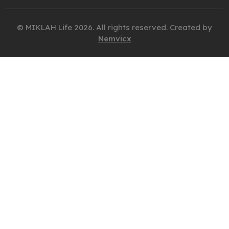
© MIKLAH Life 2026. All rights reserved. Created by
Nemvicx