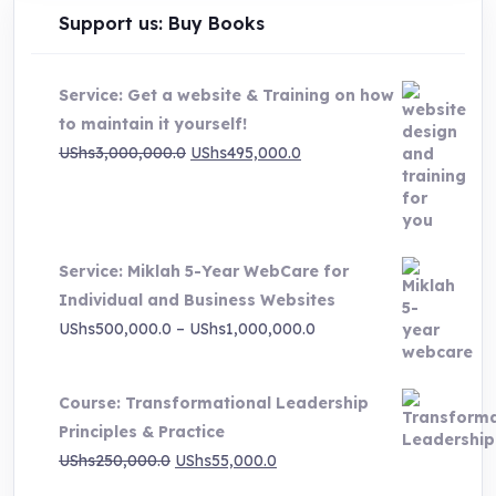
Support us: Buy Books
Service: Get a website & Training on how
to maintain it yourself!
Original
Current
UShs
3,000,000.0
UShs
495,000.0
price
price
was:
is:
UShs3,000,000.0.
UShs495,000.0.
Service: Miklah 5-Year WebCare for
Individual and Business Websites
Price
UShs
500,000.0
–
UShs
1,000,000.0
range:
UShs500,000.0
Course: Transformational Leadership
through
Principles & Practice
UShs1,000,000.0
Original
Current
UShs
250,000.0
UShs
55,000.0
price
price