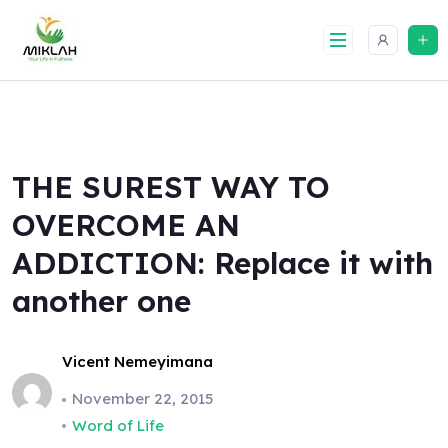
Skip
to
content
THE SUREST WAY TO
OVERCOME AN
ADDICTION: Replace it with
another one
Vicent Nemeyimana
November 22, 2015
Word of Life