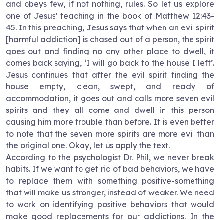
and obeys few, if not nothing, rules. So let us explore
one of Jesus’ teaching in the book of Matthew 12:43-
45. In this preaching, Jesus says that when an evil spirit
[harmful addiction] is chased out of a person, the spirit
goes out and finding no any other place to dwell, it
comes back saying, ‘I will go back to the house I left’.
Jesus continues that after the evil spirit finding the
house empty, clean, swept, and ready of
accommodation, it goes out and calls more seven evil
spirits and they all come and dwell in this person
causing him more trouble than before. It is even better
to note that the seven more spirits are more evil than
the original one. Okay, let us apply the text.
According to the psychologist Dr. Phil, we never break
habits. If we want to get rid of bad behaviors, we have
to replace them with something positive-something
that will make us stronger, instead of weaker. We need
to work on identifying positive behaviors that would
make good replacements for our addictions. In the