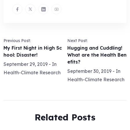
Previous Post:
Next Post:
My First Night in High Sc
Hugging and Cuddling!
hool: Disaster!
What are the Health Ben
efits?
September 29, 2019
- In
September 30, 2019
- In
Health-Climate Research
Health-Climate Research
Related Posts