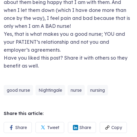
about them being happy that I am with them. And
when I let them down (which I have done more than
once by the way), I feel pain and bad because that is
only when I am A BAD nurse!
Yes, that is what makes you a good nurse; YOU and
your PATIENT’s relationship and not you and
employer’s agreements.
Have you liked this post? Share it with others so they
benefit as well.
good nurse
Nightingale
nurse
nursing
Share this article:
Share
Tweet
Share
Copy