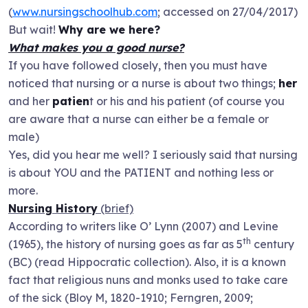
(
www.nursingschoolhub.com
; accessed on 27/04/2017)
But wait!
Why are we here?
What makes you a good nurse?
If you have followed closely, then you must have
noticed that nursing or a nurse is about two things;
her
and her
patien
t or his and his patient (of course you
are aware that a nurse can either be a female or
male)
Yes, did you hear me well? I seriously said that nursing
is about YOU and the PATIENT and nothing less or
more.
Nursing History
(brief)
According to writers like O’ Lynn (2007) and Levine
th
(1965), the history of nursing goes as far as 5
century
(BC) (read Hippocratic collection). Also, it is a known
fact that religious nuns and monks used to take care
of the sick (Bloy M, 1820-1910; Ferngren, 2009;