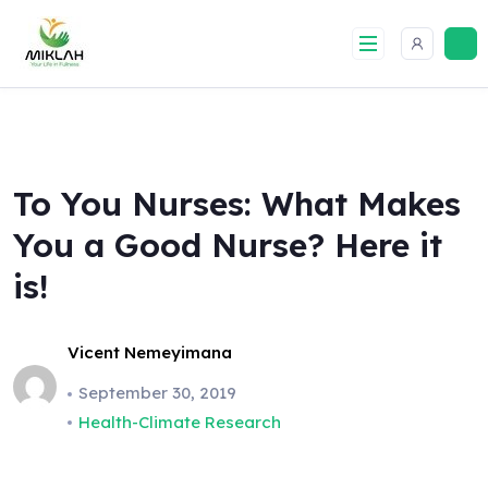
Skip
to
content
To You Nurses: What Makes
You a Good Nurse? Here it
is!
Vicent Nemeyimana
September 30, 2019
Health-Climate Research