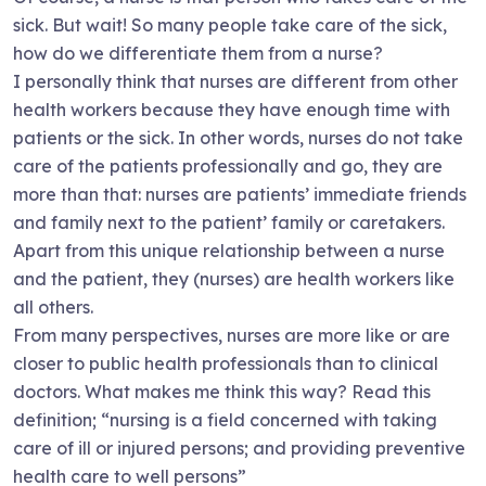
sick. But wait! So many people take care of the sick,
how do we differentiate them from a nurse?
I personally think that nurses are different from other
health workers because they have enough time with
patients or the sick. In other words, nurses do not take
care of the patients professionally and go, they are
more than that: nurses are patients’ immediate friends
and family next to the patient’ family or caretakers.
Apart from this unique relationship between a nurse
and the patient, they (nurses) are health workers like
all others.
From many perspectives, nurses are more like or are
closer to public health professionals than to clinical
doctors. What makes me think this way? Read this
definition; “nursing is a field concerned with taking
care of ill or injured persons; and providing preventive
health care to well persons”