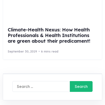
Climate-Health Nexus: How Health
Professionals & Health Institutions
are green about their predicament!
September 30, 2019
6 mins read
Search
for: