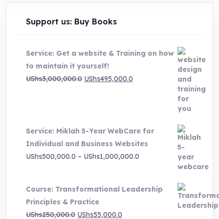
Support us: Buy Books
Service: Get a website & Training on how
to maintain it yourself!
Original
Current
UShs
3,000,000.0
UShs
495,000.0
price
price
was:
is:
UShs3,000,000.0.
UShs495,000.0.
Service: Miklah 5-Year WebCare for
Individual and Business Websites
Price
UShs
500,000.0
–
UShs
1,000,000.0
range:
UShs500,000.0
Course: Transformational Leadership
through
Principles & Practice
UShs1,000,000.0
Original
Current
UShs
250,000.0
UShs
55,000.0