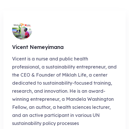
Vicent Nemeyimana
Vicent is a nurse and public health
professional, a sustainability entrepreneur, and
the CEO & Founder of Miklah Life, a center
dedicated to sustainability-focused training,
research, and innovation. He is an award-
winning entrepreneur, a Mandela Washington
Fellow, an author, a health sciences lecturer,
and an active participant in various UN
sustainability policy processes