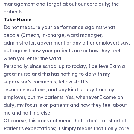
management and forget about our core duty; the
patients.
Take Home
Do not measure your performance against what
people (I mean, in-charge, ward manager,
administrator, government or any other employer) say,
but against how your patients are or how they feel
when you enter the ward.
Personally, since school up to today, I believe I am a
great nurse and this has nothing to do with my
supervisor’s comments, fellow staff’s
recommendations, and any kind of pay from my
employer, but my patients. Yes, whenever I come on
duty, my focus is on patients and how they feel about
me and nothing else.
Of course, this does not mean that I don’t fall short of
Patient’s expectations; it simply means that I only care