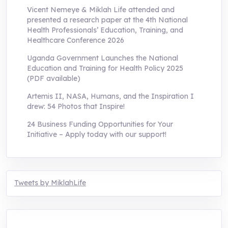
Vicent Nemeye & Miklah Life attended and
presented a research paper at the 4th National
Health Professionals’ Education, Training, and
Healthcare Conference 2026
Uganda Government Launches the National
Education and Training for Health Policy 2025
(PDF available)
Artemis II, NASA, Humans, and the Inspiration I
drew: 54 Photos that Inspire!
24 Business Funding Opportunities for Your
Initiative – Apply today with our support!
Tweets by MiklahLife