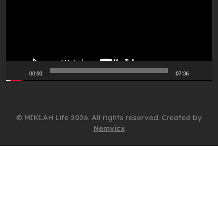
00:00
07:36
© MIKLAH Life 2026. All rights reserved. Created by
Nemvicx