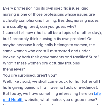
Every profession has its own specific issues, and
nursing is one of those professions whose issues are
actually complex and hurting. Besides, nursing issues
are usually ignored, can you guess why?
I cannot tell now (that shall be a topic of another day),
but I probably think nursing is its own problem! Or
maybe because it originally belongs to women, the
same women who are still mistreated and under-
looked by both their governments and families! Sure?
What if these women are actually troubles
themselves?
You are surprised, aren’t you?
Well, like I said, we shall come back to that (after all I
hate giving opinions that have no facts or evidence).
But today, we have something interesting here on
Life
and Health
website; what makes you a good nurse?