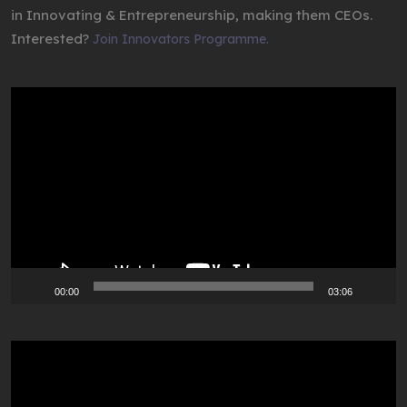
in Innovating & Entrepreneurship, making them CEOs.
Interested?
Join Innovators Programme.
Video
Player
00:00
03:06
Video
Player