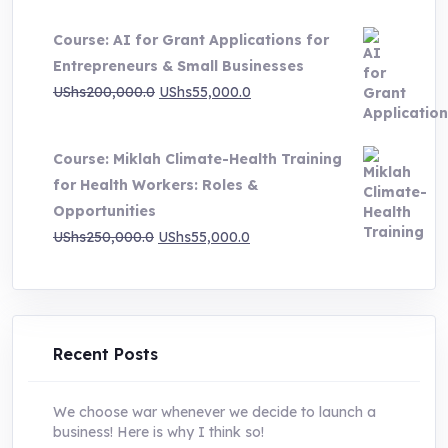
price
price
Course: AI for Grant Applications for
was:
is:
Entrepreneurs & Small Businesses
UShs250,000.0.
UShs55,000.0.
Original
Current
UShs
200,000.0
UShs
55,000.0
price
price
was:
is:
Course: Miklah Climate-Health Training
UShs200,000.0.
UShs55,000.0.
for Health Workers: Roles &
Opportunities
Original
Current
UShs
250,000.0
UShs
55,000.0
price
price
was:
is:
UShs250,000.0.
UShs55,000.0.
Recent Posts
We choose war whenever we decide to launch a
business! Here is why I think so!