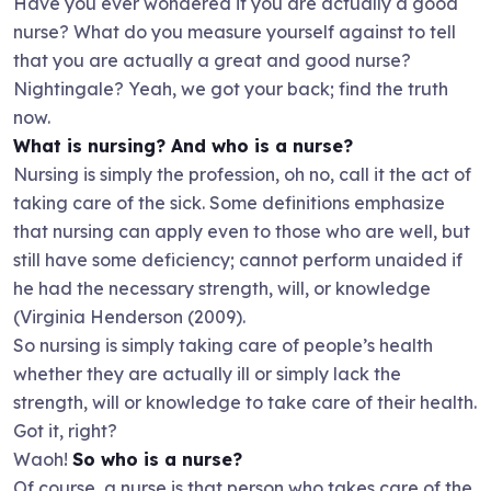
Have you ever wondered if you are actually a good
nurse? What do you measure yourself against to tell
that you are actually a great and good nurse?
Nightingale? Yeah, we got your back; find the truth
now.
What is nursing? And who is a nurse?
Nursing is simply the profession, oh no, call it the act of
taking care of the sick. Some definitions emphasize
that nursing can apply even to those who are well, but
still have some deficiency; cannot perform unaided if
he had the necessary strength, will, or knowledge
(Virginia Henderson (2009).
So nursing is simply taking care of people’s health
whether they are actually ill or simply lack the
strength, will or knowledge to take care of their health.
Got it, right?
Waoh!
So who is a nurse?
Of course, a nurse is that person who takes care of the