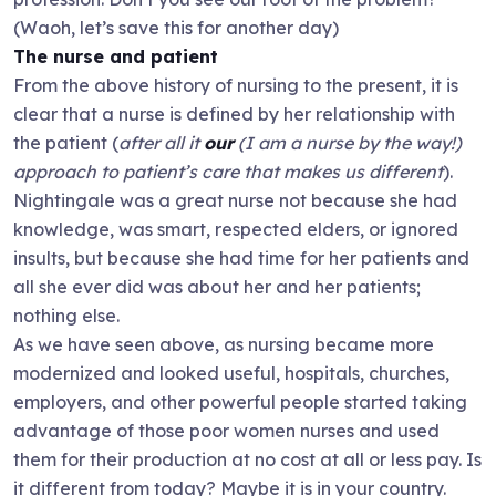
(Waoh, let’s save this for another day)
The nurse and patient
From the above history of nursing to the present, it is
clear that a nurse is defined by her relationship with
the patient (
after all it
our
(I am a nurse by the way!)
approach to patient’s care that makes us different
).
Nightingale was a great nurse not because she had
knowledge, was smart, respected elders, or ignored
insults, but because she had time for her patients and
all she ever did was about her and her patients;
nothing else.
As we have seen above, as nursing became more
modernized and looked useful, hospitals, churches,
employers, and other powerful people started taking
advantage of those poor women nurses and used
them for their production at no cost at all or less pay. Is
it different from today? Maybe it is in your country.