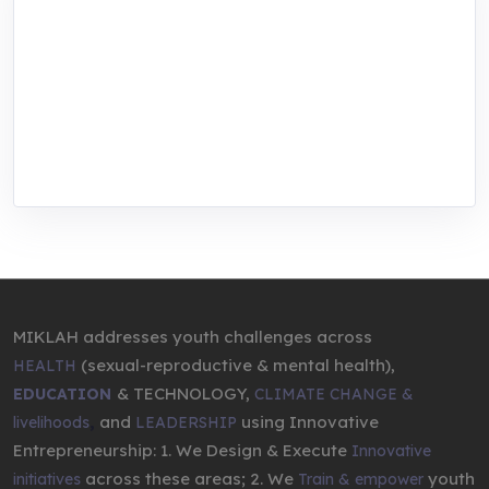
MIKLAH is a tech-oriented sustainability-
focused training, research, and innovation
center for youth in green entrepreneurship.
We are addressing the triple planetary crisis
through research, innovations, and
entrepreneurship.
MIKLAH addresses youth challenges across
(sexual-reproductive & mental health),
HEALTH
& TECHNOLOGY,
EDUCATION
CLIMATE CHANGE &
,
and
using Innovative
livelihoods
LEADERSHIP
Entrepreneurship: 1. We Design & Execute
Innovative
across these areas; 2. We
youth
initiatives
Train & empower