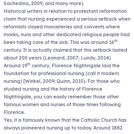
Sachedina, 2009, and many more).
Historical writers in relation to protestant reformation
claim that nursing experienced a serious setback when
reformists closed monasteries and convents where
monks, nuns and other dedicated religious people had
th
been taking care of the sick. This was around 16
century. It is actually claimed that this setback lasted
about 200 years (Leonard, 2007; Lundy, 2014)
th
Around 19
century, Florence Nightingale laid the
foundation for professional nursing (call it modern
nursing) [Winkel, 2009; Quinn, 2010). For those who
studied nursing and the history of Florence
Nightingale, you can easily remember those other
famous women and nurses of those times following
Florence.
Yes, it is famously known that the Catholic Church has
always pioneered nursing up to today. Around 1882