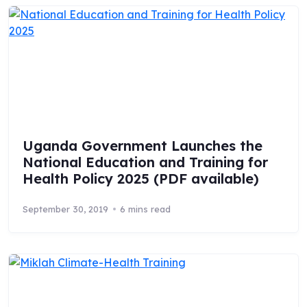
Uganda Government Launches the
National Education and Training for
Health Policy 2025 (PDF available)
September 30, 2019
6 mins read