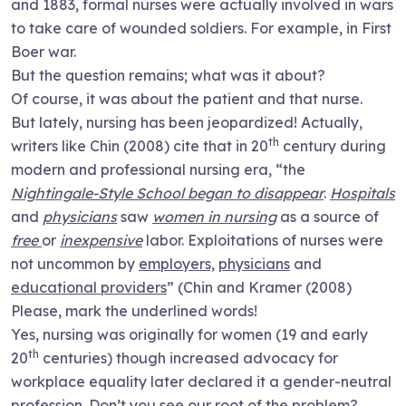
and 1883, formal nurses were actually involved in wars
to take care of wounded soldiers. For example, in First
Boer war.
But the question remains; what was it about?
Of course, it was about the patient and that nurse.
But lately, nursing has been jeopardized! Actually,
th
writers like Chin (2008) cite that in 20
century during
modern and professional nursing era, “the
Nightingale-Style School began to disappear
.
Hospitals
and
physicians
saw
women in nursing
as a source of
free
or
inexpensive
labor. Exploitations of nurses were
not uncommon by
employers,
physicians
and
educational providers
” (Chin and Kramer (2008)
Please, mark the underlined words!
Yes, nursing was originally for women (19 and early
th
20
centuries) though increased advocacy for
workplace equality later declared it a gender-neutral
profession. Don’t you see our root of the problem?