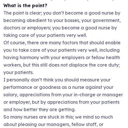
What is the point?
The point is clear; you don’t become a good nurse by
becoming obedient to your bosses, your government,
doctors or employers; you become a good nurse by
taking care of your patients very well.
Of course, there are many factors that should enable
you to take care of your patients very well, including
having harmony with your employers or fellow health
workers, but this still does not displace the core duty;
your patients.
I personally don’t think you should measure your
performance or goodness as a nurse against your
salary, appreciations from your in-charge or manager
or employer, but by appreciations from your patients
and how better they are getting.
So many nurses are stuck in this; we mind so much
about pleasing our managers, fellow staff, or