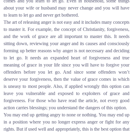
comes and you learn to let go. Even in household, some things
about your wife or husband may never change and you will have
to learn to let go and never get bothered.
The art of releasing anger is not easy and it includes many concepts
to master it. For example, the concept of Christianity, forgiveness,
and the work of grace are all important to master this. It needs
sitting down, reviewing your anger and its causes and consciously
forming up better reasons why anger is not necessary and deciding
to let go. It needs an expanded heart of forgiveness and true
meaning of grace in your life since you will have to forgive your
offenders before you let go. And since some offenders won’t
deserve your forgiveness, then the value of grace comes in which
is uneasy to most people. Also, if applied wrongly this option can
leave you vulnerable and exposed to exploiters of grace and
forgiveness. For those who have read the article, not every good
action carries blessings; you understand the dangers of this option.
You may end up getting angry to none or nothing. You may end up
in a position where you no longer express anger or fight for any
rights. But if used well and appropriately, this is the best option that