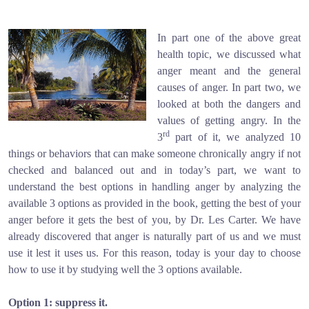
In part one of the above great
health topic, we discussed what
anger meant and the general
causes of anger. In part two, we
looked at both the dangers and
values of getting angry. In the
rd
3
part of it, we analyzed 10
things or behaviors that can make someone chronically angry if not
checked and balanced out and in today’s part, we want to
understand the best options in handling anger by analyzing the
available 3 options as provided in the book, getting the best of your
anger before it gets the best of you, by Dr. Les Carter. We have
already discovered that anger is naturally part of us and we must
use it lest it uses us. For this reason, today is your day to choose
how to use it by studying well the 3 options available.
Option 1: suppress it.