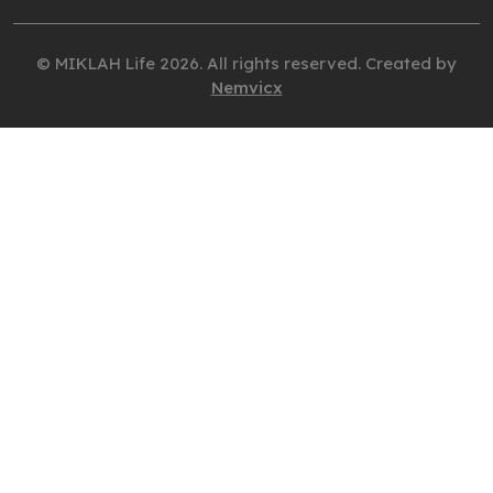
© MIKLAH Life 2026. All rights reserved. Created by
Nemvicx