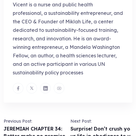
Vicent is a nurse and public health
professional, a sustainability entrepreneur, and
the CEO & Founder of Miklah Life, a center
dedicated to sustainability-focused training,
research, and innovation. He is an award-
winning entrepreneur, a Mandela Washington
Fellow, an author, a health sciences lecturer,
and an active participant in various UN
sustainability policy processes
Previous Post:
Next Post:
JEREMIAH CHAPTER 34:
Surprise! Don’t crush yo