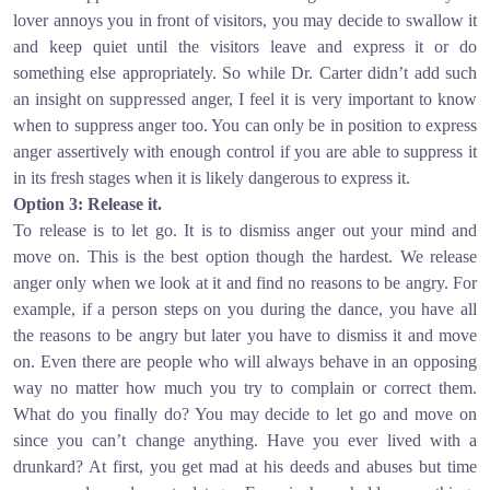
lover annoys you in front of visitors, you may decide to swallow it
and keep quiet until the visitors leave and express it or do
something else appropriately. So while Dr. Carter didn’t add such
an insight on suppressed anger, I feel it is very important to know
when to suppress anger too. You can only be in position to express
anger assertively with enough control if you are able to suppress it
in its fresh stages when it is likely dangerous to express it.
Option 3: Release it.
To release is to let go. It is to dismiss anger out your mind and
move on. This is the best option though the hardest. We release
anger only when we look at it and find no reasons to be angry. For
example, if a person steps on you during the dance, you have all
the reasons to be angry but later you have to dismiss it and move
on. Even there are people who will always behave in an opposing
way no matter how much you try to complain or correct them.
What do you finally do? You may decide to let go and move on
since you can’t change anything. Have you ever lived with a
drunkard? At first, you get mad at his deeds and abuses but time