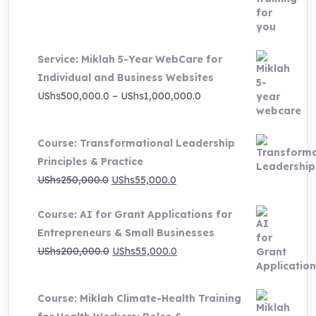
price
price
was:
is:
UShs3,000,000.0.
UShs495,000.0.
Service: Miklah 5-Year WebCare for
Individual and Business Websites
Price
UShs
500,000.0
–
UShs
1,000,000.0
range:
UShs500,000.0
Course: Transformational Leadership
through
Principles & Practice
UShs1,000,000.0
Original
Current
UShs
250,000.0
UShs
55,000.0
price
price
Course: AI for Grant Applications for
was:
is:
Entrepreneurs & Small Businesses
UShs250,000.0.
UShs55,000.0.
Original
Current
UShs
200,000.0
UShs
55,000.0
price
price
was:
is:
Course: Miklah Climate-Health Training
UShs200,000.0.
UShs55,000.0.