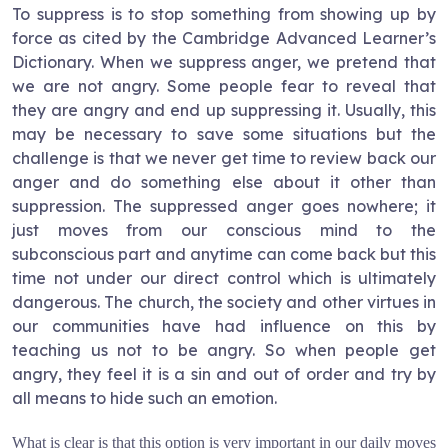
To suppress is to stop something from showing up by
force as cited by the Cambridge Advanced Learner’s
Dictionary. When we suppress anger, we pretend that
we are not angry. Some people fear to reveal that
they are angry and end up suppressing it. Usually, this
may be necessary to save some situations but the
challenge is that we never get time to review back our
anger and do something else about it other than
suppression. The suppressed anger goes nowhere; it
just moves from our conscious mind to the
subconscious part and anytime can come back but this
time not under our direct control which is ultimately
dangerous. The church, the society and other virtues in
our communities have had influence on this by
teaching us not to be angry. So when people get
angry, they feel it is a sin and out of order and try by
all means to hide such an emotion.
What is clear is that this option is very important in our daily moves