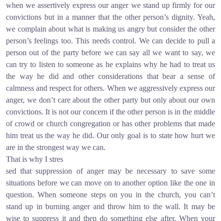
when we assertively express our anger we stand up firmly for our
convictions but in a manner that the other person’s dignity. Yeah,
we complain about what is making us angry but consider the other
person’s feelings too. This needs control. We can decide to pull a
person out of the party before we can say all we want to say, we
can try to listen to someone as he explains why he had to treat us
the way he did and other considerations that bear a sense of
calmness and respect for others. When we aggressively express our
anger, we don’t care about the other party but only about our own
convictions. It is not our concern if the other person is in the middle
of crowd or church congregation or has other problems that made
him treat us the way he did. Our only goal is to state how hurt we
are in the strongest way we can.
That is why I stres
sed that suppression of anger may be necessary to save some
situations before we can move on to another option like the one in
question. When someone steps on you in the church, you can’t
stand up in burning anger and throw him to the wall. It may be
wise to suppress it and then do something else after. When your