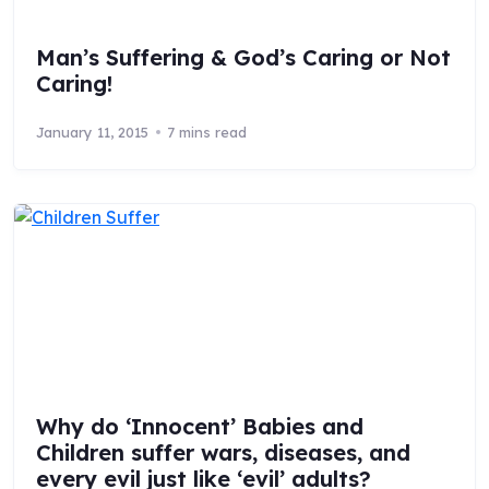
Man’s Suffering & God’s Caring or Not
Caring!
January 11, 2015
7 mins read
Why do ‘Innocent’ Babies and
Children suffer wars, diseases, and
every evil just like ‘evil’ adults?