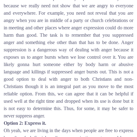
because we really need not show that we are angry to everyone
and everywhere. For example, you need not reveal that you are
angry when you are in middle of a party or church celebrations or
in meeting and other places where anger expression could do more
harm than good. The task is to remember that you suppressed
anger and something else other than that has to be done. Anger
suppression is a dangerous way of dealing with anger because it
exposes us to anger bursts when we lose control over it. You are
likely gonna hurt someone either by body harm or abusive
language and killings if suppressed anger bursts out. This is not a
good option to deal with anger to both Christians and non-
Christians though it is an integral part as you move to the most
reliable option. From this, we can agree that it can be helpful if
used well at the right time and dropped when its use is done but it
is not easy to determine this. Thus, for some, it may be safer to
never suppress anger.
Option 2: Express it.
Oh yeah, we are living in the days when people are free to express