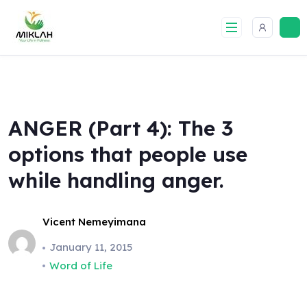
Skip
to
content
ANGER (Part 4): The 3
options that people use
while handling anger.
Vicent Nemeyimana
January 11, 2015
Word of Life