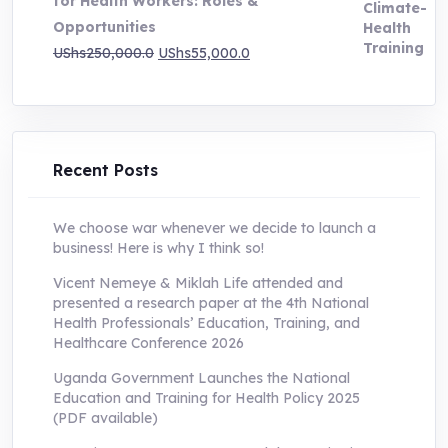
for Health Workers: Roles &
Opportunities
Original
Current
UShs
250,000.0
UShs
55,000.0
price
price
was:
is:
UShs250,000.0.
UShs55,000.0.
Recent Posts
We choose war whenever we decide to launch a
business! Here is why I think so!
Vicent Nemeye & Miklah Life attended and
presented a research paper at the 4th National
Health Professionals’ Education, Training, and
Healthcare Conference 2026
Uganda Government Launches the National
Education and Training for Health Policy 2025
(PDF available)