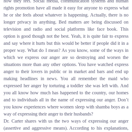
how they feel. Social media, communication systems and human
rights promotion have all made it easy for anyone to express what
he or she feels about whatever is happening. Actually, there is no
longer privacy in anything. Bed matters are being discussed on
television and radio and social platforms like face book. This
option is good though not the best. Yeah, it is quite fair to express
and say where it hurts but this would be better if people did it in a
proper way. What do I mean? As you know, some of the ways in
which we express our anger are so destroying and worsen the
situations more than any other options. You have watched express
anger to their lovers in public or in market and bars and end up
making headlines in news. You all remember the maid who
expressed her anger by torturing a toddler she was left with. And
you all know how much has happened to the country, our homes
and to individuals all in the name of expressing our anger. Don’t
you know experiences where women sleep with shamba boys as a
way of expressing their anger to their husbands?
Dr. Carter shares with us the two ways of expressing our anger
(assertive and aggressive means). According to his explanations,