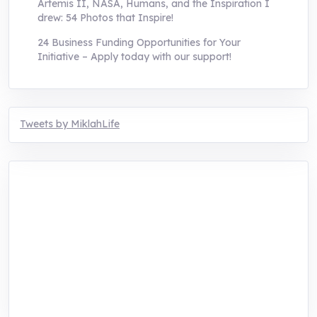
Artemis II, NASA, Humans, and the Inspiration I
drew: 54 Photos that Inspire!
24 Business Funding Opportunities for Your
Initiative – Apply today with our support!
Tweets by MiklahLife
MIKLAH is a tech-oriented sustainability-
focused training, research, and innovation
center for youth in green entrepreneurship.
We are addressing the triple planetary crisis
through research, innovations, and
entrepreneurship.