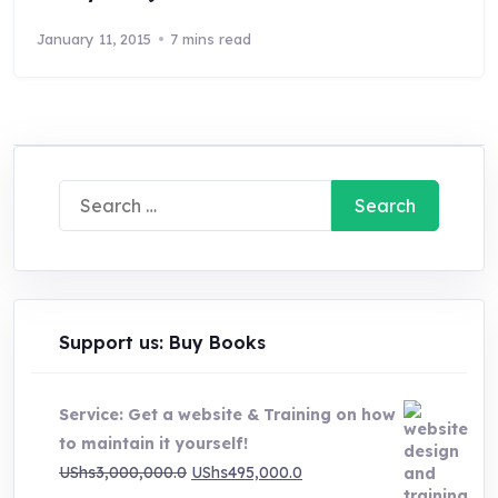
January 11, 2015
7 mins read
Search
for:
Support us: Buy Books
Service: Get a website & Training on how
to maintain it yourself!
Original
Current
UShs
3,000,000.0
UShs
495,000.0