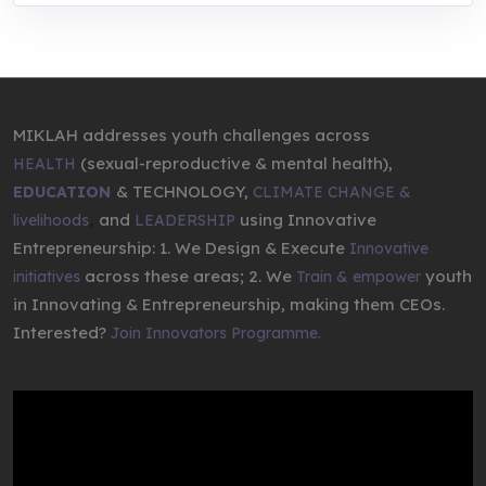
MIKLAH addresses youth challenges across
(sexual-reproductive & mental health),
HEALTH
& TECHNOLOGY,
EDUCATION
CLIMATE CHANGE &
,
and
using Innovative
livelihoods
LEADERSHIP
Entrepreneurship: 1. We Design & Execute
Innovative
across these areas; 2. We
youth
initiatives
Train & empower
in Innovating & Entrepreneurship, making them CEOs.
Interested?
Join Innovators Programme.
Video
Player