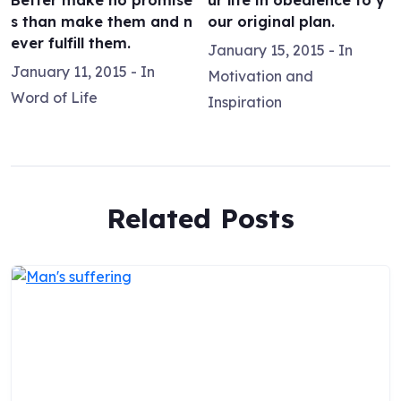
Better make no promise
ur life in obedience to y
s than make them and n
our original plan.
ever fulfill them.
January 15, 2015
- In
January 11, 2015
- In
Motivation and
Word of Life
Inspiration
Related Posts