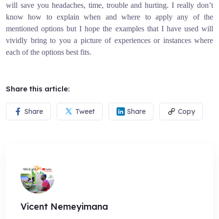
will save you headaches, time, trouble and hurting. I really don’t
know how to explain when and where to apply any of the
mentioned options but I hope the examples that I have used will
vividly bring to you a picture of experiences or instances where
each of the options best fits.
Share this article:
Share
Tweet
Share
Copy
Vicent Nemeyimana