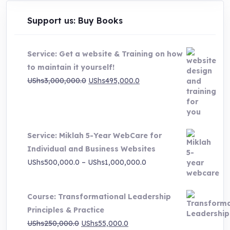
Support us: Buy Books
Service: Get a website & Training on how
to maintain it yourself!
Original
Current
UShs
3,000,000.0
UShs
495,000.0
price
price
was:
is:
UShs3,000,000.0.
UShs495,000.0.
Service: Miklah 5-Year WebCare for
Individual and Business Websites
Price
UShs
500,000.0
–
UShs
1,000,000.0
range:
UShs500,000.0
Course: Transformational Leadership
through
Principles & Practice
UShs1,000,000.0
Original
Current
UShs
250,000.0
UShs
55,000.0