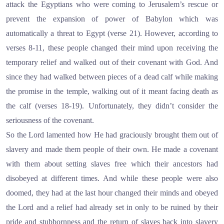
attack the Egyptians who were coming to Jerusalem’s rescue or
prevent the expansion of power of Babylon which was
automatically a threat to Egypt (verse 21). However, according to
verses 8-11, these people changed their mind upon receiving the
temporary relief and walked out of their covenant with God. And
since they had walked between pieces of a dead calf while making
the promise in the temple, walking out of it meant facing death as
the calf (verses 18-19). Unfortunately, they didn’t consider the
seriousness of the covenant.
So the Lord lamented how He had graciously brought them out of
slavery and made them people of their own. He made a covenant
with them about setting slaves free which their ancestors had
disobeyed at different times. And while these people were also
doomed, they had at the last hour changed their minds and obeyed
the Lord and a relief had already set in only to be ruined by their
pride and stubbornness and the return of slaves back into slavery