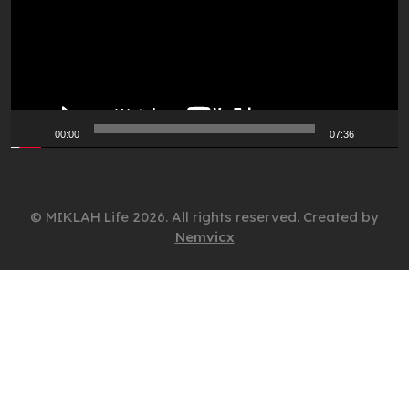
00:00
07:36
© MIKLAH Life 2026. All rights reserved. Created by
Nemvicx