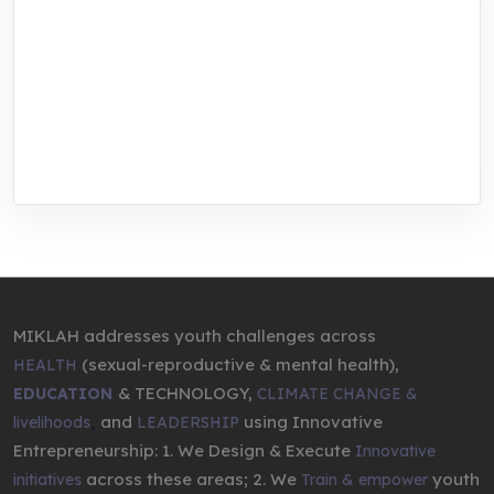
MIKLAH is a tech-oriented sustainability-
focused training, research, and innovation
center for youth in green entrepreneurship.
We are addressing the triple planetary crisis
through research, innovations, and
entrepreneurship.
MIKLAH addresses youth challenges across
(sexual-reproductive & mental health),
HEALTH
& TECHNOLOGY,
EDUCATION
CLIMATE CHANGE &
,
and
using Innovative
livelihoods
LEADERSHIP
Entrepreneurship: 1. We Design & Execute
Innovative
across these areas; 2. We
youth
initiatives
Train & empower