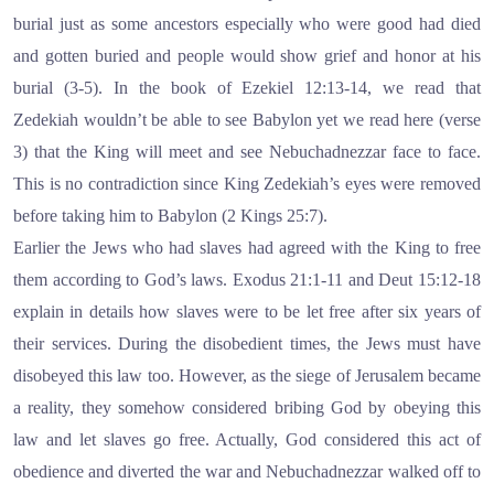
burial just as some ancestors especially who were good had died
and gotten buried and people would show grief and honor at his
burial (3-5). In the book of Ezekiel 12:13-14, we read that
Zedekiah wouldn’t be able to see Babylon yet we read here (verse
3) that the King will meet and see Nebuchadnezzar face to face.
This is no contradiction since King Zedekiah’s eyes were removed
before taking him to Babylon (2 Kings 25:7).
Earlier the Jews who had slaves had agreed with the King to free
them according to God’s laws. Exodus 21:1-11 and Deut 15:12-18
explain in details how slaves were to be let free after six years of
their services. During the disobedient times, the Jews must have
disobeyed this law too. However, as the siege of Jerusalem became
a reality, they somehow considered bribing God by obeying this
law and let slaves go free. Actually, God considered this act of
obedience and diverted the war and Nebuchadnezzar walked off to