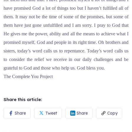
have promised God a lot of things too but I haven’t fulfilled all of
them. It may not be the time of some of the promises, but some of
them have just gone unfulfilled and I am sorry. I pray to God that
He gives me the power, ability and all the means to achieve what I
promised myself, God and people in its right time. Oh brothers and
sisters, today’s word calls us to repentance. Today’s word calls us
to consider the relief we receive in our daily challenges and be
grateful to God and those who help us. God bless you.
The Complete You Project
Share this article:
Share
Tweet
Share
Copy