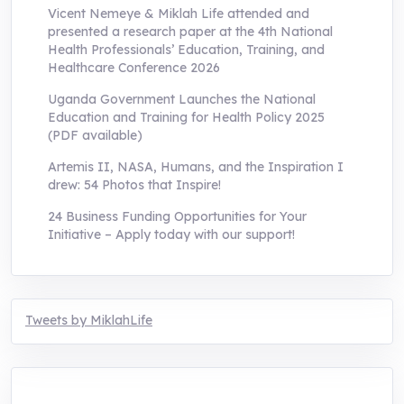
Vicent Nemeye & Miklah Life attended and
presented a research paper at the 4th National
Health Professionals’ Education, Training, and
Healthcare Conference 2026
Uganda Government Launches the National
Education and Training for Health Policy 2025
(PDF available)
Artemis II, NASA, Humans, and the Inspiration I
drew: 54 Photos that Inspire!
24 Business Funding Opportunities for Your
Initiative – Apply today with our support!
Tweets by MiklahLife