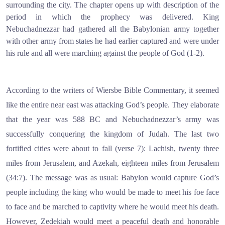
surrounding the city. The chapter opens up with description of the
period in which the prophecy was delivered. King
Nebuchadnezzar had gathered all the Babylonian army together
with other army from states he had earlier captured and were under
his rule and all were marching against the people of God (1-2).
According to the writers of Wiersbe Bible Commentary, it seemed
like the entire near east was attacking God’s people. They elaborate
that the year was 588 BC and Nebuchadnezzar’s army was
successfully conquering the kingdom of Judah. The last two
fortified cities were about to fall (verse 7): Lachish, twenty three
miles from Jerusalem, and Azekah, eighteen miles from Jerusalem
(34:7). The message was as usual: Babylon would capture God’s
people including the king who would be made to meet his foe face
to face and be marched to captivity where he would meet his death.
However, Zedekiah would meet a peaceful death and honorable