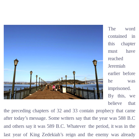
The word
contained in
this chapter
must have
reached
Jeremiah
earlier before
he was
imprisoned.
By this, we
believe that
the preceding chapters of 32 and 33 contain prophecy that came
after today’s message. Some writers say that the year was 588 B.C
and others say it was 589 B.C. Whatever
the period, it was in the
last year of King Zedekiah’s reign and the enemy was already