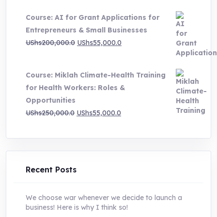
price
price
Course: AI for Grant Applications for
was:
is:
Entrepreneurs & Small Businesses
UShs250,000.0.
UShs55,000.0.
Original
Current
UShs
200,000.0
UShs
55,000.0
price
price
was:
is:
Course: Miklah Climate-Health Training
UShs200,000.0.
UShs55,000.0.
for Health Workers: Roles &
Opportunities
Original
Current
UShs
250,000.0
UShs
55,000.0
price
price
was:
is:
UShs250,000.0.
UShs55,000.0.
Recent Posts
We choose war whenever we decide to launch a
business! Here is why I think so!