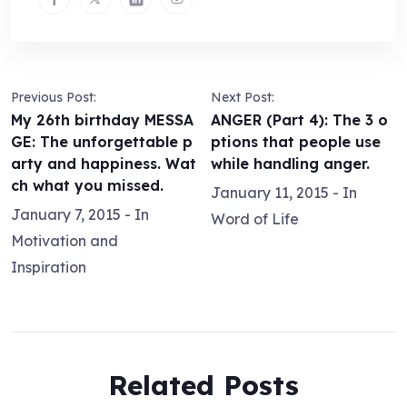
Previous Post:
Next Post:
My 26th birthday MESSA
ANGER (Part 4): The 3 o
GE: The unforgettable p
ptions that people use
arty and happiness. Wat
while handling anger.
ch what you missed.
January 11, 2015
- In
January 7, 2015
- In
Word of Life
Motivation and
Inspiration
Related Posts