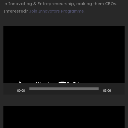
in Innovating & Entrepreneurship, making them CEOs.
Interested?
Join Innovators Programme.
Video
Player
00:00
03:06
Video
Player