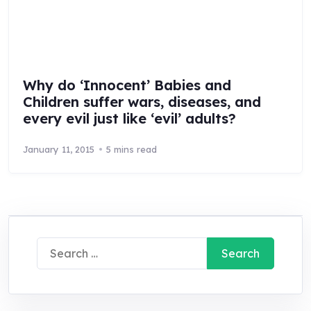
Why do ‘Innocent’ Babies and
Children suffer wars, diseases, and
every evil just like ‘evil’ adults?
January 11, 2015
5 mins read
Search
for: