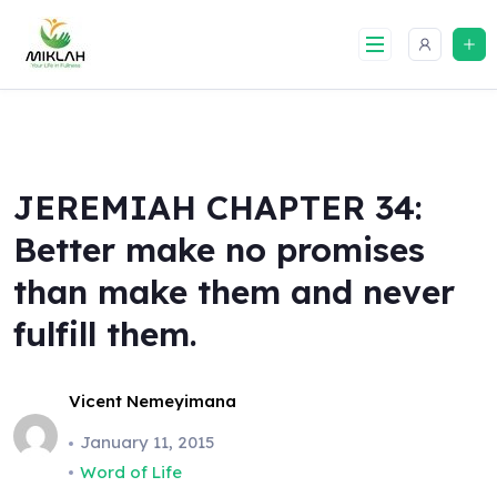
Skip
to
content
JEREMIAH CHAPTER 34:
Better make no promises
than make them and never
fulfill them.
Vicent Nemeyimana
January 11, 2015
Word of Life