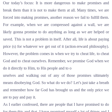
Our today’s focus: It is more dangerous to make promises and
break them than it is not to make them at all. Many times, we are
forced into making promises, another reason we fail to fulfill them.
For example, when we are compressed against a wall, we are
likely gonna promise to do anything as long as we are helped or
saved. This is not a problem in itself. After all, life is about paying
price (s) for whatever we get out of it (action-reward philosophy).
However, the problem comes in when we try to cheat life, to cheat
God and to cheat ourselves. Remember, we promise God when we
do it directly to Him, to His people and to o
urselves and walking out of any of those promises ultimately
means disobeying God. So what do we do? Let’s just take a breath
and remember how far God has brought us and the only price we
are to pay and pay it.
As I earlier confessed, there are people that I have promised to do
for them this and that. I have promised myself a lot of things and I