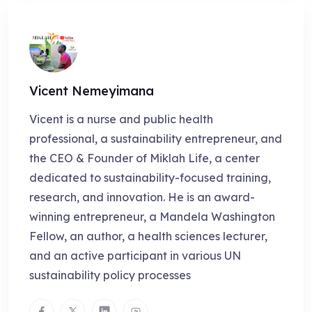
Vicent Nemeyimana
Vicent is a nurse and public health
professional, a sustainability entrepreneur, and
the CEO & Founder of Miklah Life, a center
dedicated to sustainability-focused training,
research, and innovation. He is an award-
winning entrepreneur, a Mandela Washington
Fellow, an author, a health sciences lecturer,
and an active participant in various UN
sustainability policy processes