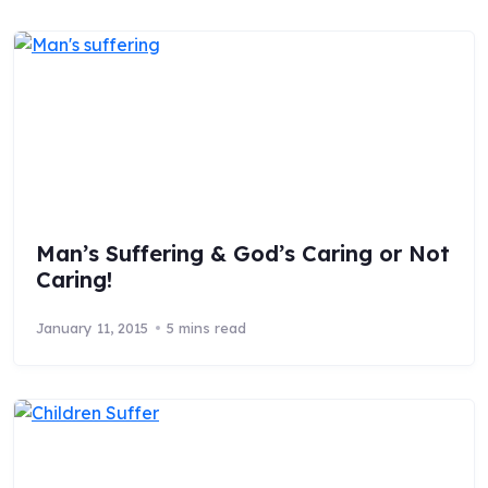
Man’s Suffering & God’s Caring or Not
Caring!
January 11, 2015
5 mins read