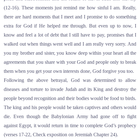
(12-16). These moments just remind me how sinful I am. Really,
there are hard moments that I meet and I promise to do something
extra for God if He helped me through. But even up to now, I
know and feel a lot of debt that I still have to pay, promises that I
walked out when things went well and I am really very sorry. And
you my brother and sister, you know deep within your heart all the
agreements that you share with your God and people only to break
them when you get your own interests done, God forgive you too.
Following the above betrayal, God was determined to allow
diseases and torture to invade Judah and its King and destroy the
people beyond recognition and their bodies would be food to birds.
The king and his people would be taken captives and others would
die. Even though the Babylonian Army had gone off to fight
against Egypt, it would return in time to complete God’s prophecy
(verses 17-22, Check exposition on Jeremiah Chapter 24).