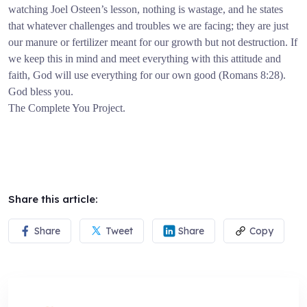
watching Joel Osteen’s lesson, nothing is wastage, and he states
that whatever challenges and troubles we are facing; they are just
our manure or fertilizer meant for our growth but not destruction. If
we keep this in mind and meet everything with this attitude and
faith, God will use everything for our own good (Romans 8:28).
God bless you.
The Complete You Project.
Share this article:
Share
Tweet
Share
Copy