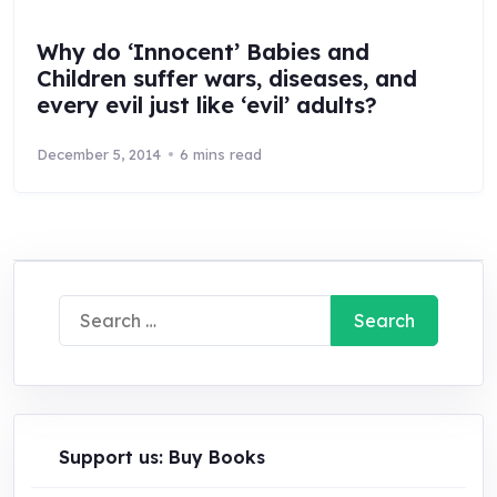
Why do ‘Innocent’ Babies and
Children suffer wars, diseases, and
every evil just like ‘evil’ adults?
December 5, 2014
6 mins read
Search
for:
Support us: Buy Books