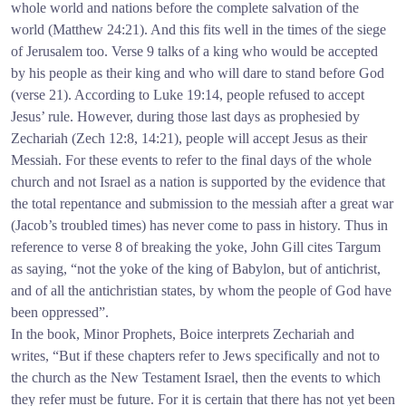
whole world and nations before the complete salvation of the
world (Matthew 24:21). And this fits well in the times of the siege
of Jerusalem too. Verse 9 talks of a king who would be accepted
by his people as their king and who will dare to stand before God
(verse 21). According to Luke 19:14, people refused to accept
Jesus’ rule. However, during those last days as prophesied by
Zechariah (Zech 12:8, 14:21), people will accept Jesus as their
Messiah. For these events to refer to the final days of the whole
church and not Israel as a nation is supported by the evidence that
the total repentance and submission to the messiah after a great war
(Jacob’s troubled times) has never come to pass in history. Thus in
reference to verse 8 of breaking the yoke, John Gill cites Targum
as saying, “not the yoke of the king of Babylon, but of antichrist,
and of all the antichristian states, by whom the people of God have
been oppressed”.
In the book, Minor Prophets, Boice interprets Zechariah and
writes, “But if these chapters refer to Jews specifically and not to
the church as the New Testament Israel, then the events to which
they refer must be future. For it is certain that there has not yet been