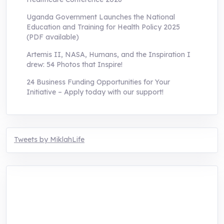
Uganda Government Launches the National
Education and Training for Health Policy 2025
(PDF available)
Artemis II, NASA, Humans, and the Inspiration I
drew: 54 Photos that Inspire!
24 Business Funding Opportunities for Your
Initiative – Apply today with our support!
Tweets by MiklahLife
MIKLAH is a tech-oriented sustainability-
focused training, research, and innovation
center for youth in green entrepreneurship.