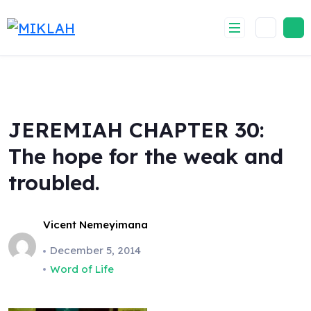
Skip
to
content
JEREMIAH CHAPTER 30:
The hope for the weak and
troubled.
Vicent Nemeyimana
December 5, 2014
Word of Life