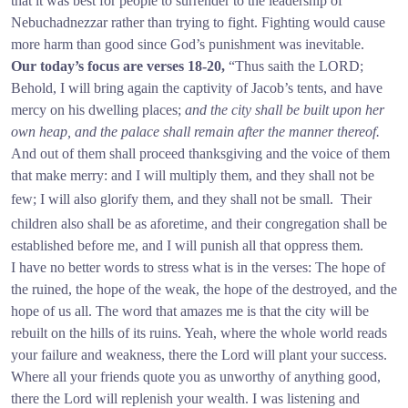
that it was best for people to surrender to the leadership of
Nebuchadnezzar rather than trying to fight. Fighting would cause
more harm than good since God’s punishment was inevitable.
Our today’s focus are verses 18-20,
“Thus saith the LORD;
Behold, I will bring again the captivity of Jacob’s tents, and have
mercy on his dwelling places;
and the city shall be built upon her
own heap, and the palace shall remain after the manner thereof.
And out of them shall proceed thanksgiving and the voice of them
that make merry: and I will multiply them, and they shall not be
few; I will also glorify them, and they shall not be small.
Their
children also shall be as aforetime, and their congregation shall be
established before me, and I will punish all that oppress them.
I have no better words to stress what is in the verses: The hope of
the ruined, the hope of the weak, the hope of the destroyed, and the
hope of us all. The word that amazes me is that the city will be
rebuilt on the hills of its ruins. Yeah, where the whole world reads
your failure and weakness, there the Lord will plant your success.
Where all your friends quote you as unworthy of anything good,
there the Lord will replenish your wealth. I was listening and