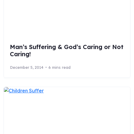
Man’s Suffering & God’s Caring or Not
Caring!
December 5, 2014
6 mins read