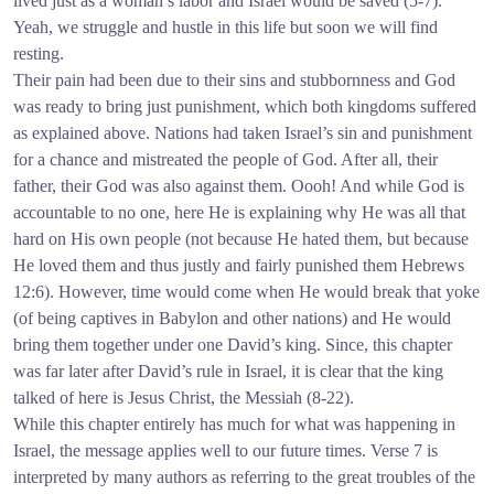
lived just as a woman’s labor and Israel would be saved (5-7).
Yeah, we struggle and hustle in this life but soon we will find
resting.
Their pain had been due to their sins and stubbornness and God
was ready to bring just punishment, which both kingdoms suffered
as explained above. Nations had taken Israel’s sin and punishment
for a chance and mistreated the people of God. After all, their
father, their God was also against them. Oooh! And while God is
accountable to no one, here He is explaining why He was all that
hard on His own people (not because He hated them, but because
He loved them and thus justly and fairly punished them Hebrews
12:6). However, time would come when He would break that yoke
(of being captives in Babylon and other nations) and He would
bring them together under one David’s king. Since, this chapter
was far later after David’s rule in Israel, it is clear that the king
talked of here is Jesus Christ, the Messiah (8-22).
While this chapter entirely has much for what was happening in
Israel, the message applies well to our future times. Verse 7 is
interpreted by many authors as referring to the great troubles of the