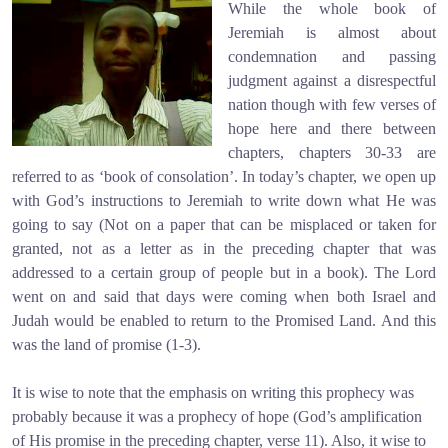
While the whole book of
Jeremiah is almost about
condemnation and passing
judgment against a disrespectful
nation though with few verses of
hope here and there between
chapters, chapters 30-33 are
referred to as ‘book of consolation’. In today’s chapter, we open up
with God’s instructions to Jeremiah to write down what He was
going to say (Not on a paper that can be misplaced or taken for
granted, not as a letter as in the preceding chapter that was
addressed to a certain group of people but in a book). The Lord
went on and said that days were coming when both Israel and
Judah would be enabled to return to the Promised Land. And this
was the land of promise (1-3).
It is wise to note that the emphasis on writing this prophecy was
probably because it was a prophecy of hope (God’s amplification
of His promise in the preceding chapter, verse 11). Also, it wise to