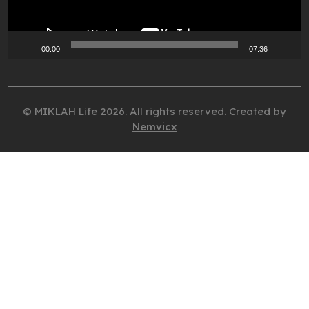
00:00
07:36
© MIKLAH Life 2026. All rights reserved. Created by
Nemvicx