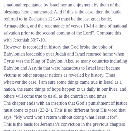
a national repentance by Israel nor an enjoyment by them of the
blessings here enumerated. And if this is the case, then the battle
referred to in Zechariah 12:1-9 must be the last great battle,
Armageddon, and the repentance of verses 10-14 a time of national
salvation prior to the second coming of the Lord”. Compare this
with Jeremiah 30:7-10.
However, is recorded in history that God broke the yoke of
Babylonian leadership over Judah and Israel returned home when
Cyrus was the King of Babylon. Also, so many countries including
Babylon and Assyria that were hazardous to Israel later became
victims to other stronger nations as revealed by history. Thus
whatever the case, I am sure some things came true in Israel as a
nation, the same things of hope happen to us daily in our lives, and
others will come true to us all as the church in end times.
The chapter ends with an insertion that God’s punishment of justice
must come to pass (23-24). This is no different from His word that
says, “My word won’t return without doing what I sent it for”.
This is the basis for Jeremiah’s conviction in the previous chapters