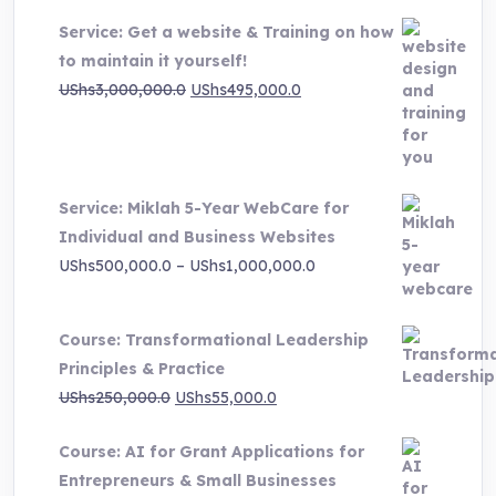
Service: Get a website & Training on how
to maintain it yourself!
Original
Current
UShs
3,000,000.0
UShs
495,000.0
price
price
was:
is:
UShs3,000,000.0.
UShs495,000.0.
Service: Miklah 5-Year WebCare for
Individual and Business Websites
Price
UShs
500,000.0
–
UShs
1,000,000.0
range:
UShs500,000.0
Course: Transformational Leadership
through
Principles & Practice
UShs1,000,000.0
Original
Current
UShs
250,000.0
UShs
55,000.0
price
price
Course: AI for Grant Applications for
was:
is:
Entrepreneurs & Small Businesses
UShs250,000.0.
UShs55,000.0.