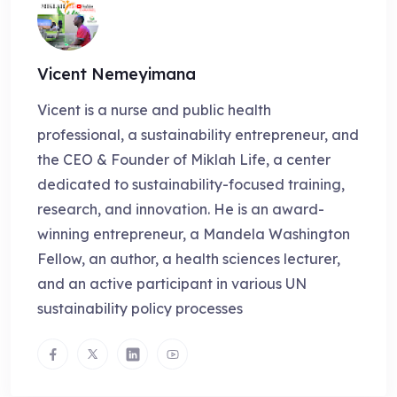
Vicent Nemeyimana
Vicent is a nurse and public health
professional, a sustainability entrepreneur, and
the CEO & Founder of Miklah Life, a center
dedicated to sustainability-focused training,
research, and innovation. He is an award-
winning entrepreneur, a Mandela Washington
Fellow, an author, a health sciences lecturer,
and an active participant in various UN
sustainability policy processes