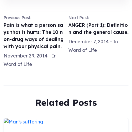
Previous Post:
Next Post:
Pain is what a person sa
ANGER (Part 1): Definitio
ys that it hurts: The 10 n
n and the general cause.
on-drug ways of dealing
December 7, 2014
- In
with your physical pain.
Word of Life
November 29, 2014
- In
Word of Life
Related Posts