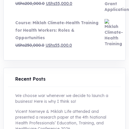
Original
Current
UShs
200,000.0
UShs
55,000.0
price
price
was:
is:
Course: Miklah Climate-Health Training
UShs200,000.0.
UShs55,000.0.
for Health Workers: Roles &
Opportunities
Original
Current
UShs
250,000.0
UShs
55,000.0
price
price
was:
is:
UShs250,000.0.
UShs55,000.0.
Recent Posts
We choose war whenever we decide to launch a
business! Here is why I think so!
Vicent Nemeye & Miklah Life attended and
presented a research paper at the 4th National
Health Professionals’ Education, Training, and
Healthcare Conference 2026