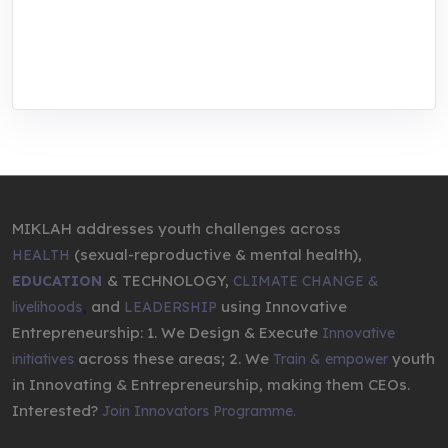
We are addressing the triple planetary crisis
through research, innovations, and
entrepreneurship.
MIKLAH addresses youth challenges across
(sexual-reproductive & mental health),
HEALTH
& TECHNOLOGY,
EDUCATION
CLIMATE CHANGE &
,
and
using Innovative
livelihoods
LEADERSHIP
Entrepreneurship: 1. We Design & Execute
Innovative
across these areas; 2. We
youth
initiatives
Train & empower
in Innovating & Entrepreneurship, making them CEOs.
Interested?
Join Innovators Programme.