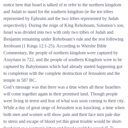
notice here that Israel is talked of to refer to the northern kingdom
and Judah to stand for the southern kingdom (ie the ten tribes
represented by Ephraim and the two tribes represented by Judah
respectively). During the reign of King Rehoboam, Solomon’s son,
Israel was divided into two with only two tribes of Judah and
Benjamin remaining under Rehoboam’s rule and the rest following
Jeroboam (1 Kings 12:1-25). According to Wiersbe Bible
Commentary, the people of northern kingdom were captured by
Assyrians in 722, and the people of southern Kingdom were to be
captured by Babylonians which had already started happening got
to completion with the complete destruction of Jerusalem and the
temple in 587 BC.
God’s message was that there was a time when all these Israelites
will come together again in their promised land. Though people
were living in terror and fear of what was soon coming to their city.
While a day of great siege of Jerusalem was knocking, a time when
both men and women will show pain and their face turn pale due
to stress and escape of blood yet this great trouble would be short-