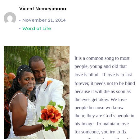
Vicent Nemeyimana
November 21, 2014
Word of Life
It is a common song to most
people, young and old that
love is blind.
If love is to last
forever, it needs not to be blind
because it will die as soon as
the eyes get okay. We love
people because we know
them; they are God’s people in
his Image. To maintain love
for someone, you try to fix