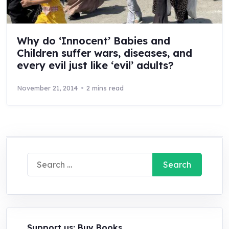
Why do ‘Innocent’ Babies and
Children suffer wars, diseases, and
every evil just like ‘evil’ adults?
November 21, 2014
2 mins read
Search
for:
Support us: Buy Books