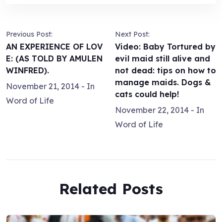
Previous Post:
Next Post:
AN EXPERIENCE OF LOV
Video: Baby Tortured by
E: (AS TOLD BY AMULEN
evil maid still alive and
WINFRED).
not dead: tips on how to
manage maids. Dogs &
November 21, 2014
- In
cats could help!
Word of Life
November 22, 2014
- In
Word of Life
Related Posts