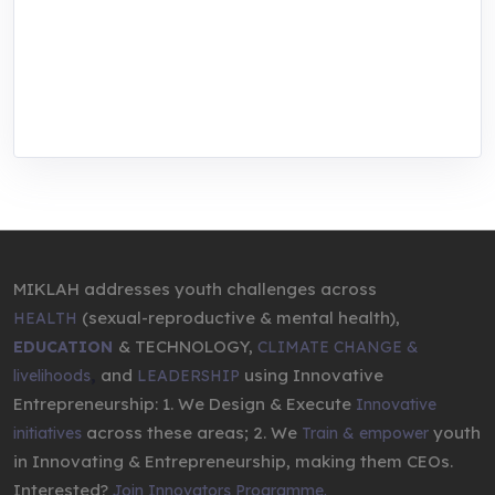
center for youth in green entrepreneurship.
We are addressing the triple planetary crisis
through research, innovations, and
entrepreneurship.
MIKLAH addresses youth challenges across
(sexual-reproductive & mental health),
HEALTH
& TECHNOLOGY,
EDUCATION
CLIMATE CHANGE &
,
and
using Innovative
livelihoods
LEADERSHIP
Entrepreneurship: 1. We Design & Execute
Innovative
across these areas; 2. We
youth
initiatives
Train & empower
in Innovating & Entrepreneurship, making them CEOs.
Interested?
Join Innovators Programme.