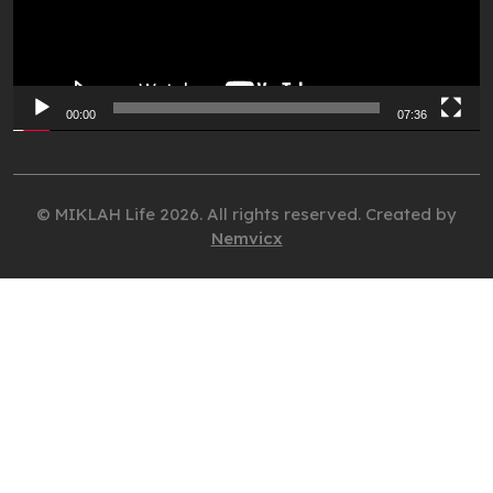
00:00
07:36
© MIKLAH Life 2026. All rights reserved. Created by
Nemvicx