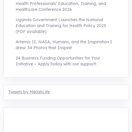
Health Professionals’ Education, Training, and
Healthcare Conference 2026
Uganda Government Launches the National
Education and Training for Health Policy 2025
(PDF available)
Artemis II, NASA, Humans, and the Inspiration I
drew: 54 Photos that Inspire!
24 Business Funding Opportunities for Your
Initiative – Apply today with our support!
Tweets by MiklahLife
MIKLAH is a tech-oriented sustainability-
focused training, research, and innovation