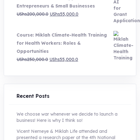
Entrepreneurs & Small Businesses
UShs250,000.0.
UShs55,000.0.
Original
Current
UShs
200,000.0
UShs
55,000.0
price
price
was:
is:
Course: Miklah Climate-Health Training
UShs200,000.0.
UShs55,000.0.
for Health Workers: Roles &
Opportunities
Original
Current
UShs
250,000.0
UShs
55,000.0
price
price
was:
is:
UShs250,000.0.
UShs55,000.0.
Recent Posts
We choose war whenever we decide to launch a
business! Here is why I think so!
Vicent Nemeye & Miklah Life attended and
presented a research paper at the 4th National