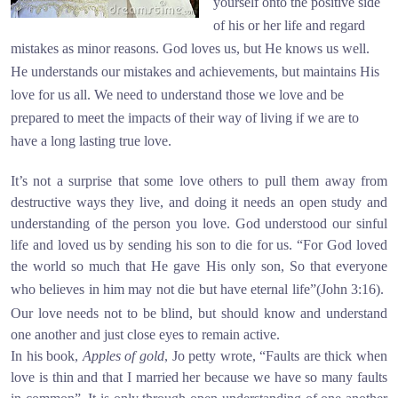
yourself onto the positive side
of his or her life and regard
mistakes as minor reasons. God loves us, but He knows us well.
He understands our mistakes and achievements, but maintains His
love for us all. We need to understand those we love and be
prepared to meet the impacts of their way of living if we are to
have a long lasting true love.
It’s not a surprise that some love others to pull them away from
destructive ways they live, and doing it needs an open study and
understanding of the person you love. God understood our sinful
life and loved us by sending his son to die for us. “For God loved
the world so much that He gave His only son, So that everyone
who believes in him may not die but have eternal life”(John 3:16).
Our love needs not to be blind, but should know and understand
one another and just close eyes to remain active.
In his book,
Apples of gold
, Jo petty wrote, “Faults are thick when
love is thin and that I married her because we have so many faults