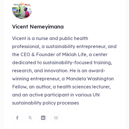
Vicent Nemeyimana
Vicent is a nurse and public health
professional, a sustainability entrepreneur, and
the CEO & Founder of Miklah Life, a center
dedicated to sustainability-focused training,
research, and innovation. He is an award-
winning entrepreneur, a Mandela Washington
Fellow, an author, a health sciences lecturer,
and an active participant in various UN
sustainability policy processes