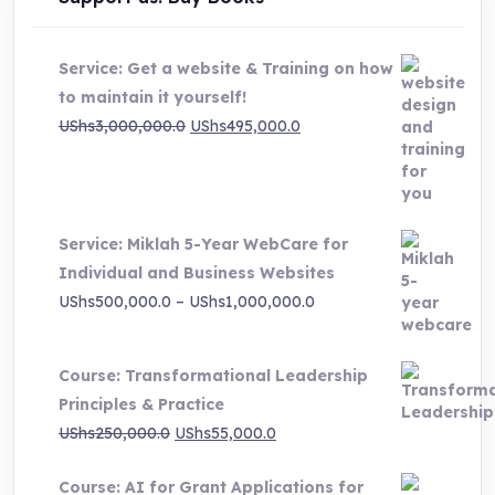
Service: Get a website & Training on how
to maintain it yourself!
Original
Current
UShs
3,000,000.0
UShs
495,000.0
price
price
was:
is:
UShs3,000,000.0.
UShs495,000.0.
Service: Miklah 5-Year WebCare for
Individual and Business Websites
Price
UShs
500,000.0
–
UShs
1,000,000.0
range:
UShs500,000.0
Course: Transformational Leadership
through
Principles & Practice
UShs1,000,000.0
Original
Current
UShs
250,000.0
UShs
55,000.0
price
price
Course: AI for Grant Applications for
was:
is: