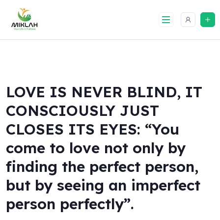
Skip
to
content
LOVE IS NEVER BLIND, IT
CONSCIOUSLY JUST
CLOSES ITS EYES: “You
come to love not only by
finding the perfect person,
but by seeing an imperfect
person perfectly”.