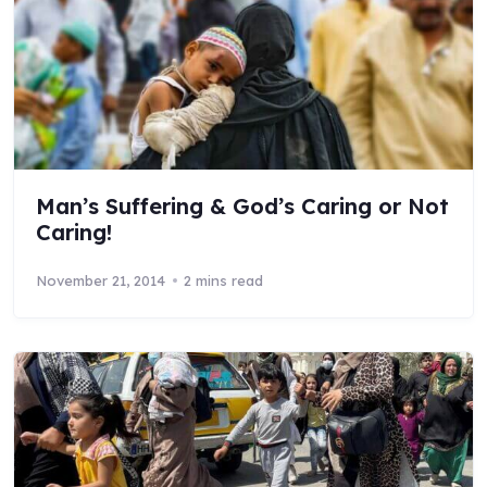
Man’s Suffering & God’s Caring or Not
Caring!
November 21, 2014
2 mins read