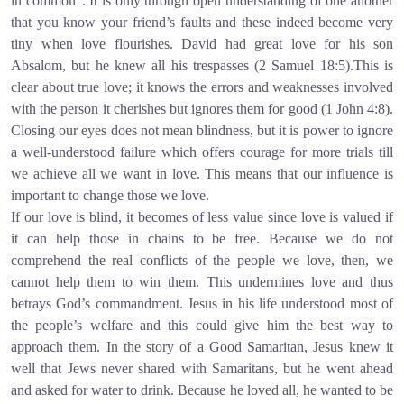
in common”. It is only through open understanding of one another
that you know your friend’s faults and these indeed become very
tiny when love flourishes. David had great love for his son
Absalom, but he knew all his trespasses (2 Samuel 18:5).This is
clear about true love; it knows the errors and weaknesses involved
with the person it cherishes but ignores them for good (1 John 4:8).
Closing our eyes does not mean blindness, but it is power to ignore
a well-understood failure which offers courage for more trials till
we achieve all we want in love. This means that our influence is
important to change those we love.
If our love is blind, it becomes of less value since love is valued if
it can help those in chains to be free. Because we do not
comprehend the real conflicts of the people we love, then, we
cannot help them to win them. This undermines love and thus
betrays God’s commandment. Jesus in his life understood most of
the people’s welfare and this could give him the best way to
approach them. In the story of a Good Samaritan, Jesus knew it
well that Jews never shared with Samaritans, but he went ahead
and asked for water to drink. Because he loved all, he wanted to be