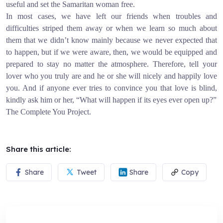
useful and set the Samaritan woman free.
In most cases, we have left our friends when troubles and
difficulties striped them away or when we learn so much about
them that we didn’t know mainly because we never expected that
to happen, but if we were aware, then, we would be equipped and
prepared to stay no matter the atmosphere. Therefore, tell your
lover who you truly are and he or she will nicely and happily love
you. And if anyone ever tries to convince you that love is blind,
kindly ask him or her, “What will happen if its eyes ever open up?”
The Complete You Project.
Share this article:
Share
Tweet
Share
Copy