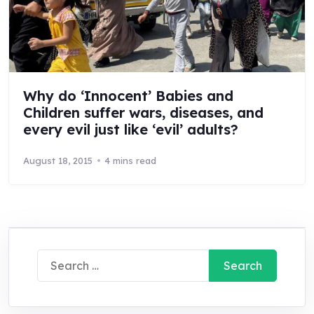
Why do ‘Innocent’ Babies and
Children suffer wars, diseases, and
every evil just like ‘evil’ adults?
August 18, 2015
4 mins read
Search
for: