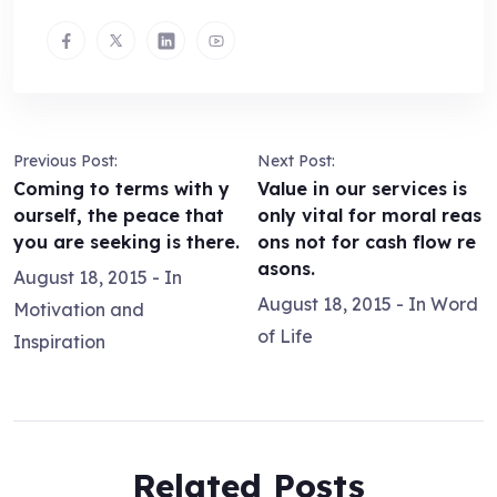
Previous Post:
Next Post:
Coming to terms with y
Value in our services is
ourself, the peace that
only vital for moral reas
you are seeking is there.
ons not for cash flow re
asons.
August 18, 2015
- In
August 18, 2015
- In
Word
Motivation and
of Life
Inspiration
Related Posts