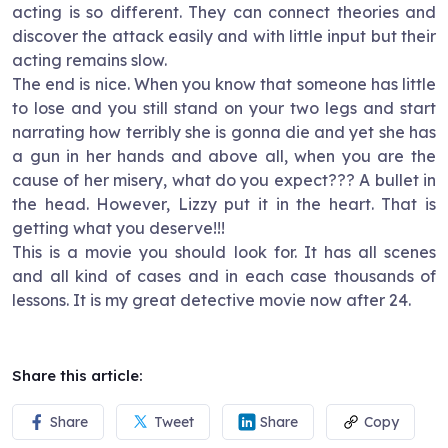
acting is so different. They can connect theories and
discover the attack easily and with little input but their
acting remains slow.
The end is nice. When you know that someone has little
to lose and you still stand on your two legs and start
narrating how terribly she is gonna die and yet she has
a gun in her hands and above all, when you are the
cause of her misery, what do you expect??? A bullet in
the head. However, Lizzy put it in the heart. That is
getting what you deserve!!!
This is a movie you should look for. It has all scenes
and all kind of cases and in each case thousands of
lessons. It is my great detective movie now after 24.
Share this article:
Share
Tweet
Share
Copy