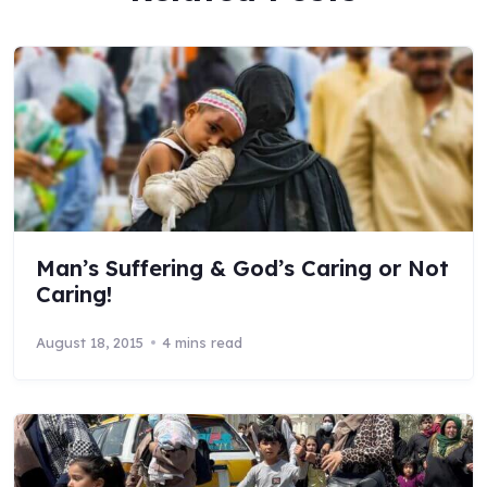
Man’s Suffering & God’s Caring or Not
Caring!
August 18, 2015
4 mins read