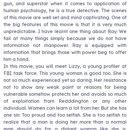
gun, and superstar when it comes to application of
human psychology, he is a true detective. The scenes
of this movie are well set and mind captivating. One of
the big features of this movie is that it is very much
unpredictable. I have learnt one thing about Ray: We
fail at many things simply because we do not have
information not manpower. Ray is equipped with
information that brings those with power beg to offer
him a hand.
In this movie, you will meet Lizzy, a young profiler at
FBI task force. This young woman is good too. She is
not so much experienced yet so daring. Her resistance
not to show any weak point or reasons for being
vulnerable somehow protects her and avoids so much
of exploitation from Redddington or any other
individual. Women can learn a lot from her. But she has
one sin: Too proud and too selfish. She is too selfish to
realize that a man is doing her more than a normal
man should do for a distant woman like she is.