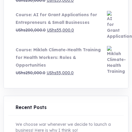
Original
Current
UShs
250,000.0
UShs
55,000.0
price
price
Course: AI for Grant Applications for
was:
is:
Entrepreneurs & Small Businesses
UShs250,000.0.
UShs55,000.0.
Original
Current
UShs
200,000.0
UShs
55,000.0
price
price
was:
is:
Course: Miklah Climate-Health Training
UShs200,000.0.
UShs55,000.0.
for Health Workers: Roles &
Opportunities
Original
Current
UShs
250,000.0
UShs
55,000.0
price
price
was:
is:
UShs250,000.0.
UShs55,000.0.
Recent Posts
We choose war whenever we decide to launch a
business! Here is why I think so!