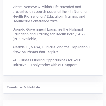
Vicent Nemeye & Miklah Life attended and
presented a research paper at the 4th National
Health Professionals’ Education, Training, and
Healthcare Conference 2026
Uganda Government Launches the National
Education and Training for Health Policy 2025
(PDF available)
Artemis II, NASA, Humans, and the Inspiration I
drew: 54 Photos that Inspire!
24 Business Funding Opportunities for Your
Initiative – Apply today with our support!
Tweets by MiklahLife