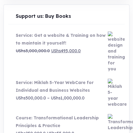
Support us: Buy Books
Service: Get a website & Training on how
to maintain it yourself!
Original
Current
UShs
3,000,000.0
UShs
495,000.0
price
price
was:
is:
UShs3,000,000.0.
UShs495,000.0.
Service: Miklah 5-Year WebCare for
Individual and Business Websites
Price
UShs
500,000.0
–
UShs
1,000,000.0
range:
UShs500,000.0
Course: Transformational Leadership
through
Principles & Practice
UShs1,000,000.0