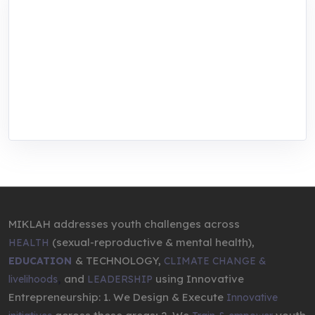
MIKLAH is a tech-oriented sustainability-
focused training, research, and innovation
center for youth in green entrepreneurship.
We are addressing the triple planetary crisis
through research, innovations, and
entrepreneurship.
MIKLAH addresses youth challenges across
(sexual-reproductive & mental health),
HEALTH
& TECHNOLOGY,
EDUCATION
CLIMATE CHANGE &
,
and
using Innovative
livelihoods
LEADERSHIP
Entrepreneurship: 1. We Design & Execute
Innovative