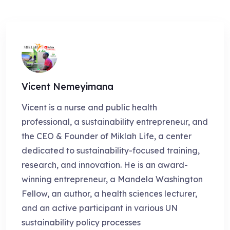
Vicent Nemeyimana
Vicent is a nurse and public health
professional, a sustainability entrepreneur, and
the CEO & Founder of Miklah Life, a center
dedicated to sustainability-focused training,
research, and innovation. He is an award-
winning entrepreneur, a Mandela Washington
Fellow, an author, a health sciences lecturer,
and an active participant in various UN
sustainability policy processes