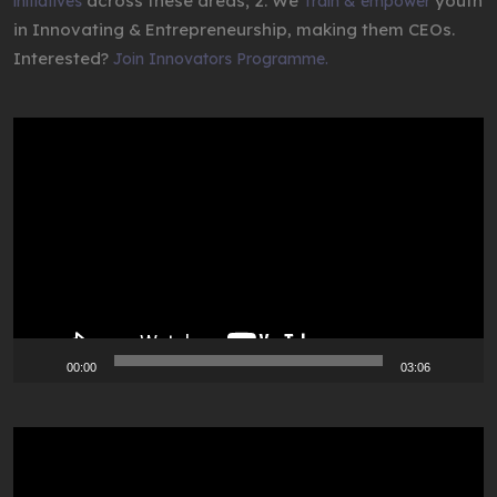
across these areas; 2. We
youth
initiatives
Train & empower
in Innovating & Entrepreneurship, making them CEOs.
Interested?
Join Innovators Programme.
Video
Player
00:00
03:06
Video
Player