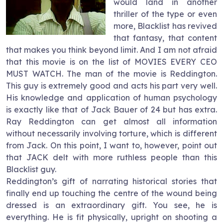
would land in another
thriller of the type or even
more, Blacklist has revived
that fantasy, that content
that makes you think beyond limit. And I am not afraid
that this movie is on the list of MOVIES EVERY CEO
MUST WATCH. The man of the movie is Reddington.
This guy is extremely good and acts his part very well.
His knowledge and application of human psychology
is exactly like that of Jack Bauer of 24 but has extra.
Ray Reddington can get almost all information
without necessarily involving torture, which is different
from Jack. On this point, I want to, however, point out
that JACK delt with more ruthless people than this
Blacklist guy.
Reddington’s gift of narrating historical stories that
finally end up touching the centre of the wound being
dressed is an extraordinary gift. You see, he is
everything. He is fit physically, upright on shooting a