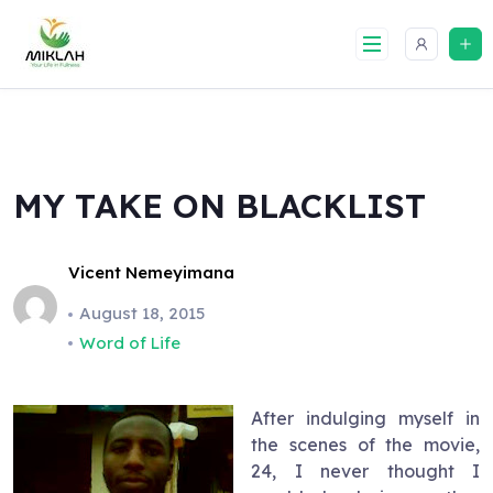
Skip
to
content
MY TAKE ON BLACKLIST
Vicent Nemeyimana
August 18, 2015
Word of Life
After indulging myself in
the scenes of the movie,
24, I never thought I