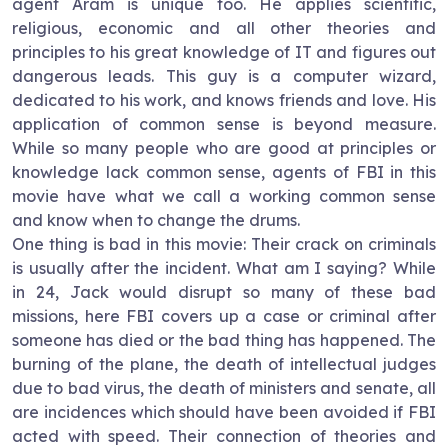
agent
Aram
is unique too. He applies scientific,
religious, economic and all other theories and
principles to his great knowledge of IT and figures out
dangerous leads. This guy is a computer wizard,
dedicated to his work, and knows friends and love. His
application of common sense is beyond measure.
While so many people who are good at principles or
knowledge lack common sense, agents of FBI in this
movie have what we call a working common sense
and know when to change the drums.
One thing is bad in this movie: Their crack on criminals
is usually after the incident. What am I saying? While
in 24, Jack would disrupt so many of these bad
missions, here FBI covers up a case or criminal after
someone has died or the bad thing has happened. The
burning of the plane, the death of intellectual judges
due to bad virus, the death of ministers and senate, all
are incidences which should have been avoided if FBI
acted with speed. Their connection of theories and