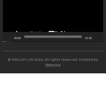
00:00
07:36
© MIKLAH Life 2026. All rights reserved. Created by
Nemvicx