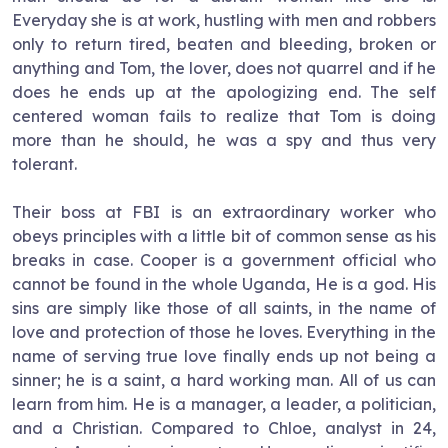
Everyday she is at work, hustling with men and robbers
only to return tired, beaten and bleeding, broken or
anything and Tom, the lover, does not quarrel and if he
does he ends up at the apologizing end. The self
centered woman fails to realize that Tom is doing
more than he should, he was a spy and thus very
tolerant.
Their boss at FBI is an extraordinary worker who
obeys principles with a little bit of common sense as his
breaks in case. Cooper is a government official who
cannot be found in the whole
Uganda
, He is a god. His
sins are simply like those of all saints, in the name of
love and protection of those he loves. Everything in the
name of serving true love finally ends up not being a
sinner; he is a saint, a hard working man. All of us can
learn from him. He is a manager, a leader, a politician,
and a Christian. Compared to Chloe, analyst in 24,