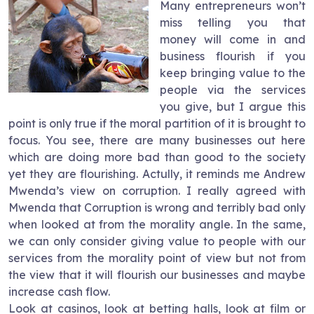
Many entrepreneurs won’t
miss telling you that
money will come in and
business flourish if you
keep bringing value to the
people via the services
you give, but I argue this
point is only true if the moral partition of it is brought to
focus. You see, there are many businesses out here
which are doing more bad than good to the society
yet they are flourishing. Actully, it reminds me Andrew
Mwenda’s view on corruption. I really agreed with
Mwenda that Corruption is wrong and terribly bad only
when looked at from the morality angle. In the same,
we can only consider giving value to people with our
services from the morality point of view but not from
the view that it will flourish our businesses and maybe
increase cash flow.
Look at casinos, look at betting halls, look at film or