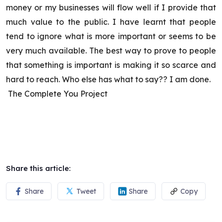
money or my businesses will flow well if I provide that
much value to the public. I have learnt that people
tend to ignore what is more important or seems to be
very much available. The best way to prove to people
that something is important is making it so scarce and
hard to reach. Who else has what to say?? I am done.
The Complete You Project
Share this article:
Share
Tweet
Share
Copy