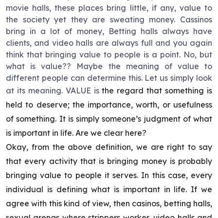
movie halls, these places bring little, if any, value to
the society yet they are sweating money. Cassinos
bring in a lot of money, Betting halls always have
clients, and video halls are always full and you again
think that bringing value to people is a point. No, but
what is value?? Maybe the meaning of value to
different people can determine this. Let us simply look
at its meaning. VALUE is
the regard that something is
held to deserve; the importance, worth, or usefulness
of something. It is simply someone’s judgment of what
is important in life. Are we clear here?
Okay, from the above definition, we are right to say
that every activity that is bringing money is probably
bringing value to people it serves. In this case, every
individual is defining what is important in life. If we
agree with this kind of view, then casinos, betting halls,
sexual arenas where strippers worker, video halls and