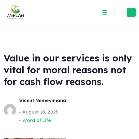
Skip
to
content
Value in our services is only
vital for moral reasons not
for cash flow reasons.
Vicent Nemeyimana
August 18, 2015
Word of Life