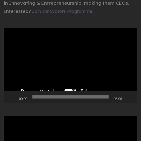
in Innovating & Entrepreneurship, making them CEOs.
Interested?
Join Innovators Programme.
Video
Player
00:00
03:06
Video
Player