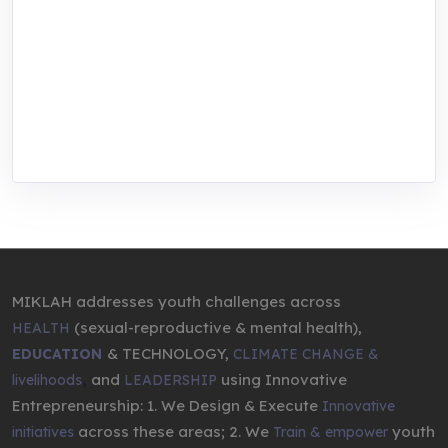
MIKLAH is a tech-oriented sustainability-
focused training, research, and innovation
center for youth in green entrepreneurship.
We are addressing the triple planetary crisis
through research, innovations, and
entrepreneurship.
MIKLAH addresses youth challenges across
(sexual-reproductive & mental health),
HEALTH
& TECHNOLOGY,
EDUCATION
CLIMATE CHANGE &
,
and
using Innovative
livelihoods
LEADERSHIP
Entrepreneurship: 1. We Design & Execute
Innovative
across these areas; 2. We
youth
initiatives
Train & empower