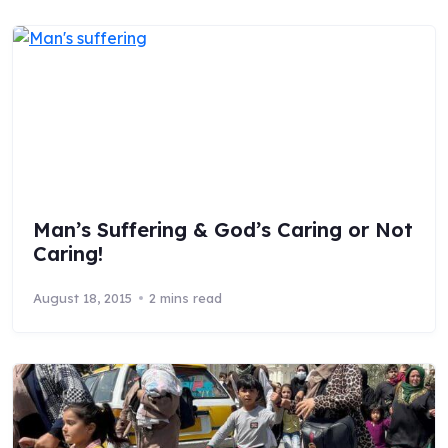
Man’s Suffering & God’s Caring or Not
Caring!
August 18, 2015
2 mins read