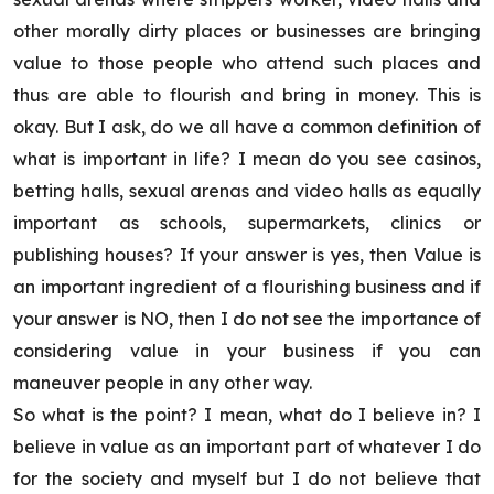
other morally dirty places or businesses are bringing
value to those people who attend such places and
thus are able to flourish and bring in money. This is
okay. But I ask, do we all have a common definition of
what is important in life? I mean do you see casinos,
betting halls, sexual arenas and video halls as equally
important as schools, supermarkets, clinics or
publishing houses? If your answer is yes, then Value is
an important ingredient of a flourishing business and if
your answer is NO, then I do not see the importance of
considering value in your business if you can
maneuver people in any other way.
So what is the point? I mean, what do I believe in? I
believe in value as an important part of whatever I do
for the society and myself but I do not believe that