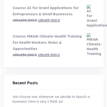
price
price
Course: AI for Grant Applications for
was:
is:
Entrepreneurs & Small Businesses
UShs250,000.0.
UShs55,000.0.
Original
Current
UShs
200,000.0
UShs
55,000.0
price
price
was:
is:
Course: Miklah Climate-Health Training
UShs200,000.0.
UShs55,000.0.
for Health Workers: Roles &
Opportunities
Original
Current
UShs
250,000.0
UShs
55,000.0
price
price
was:
is:
UShs250,000.0.
UShs55,000.0.
Recent Posts
We choose war whenever we decide to launch a
business! Here is why I think so!