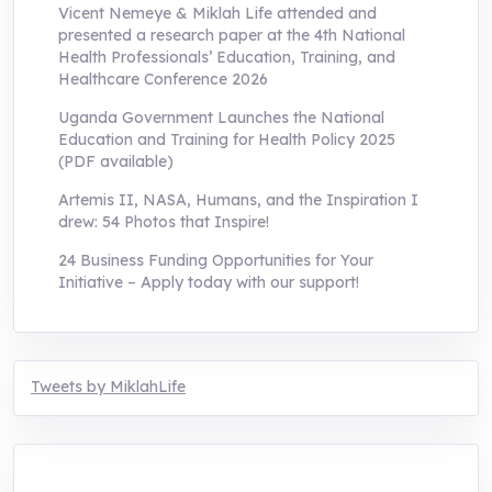
Vicent Nemeye & Miklah Life attended and
presented a research paper at the 4th National
Health Professionals’ Education, Training, and
Healthcare Conference 2026
Uganda Government Launches the National
Education and Training for Health Policy 2025
(PDF available)
Artemis II, NASA, Humans, and the Inspiration I
drew: 54 Photos that Inspire!
24 Business Funding Opportunities for Your
Initiative – Apply today with our support!
Tweets by MiklahLife