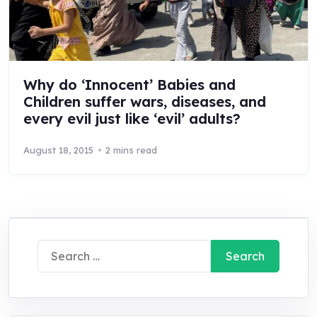
Why do ‘Innocent’ Babies and
Children suffer wars, diseases, and
every evil just like ‘evil’ adults?
August 18, 2015
2 mins read
Search
for: