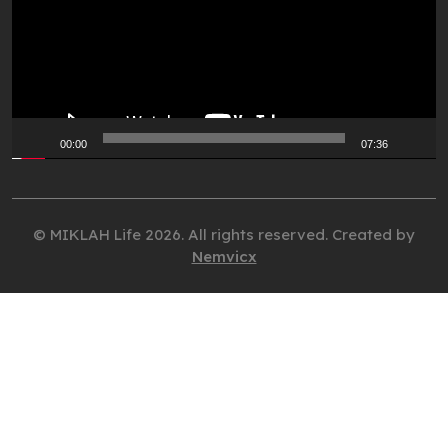
00:00
07:36
© MIKLAH Life 2026. All rights reserved. Created by
Nemvicx