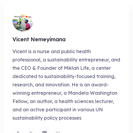
Vicent Nemeyimana
Vicent is a nurse and public health
professional, a sustainability entrepreneur, and
the CEO & Founder of Miklah Life, a center
dedicated to sustainability-focused training,
research, and innovation. He is an award-
winning entrepreneur, a Mandela Washington
Fellow, an author, a health sciences lecturer,
and an active participant in various UN
sustainability policy processes