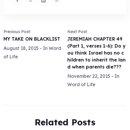
Previous Post:
Next Post:
MY TAKE ON BLACKLIST
JEREMIAH CHAPTER 49
(Part 1, verses 1-6): Do y
August 18, 2015
- In
Word
ou think Israel has no c
of Life
hildren to inherit the lan
d when parents die???
November 22, 2015
- In
Word of Life
Related Posts