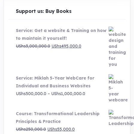
Support us: Buy Books
Service: Get a website & Training on how
to maintain it yourself!
Original
Current
UShs
3,000,000.0
UShs
495,000.0
price
price
was:
is:
UShs3,000,000.0.
UShs495,000.0.
Service: Miklah 5-Year WebCare for
Individual and Business Websites
Price
UShs
500,000.0
–
UShs
1,000,000.0
range:
UShs500,000.0
Course: Transformational Leadership
through
Principles & Practice
UShs1,000,000.0
Original
Current
UShs
250,000.0
UShs
55,000.0