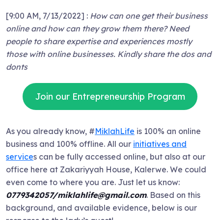
[9:00 AM, 7/13/2022] :
How can one get their business
online and how can they grow them there? Need
people to share expertise and experiences mostly
those with online businesses. Kindly share the dos and
donts
Join our Entrepreneurship Program
As you already know, #
MiklahLife
is 100% an online
business and 100% offline. All our
initiatives and
service
s can be fully accessed online, but also at our
office here at Zakariyyah House, Kalerwe. We could
even come to where you are. Just let us know:
0779342057/miklahlife@gmail.com
. Based on this
background, and available evidence, below is our