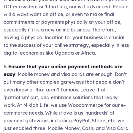
ICT ecosystem isn’t that big, nor is it advanced. People
will always want an office, or even to make final
commitments or payments physically at your office,
especially if it is a new online business. Therefore,
having a physical location for your business is crucial
to the success of your online strategy, especially in less
digital economies like Uganda or Africa.
6.
Ensure that your online payment methods are
easy
. Mobile money and visa cards are enough. Don’t
put many other complex gateways that people don’t
even know or that aren’t famous. Leave that
‘patriotism’ out, and embrace solutions that really
work. At Miklah Life, we use Woocommerce for our e-
commerce needs. While it avails us ‘hundreds’ of
payment gateways, including PayPal, Stripe, etc, we
just enabled three: Mobile Money, Cash, and Visa Card.