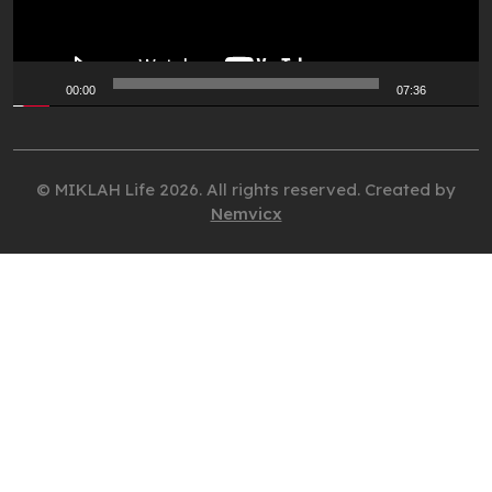
00:00
07:36
© MIKLAH Life 2026. All rights reserved. Created by
Nemvicx