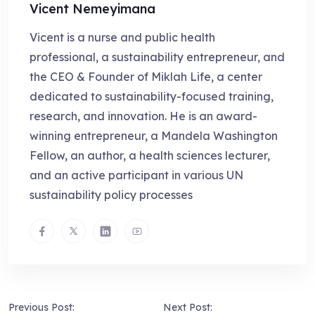
Vicent Nemeyimana
Vicent is a nurse and public health
professional, a sustainability entrepreneur, and
the CEO & Founder of Miklah Life, a center
dedicated to sustainability-focused training,
research, and innovation. He is an award-
winning entrepreneur, a Mandela Washington
Fellow, an author, a health sciences lecturer,
and an active participant in various UN
sustainability policy processes
Previous Post:
Next Post: