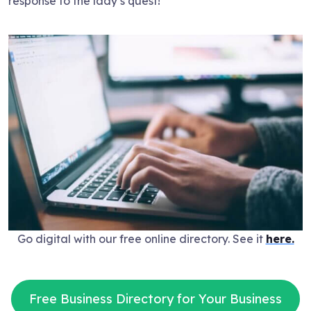
response to the lady’s quest!
Go digital with our free online directory. See it
here.
Free Business Directory for Your Business