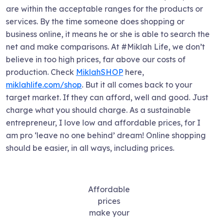
are within the acceptable ranges for the products or
services. By the time someone does shopping or
business online, it means he or she is able to search the
net and make comparisons. At #Miklah Life, we don’t
believe in too high prices, far above our costs of
production. Check
MiklahSHOP
here,
miklahlife.com/shop
. But it all comes back to your
target market. If they can afford, well and good. Just
charge what you should charge. As a sustainable
entrepreneur, I love low and affordable prices, for I
am pro ‘leave no one behind’ dream! Online shopping
should be easier, in all ways, including prices.
Affordable
prices
make your