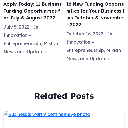
Apply Today: 11 Business
16 New Funding Opportu
Funding Opportunities f
nities for Your Business t
or July & August 2022.
his October & Novembe
r 2022
July 5, 2022
- In
October 16, 2022
- In
Innovation +
Innovation +
Entrepreneurship
,
Miklah
Entrepreneurship
,
Miklah
News and Updates
News and Updates
Related Posts