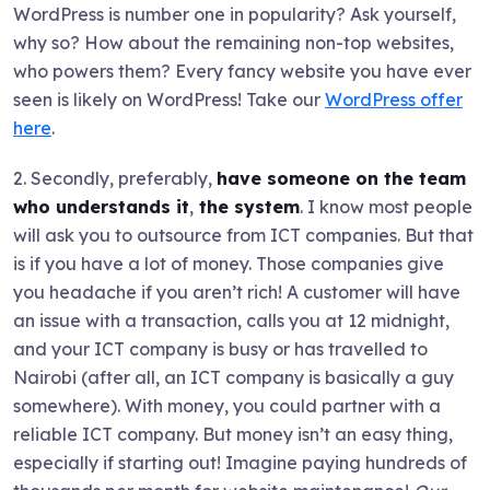
WordPress is number one in popularity? Ask yourself,
why so? How about the remaining non-top websites,
who powers them? Every fancy website you have ever
seen is likely on WordPress! Take our
WordPress offer
here
.
2. Secondly, preferably,
have someone on the team
who understands it
,
the system
. I know most people
will ask you to outsource from ICT companies. But that
is if you have a lot of money. Those companies give
you headache if you aren’t rich! A customer will have
an issue with a transaction, calls you at 12 midnight,
and your ICT company is busy or has travelled to
Nairobi (after all, an ICT company is basically a guy
somewhere). With money, you could partner with a
reliable ICT company. But money isn’t an easy thing,
especially if starting out! Imagine paying hundreds of