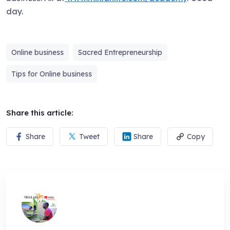
day.
Online business
Sacred Entrepreneurship
Tips for Online business
Share this article:
Share
Tweet
Share
Copy