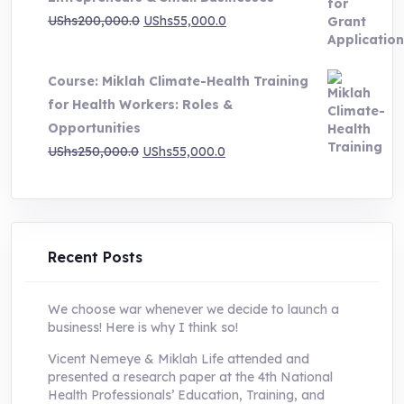
Original
Current
UShs
200,000.0
UShs
55,000.0
price
price
was:
is:
Course: Miklah Climate-Health Training
UShs200,000.0.
UShs55,000.0.
for Health Workers: Roles &
Opportunities
Original
Current
UShs
250,000.0
UShs
55,000.0
price
price
was:
is:
UShs250,000.0.
UShs55,000.0.
Recent Posts
We choose war whenever we decide to launch a
business! Here is why I think so!
Vicent Nemeye & Miklah Life attended and
presented a research paper at the 4th National
Health Professionals’ Education, Training, and