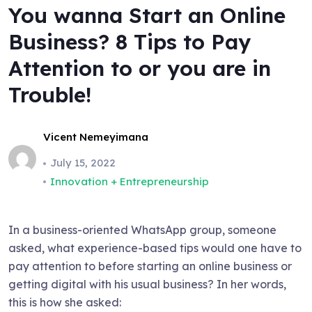
You wanna Start an Online
Business? 8 Tips to Pay
Attention to or you are in
Trouble!
Vicent Nemeyimana
July 15, 2022
Innovation + Entrepreneurship
In a business-oriented WhatsApp group, someone
asked, what experience-based tips would one have to
pay attention to before starting an online business or
getting digital with his usual business? In her words,
this is how she asked: