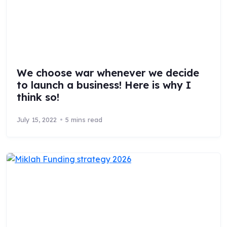
We choose war whenever we decide
to launch a business! Here is why I
think so!
July 15, 2022
5 mins read