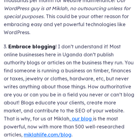
thousands per month for website maintenance!
Our
WordPress guy is at Miklah, no outsourcing unless for
special purposes.
This could be your other reason for
embracing easy and yet powerful technologies like
WordPress.
3.
Embrace blogging
! I don’t understand it! Most
online businesses here in Uganda don’t publish
authority blogs or articles on the business they run. You
find someone is running a business on timber, finances
or taxes, jewelry or clothes, hardware, etc, but never
writes anything about those things. How authoritative
are you or can you be in a field you never or can’t blog
about! Blogs educate your clients, create more
market, and contribute to the SEO of your website.
That is why, for us at Miklah,
our blog
is the most
powerful, now with more than 500 well-researched
articles,
miklahlife.com/blog
.