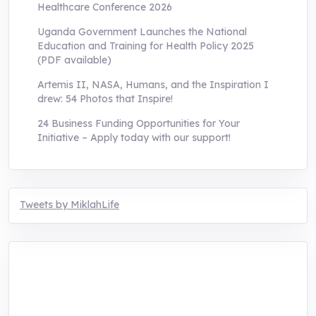
Healthcare Conference 2026
Uganda Government Launches the National
Education and Training for Health Policy 2025
(PDF available)
Artemis II, NASA, Humans, and the Inspiration I
drew: 54 Photos that Inspire!
24 Business Funding Opportunities for Your
Initiative – Apply today with our support!
Tweets by MiklahLife
MIKLAH is a tech-oriented sustainability-
focused training, research, and innovation
center for youth in green entrepreneurship.