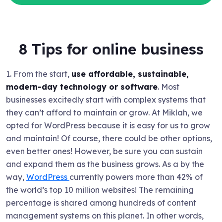
8 Tips for online business
1. From the start,
use affordable, sustainable,
modern-day technology or software
. Most
businesses excitedly start with complex systems that
they can’t afford to maintain or grow. At Miklah, we
opted for WordPress because it is easy for us to grow
and maintain! Of course, there could be other options,
even better ones! However, be sure you can sustain
and expand them as the business grows. As a by the
way,
WordPress
currently powers more than 42% of
the world’s top 10 million websites! The remaining
percentage is shared among hundreds of content
management systems on this planet. In other words,