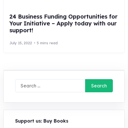
24 Business Funding Opportunities for
Your Initiative – Apply today with our
support!
July 15, 2022
5 mins read
Search
for:
Support us: Buy Books