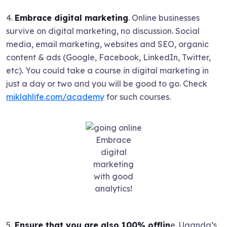
4.
Embrace digital marketing
. Online businesses
survive on digital marketing, no discussion. Social
media, email marketing, websites and SEO, organic
content & ads (Google, Facebook, LinkedIn, Twitter,
etc). You could take a course in digital marketing in
just a day or two and you will be good to go. Check
miklahlife.com/academy
for such courses.
Embrace
digital
marketing
with good
analytics!
5.
Ensure that you are also 100% offlin
e. Uganda’s