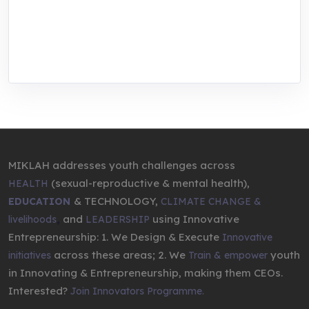
We are addressing the triple planetary crisis
through research, innovations, and
entrepreneurship.
MIKLAH addresses youth challenges across
(sexual-reproductive & mental health),
HEALTH
& TECHNOLOGY,
EDUCATION
CLIMATE CHANGE &
,
and
using Innovative
livelihoods
LEADERSHIP
Entrepreneurship: 1. We Design & Execute
Innovative
across these areas; 2. We
youth
initiatives
Train & empower
in Innovating & Entrepreneurship, making them CEOs.
Interested?
Join Innovators Programme.