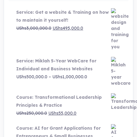
Service: Get a website & Training on how
to maintain it yourself!
Original
Current
UShs
3,000,000.0
UShs
495,000.0
price
price
was:
is:
UShs3,000,000.0.
UShs495,000.0.
Service: Miklah 5-Year WebCare for
Individual and Business Websites
Price
UShs
500,000.0
–
UShs
1,000,000.0
range:
UShs500,000.0
Course: Transformational Leadership
through
Principles & Practice
UShs1,000,000.0
Original
Current
UShs
250,000.0
UShs
55,000.0
price
price
Course: AI for Grant Applications for
was:
is:
Entrepreneurs & Small Businesses
UShs250,000.0.
UShs55,000.0.