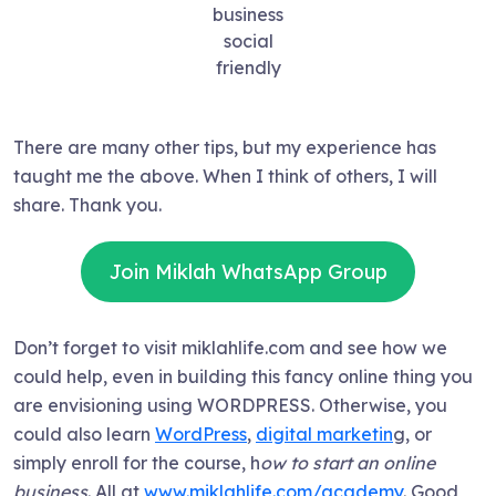
business
social
friendly
There are many other tips, but my experience has
taught me the above. When I think of others, I will
share. Thank you.
Join Miklah WhatsApp Group
Don’t forget to visit miklahlife.com and see how we
could help, even in building this fancy online thing you
are envisioning using WORDPRESS. Otherwise, you
could also learn
WordPress
,
digital marketin
g, or
simply enroll for the course, h
ow to start an online
business
. All at
www.miklahlife.com/academy
. Good