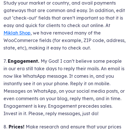
Study your market or country, and avail payments
gateways that are common and easy. In addition, edit
out ‘check-out’ fields that aren’t important so that it is
easy and quick for clients to check out online. At
Miklah Shop
, we have removed many of the
WooCommerce fields (for example, ZIP code, address,
state, etc), making it easy to check out.
7.
Engagement.
My God! I can’t believe some people
in our era still take days to reply their mails. An email is
now like WhatsApp message. It comes in, and you
instantly see it on your phone. Reply it on mobile.
Messages on WhatsApp, on your social media posts, or
even comments on your blog, reply them, and in time.
Engagement is key. Engagement precedes sales.
Invest in it. Please, reply messages, just do!
8.
Prices!
Make research and ensure that your prices