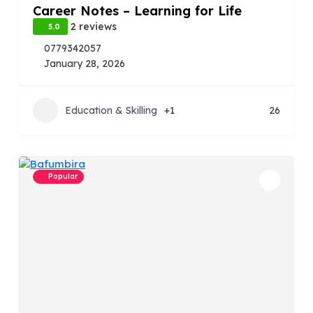
Career Notes – Learning for Life
2 reviews
5.0
0779342057
January 28, 2026
Education & Skilling
+1
26
Popular