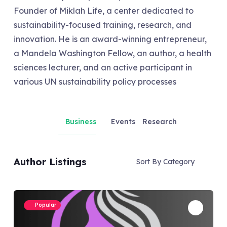
Founder of Miklah Life, a center dedicated to
sustainability-focused training, research, and
innovation. He is an award-winning entrepreneur,
a Mandela Washington Fellow, an author, a health
sciences lecturer, and an active participant in
various UN sustainability policy processes
Business
Events
Research
Author Listings
Sort By Category
Popular