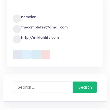
nemvicx
thecompletey@gmail.com
http://miklahlife.com
Search
for: