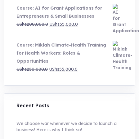
price
price
Course: AI for Grant Applications for
was:
is:
Entrepreneurs & Small Businesses
UShs250,000.0.
UShs55,000.0.
Original
Current
UShs
200,000.0
UShs
55,000.0
price
price
was:
is:
Course: Miklah Climate-Health Training
UShs200,000.0.
UShs55,000.0.
for Health Workers: Roles &
Opportunities
Original
Current
UShs
250,000.0
UShs
55,000.0
price
price
was:
is:
UShs250,000.0.
UShs55,000.0.
Recent Posts
We choose war whenever we decide to launch a
business! Here is why I think so!