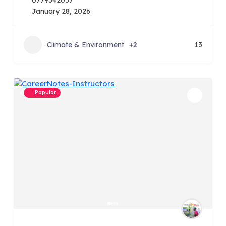
0779342057
January 28, 2026
Climate & Environment
+2
13
Popular