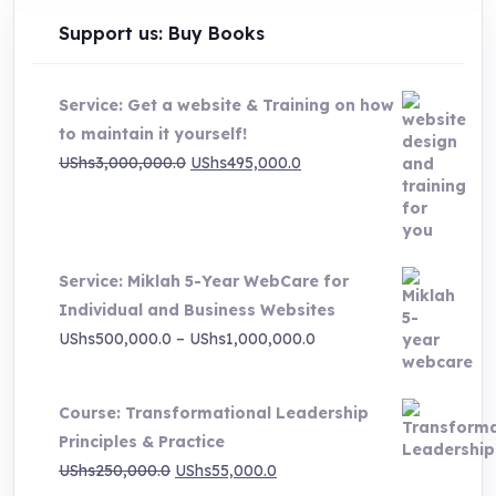
Support us: Buy Books
Service: Get a website & Training on how
to maintain it yourself!
Original
Current
UShs
3,000,000.0
UShs
495,000.0
price
price
was:
is:
UShs3,000,000.0.
UShs495,000.0.
Service: Miklah 5-Year WebCare for
Individual and Business Websites
Price
UShs
500,000.0
–
UShs
1,000,000.0
range:
UShs500,000.0
Course: Transformational Leadership
through
Principles & Practice
UShs1,000,000.0
Original
Current
UShs
250,000.0
UShs
55,000.0