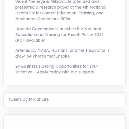
Vicent Nemeye & Miklah Life attended and
presented a research paper at the 4th National
Health Professionals’ Education, Training, and
Healthcare Conference 2026
Uganda Government Launches the National
Education and Training for Health Policy 2025
(PDF available)
Artemis II, NASA, Humans, and the Inspiration I
drew: 54 Photos that Inspire!
24 Business Funding Opportunities for Your
Initiative – Apply today with our support!
Tweets by MiklahLife
MIKLAH is a tech-oriented sustainability-