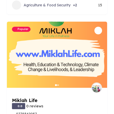
Agriculture & Food Security
+2
15
Popular
Miklah Life
0 reviews
0.0