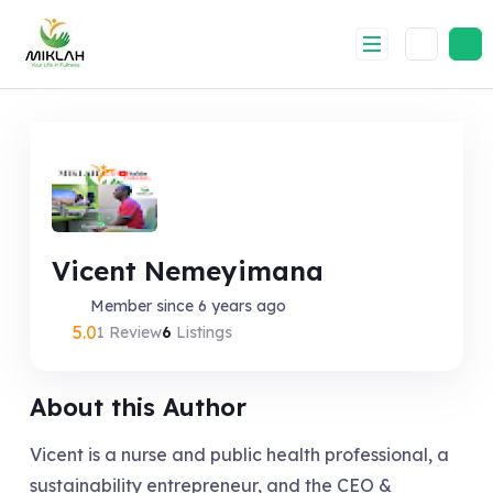
Skip
to
content
Vicent Nemeyimana
Member since 6 years ago
5.0
1 Review
6
Listings
About this Author
Vicent is a nurse and public health professional, a
sustainability entrepreneur, and the CEO &