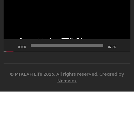
00:00
07:36
© MIKLAH Life 2026. All rights reserved. Created by
Nemvicx