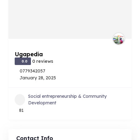
Ugapedia
0 reviews
0.0
0779342057
January 28, 2025
Social entrepreneurship & Community
Development
81
Contact Info