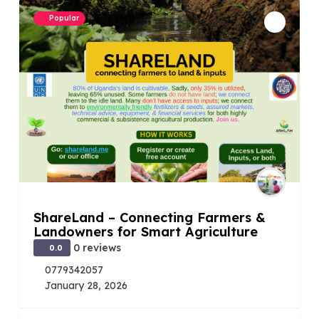
Popular
ShareLand – Connecting Farmers &
Landowners for Smart Agriculture
0 reviews
0.0
0779342057
January 28, 2026