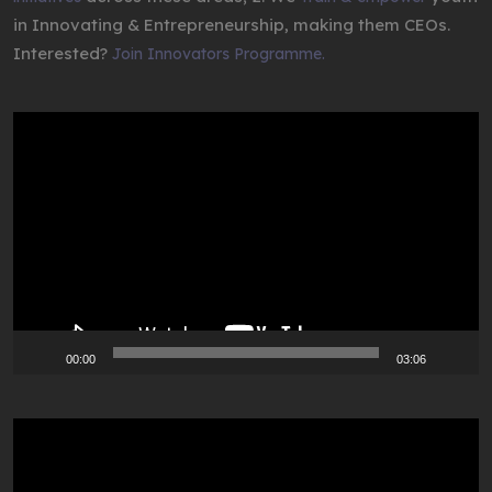
in Innovating & Entrepreneurship, making them CEOs.
Interested?
Join Innovators Programme.
Video
Player
00:00
03:06
Video
Player