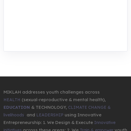
focused training, research, and innovation
center for youth in green entrepreneurship.
We are addressing the triple planetary crisis
through research, innovations, and
entrepreneurship.
MIKLAH addresses youth challenges across
(sexual-reproductive & mental health),
HEALTH
& TECHNOLOGY,
EDUCATION
CLIMATE CHANGE &
,
and
using Innovative
livelihoods
LEADERSHIP
Entrepreneurship: 1. We Design & Execute
Innovative
across these areas; 2. We
youth
initiatives
Train & empower