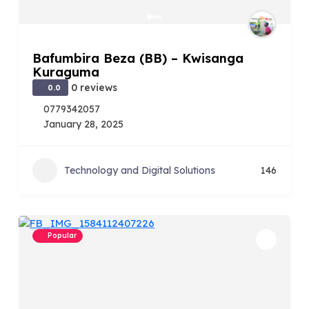
Bafumbira Beza (BB) – Kwisanga
Kuraguma
0 reviews
0.0
0779342057
January 28, 2025
Technology and Digital Solutions
146
Popular