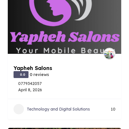
Yapheh Salons
0 reviews
0.0
0779342057
April 8, 2026
Technology and Digital Solutions
10