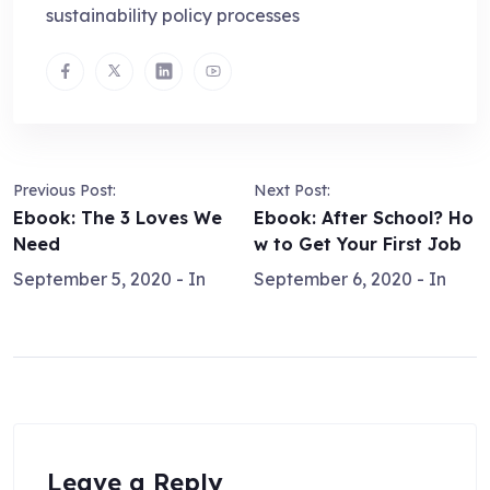
sustainability policy processes
Previous Post:
Next Post:
Ebook: The 3 Loves We
Ebook: After School? Ho
Need
w to Get Your First Job
September 5, 2020
- In
September 6, 2020
- In
Leave a Reply