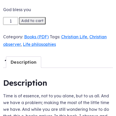
God bless you
Ebook:
Add to cart
Gripping
Onto
Category:
Books (PDF)
Tags:
Christian Life
,
Christian
Success
observer
,
Life philosophies
Through
Thoughtful
Deductions!
Description
quantity
Description
Time is of essence, not to you alone, but to us all. And
we have a problem; making the most of the little time
we have. And while you are still wondering how to do
that, this e-books arrives. In this book, I observe and