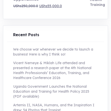
Original
Current
UShs
250,000.0
UShs
55,000.0
price
price
was:
is:
UShs250,000.0.
UShs55,000.0.
Recent Posts
We choose war whenever we decide to launch a
business! Here is why I think so!
Vicent Nemeye & Miklah Life attended and
presented a research paper at the 4th National
Health Professionals’ Education, Training, and
Healthcare Conference 2026
Uganda Government Launches the National
Education and Training for Health Policy 2025
(PDF available)
Artemis II, NASA, Humans, and the Inspiration I
drew: 54 Photos that Inspire!