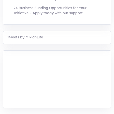
24 Business Funding Opportunities for Your
Initiative – Apply today with our support!
Tweets by MiklahLife
MIKLAH is a tech-oriented sustainability-
focused training, research, and innovation
center for youth in green entrepreneurship.
We are addressing the triple planetary crisis
through research, innovations, and
entrepreneurship.