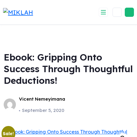
Skip
to
content
Ebook: Gripping Onto
Success Through Thoughtful
Deductions!
Vicent Nemeyimana
September 5, 2020
Sale!