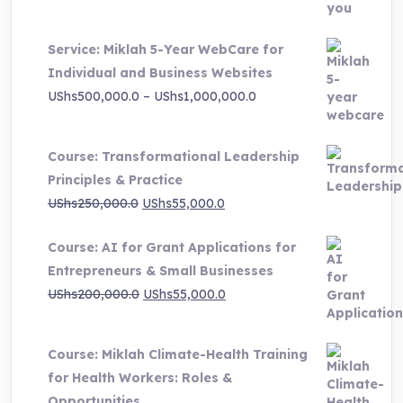
UShs3,000,000.0.
UShs495,000.0.
Service: Miklah 5-Year WebCare for
Individual and Business Websites
Price
UShs
500,000.0
–
UShs
1,000,000.0
range:
UShs500,000.0
Course: Transformational Leadership
through
Principles & Practice
UShs1,000,000.0
Original
Current
UShs
250,000.0
UShs
55,000.0
price
price
Course: AI for Grant Applications for
was:
is:
Entrepreneurs & Small Businesses
UShs250,000.0.
UShs55,000.0.
Original
Current
UShs
200,000.0
UShs
55,000.0
price
price
was:
is:
Course: Miklah Climate-Health Training
UShs200,000.0.
UShs55,000.0.
for Health Workers: Roles &
Opportunities