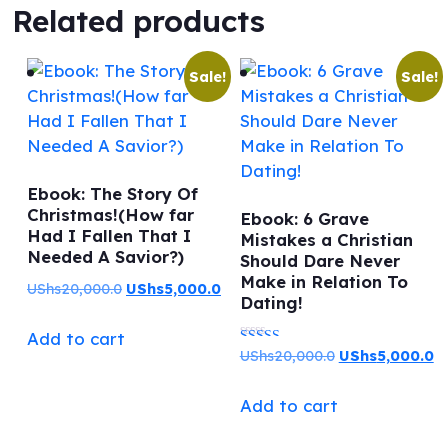
Related products
Sale!
Sale!
Ebook: The Story Of
Christmas!(How far
Ebook: 6 Grave
Had I Fallen That I
Mistakes a Christian
Needed A Savior?)
Should Dare Never
Make in Relation To
Original
Current
UShs
20,000.0
UShs
5,000.0
Dating!
price
price
Add to cart
was:
is:
Original
C
UShs
20,000.0
UShs
5,000.0
Rated
UShs20,000.0.
UShs5,000.0.
price
pr
5.00
Add to cart
was:
is:
out of 5
UShs20,000.0.
US