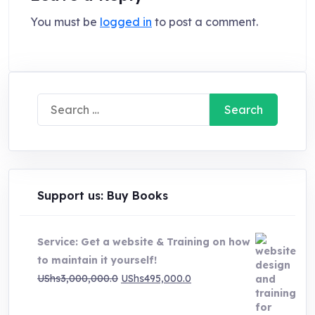
You must be
logged in
to post a comment.
Search
for:
Support us: Buy Books
Service: Get a website & Training on how
to maintain it yourself!
Original
Current
UShs
3,000,000.0
UShs
495,000.0
price
price
was:
is: