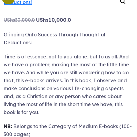
Original
Current
UShs
30,000.0
UShs
10,000.0
price
price
Gripping Onto Success Through Thoughtful
was:
is:
Deductions:
UShs30,000.0.
UShs10,000.0.
Time is of essence, not to you alone, but to us all. And
we have a problem; making the most of the little time
we have. And while you are still wondering how to do
that, this e-books arrives. In this book, I observe and
make conclusions on various life-changing aspects
and, as a Christian or any person who cares about
living the most of life in the short time we have, this
book is for you.
NB:
Belongs to the Category of Medium E-books (100-
300 pages)