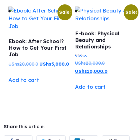
Sale!
Sale!
E-book: Physical
Beauty and
Ebook: After School?
Relationships
How to Get Your First
Job
Original
UShs
20,000.0
Rated
Original
Current
UShs
20,000.0
UShs
5,000.0
price
Current
UShs
10,000.0
5.00
price
price
was:
price
Add to cart
out of 5
was:
is:
Add to cart
UShs20,000.0.
is:
UShs20,000.0.
UShs5,000.0.
UShs10,000.0.
Share this article: