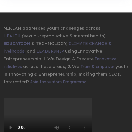
MIKLAH addresses youth challenges across
(sexual-reproductive & mental health),
HEALTH
& TECHNOLOGY,
EDUCATION
CLIMATE CHANGE &
,
and
using Innovative
livelihoods
LEADERSHIP
Entrepreneurship: 1. We Design & Execute
Innovative
across these areas; 2. We
youth
initiatives
Train & empower
in Innovating & Entrepreneurship, making them CEOs.
Interested?
Join Innovators Programme.