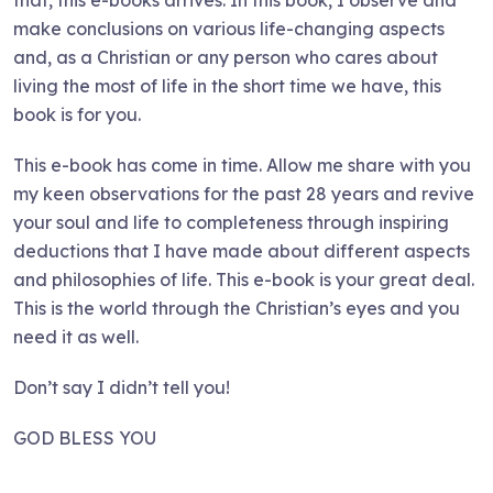
make conclusions on various life-changing aspects
and, as a Christian or any person who cares about
living the most of life in the short time we have, this
book is for you.
This e-book has come in time. Allow me share with you
my keen observations for the past 28 years and revive
your soul and life to completeness through inspiring
deductions that I have made about different aspects
and philosophies of life. This e-book is your great deal.
This is the world through the Christian’s eyes and you
need it as well.
Don’t say I didn’t tell you!
GOD BLESS YOU