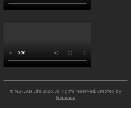
© MIKLAH Life 2026. All rights reserved. Created by
Nemvicx