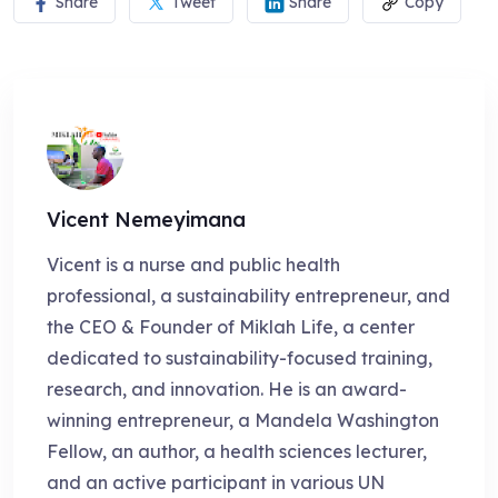
Share
Tweet
Share
Copy
Vicent Nemeyimana
Vicent is a nurse and public health
professional, a sustainability entrepreneur, and
the CEO & Founder of Miklah Life, a center
dedicated to sustainability-focused training,
research, and innovation. He is an award-
winning entrepreneur, a Mandela Washington
Fellow, an author, a health sciences lecturer,
and an active participant in various UN