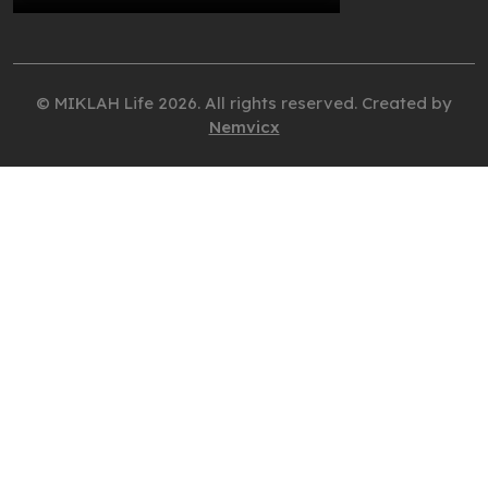
© MIKLAH Life 2026. All rights reserved. Created by
Nemvicx