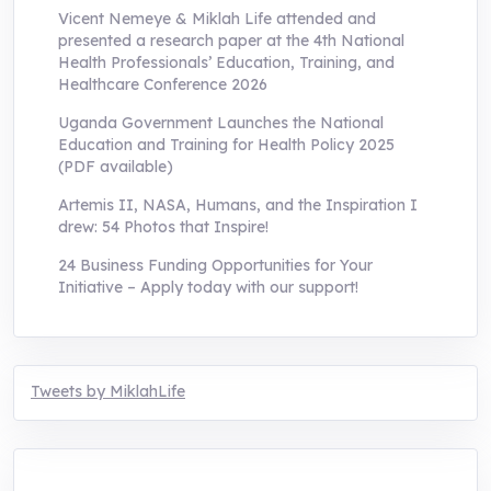
Vicent Nemeye & Miklah Life attended and
presented a research paper at the 4th National
Health Professionals’ Education, Training, and
Healthcare Conference 2026
Uganda Government Launches the National
Education and Training for Health Policy 2025
(PDF available)
Artemis II, NASA, Humans, and the Inspiration I
drew: 54 Photos that Inspire!
24 Business Funding Opportunities for Your
Initiative – Apply today with our support!
Tweets by MiklahLife