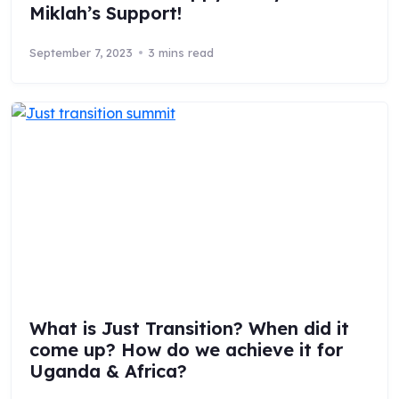
Miklah’s Support!
September 7, 2023
3 mins read
What is Just Transition? When did it
come up? How do we achieve it for
Uganda & Africa?