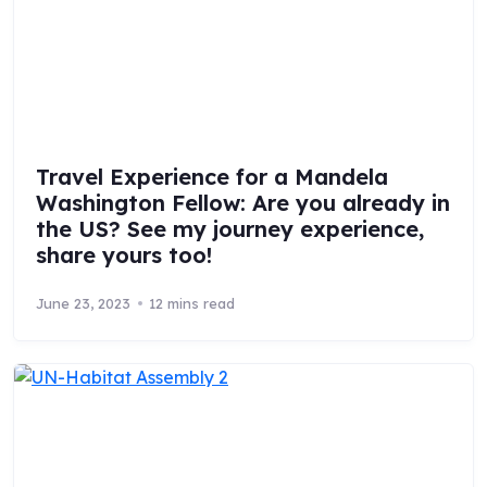
Travel Experience for a Mandela
Washington Fellow: Are you already in
the US? See my journey experience,
share yours too!
June 23, 2023
12 mins read