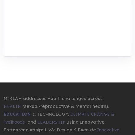
MIKLAH is a tech-oriented sustainability-
focused training, research, and innovation
center for youth in green entrepreneurship.
We are addressing the triple planetary crisis
through research, innovations, and
entrepreneurship.
MIKLAH addresses youth challenges across
(sexual-reproductive & mental health),
HEALTH
& TECHNOLOGY,
EDUCATION
CLIMATE CHANGE &
,
and
using Innovative
livelihoods
LEADERSHIP
Entrepreneurship: 1. We Design & Execute
Innovative