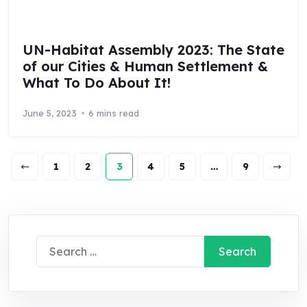
UN-Habitat Assembly 2023: The State
of our Cities & Human Settlement &
What To Do About It!
June 5, 2023
6 mins read
1
2
3
4
5
…
9
Search
for: