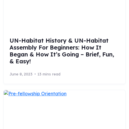
UN-Habitat History & UN-Habitat
Assembly For Beginners: How It
Began & How It’s Going – Brief, Fun,
& Easy!
June 8, 2023
13 mins read