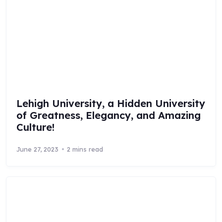
Lehigh University, a Hidden University
of Greatness, Elegancy, and Amazing
Culture!
June 27, 2023
2 mins read