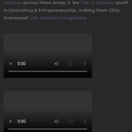
across these areas; 2. We
youth
initiatives
Train & empower
in Innovating & Entrepreneurship, making them CEOs.
Interested?
Join Innovators Programme.