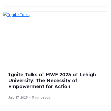
Ignite Talks of MWF 2023 at Lehigh
University: The Necessity of
Empowerment for Action.
July 17, 2023
3 mins read