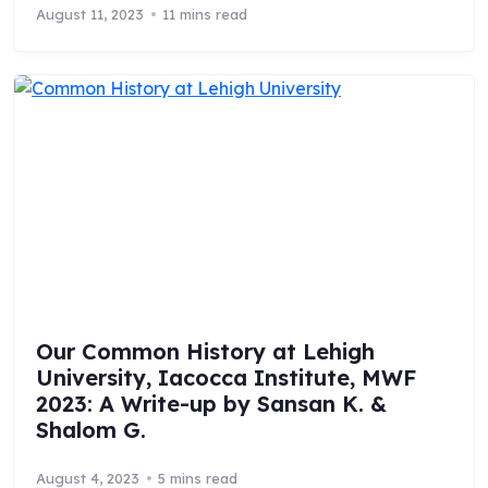
August 11, 2023
11 mins read
Our Common History at Lehigh
University, Iacocca Institute, MWF
2023: A Write-up by Sansan K. &
Shalom G.
August 4, 2023
5 mins read