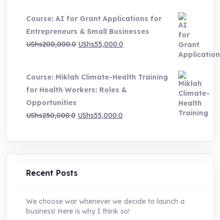
price
price
Course: AI for Grant Applications for
was:
is:
Entrepreneurs & Small Businesses
UShs250,000.0.
UShs55,000.0.
Original
Current
UShs
200,000.0
UShs
55,000.0
price
price
was:
is:
Course: Miklah Climate-Health Training
UShs200,000.0.
UShs55,000.0.
for Health Workers: Roles &
Opportunities
Original
Current
UShs
250,000.0
UShs
55,000.0
price
price
was:
is:
UShs250,000.0.
UShs55,000.0.
Recent Posts
We choose war whenever we decide to launch a
business! Here is why I think so!