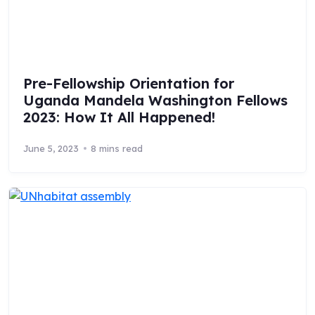
Pre-Fellowship Orientation for
Uganda Mandela Washington Fellows
2023: How It All Happened!
June 5, 2023
8 mins read