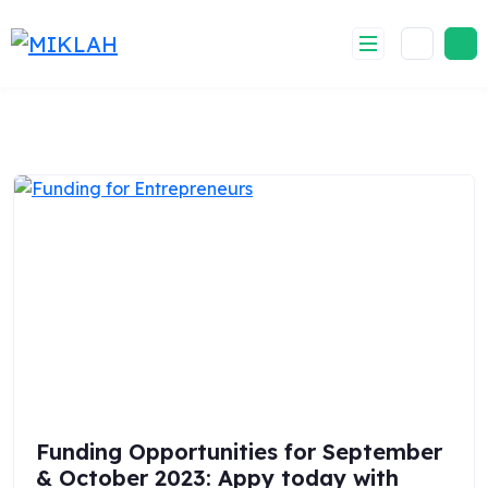
Skip
to
content
Funding Opportunities for September
& October 2023: Appy today with