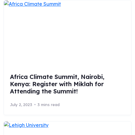
Africa Climate Summit, Nairobi,
Kenya: Register with Miklah for
Attending the Summit!
July 2, 2023
3 mins read