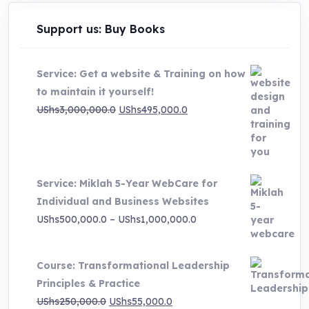
Support us: Buy Books
Service: Get a website & Training on how
to maintain it yourself!
Original
Current
UShs
3,000,000.0
UShs
495,000.0
price
price
was:
is:
UShs3,000,000.0.
UShs495,000.0.
Service: Miklah 5-Year WebCare for
Individual and Business Websites
Price
UShs
500,000.0
–
UShs
1,000,000.0
range:
UShs500,000.0
Course: Transformational Leadership
through
Principles & Practice
UShs1,000,000.0
Original
Current
UShs
250,000.0
UShs
55,000.0